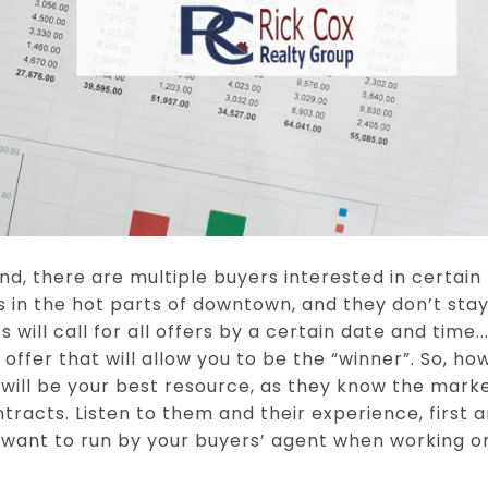
d, there are multiple buyers interested in certain
s in the hot parts of downtown, and they don’t sta
s will call for all offers by a certain date and time
offer that will allow you to be the “winner”. So, h
 will be your best resource, as they know the mark
ntracts. Listen to them and their experience, first 
 want to run by your buyers’ agent when working on