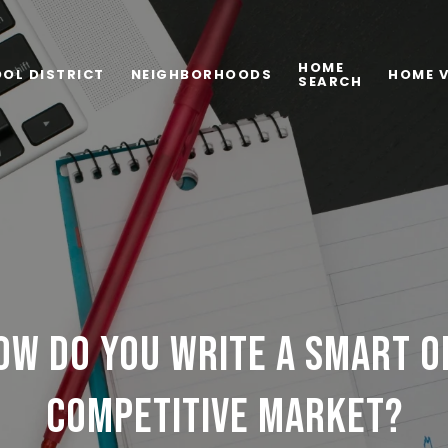
HOME
OL DISTRICT
NEIGHBORHOODS
HOME 
SEARCH
OW DO YOU WRITE A SMART O
COMPETITIVE MARKET?