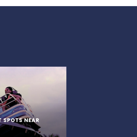
T SPOTS NEAR