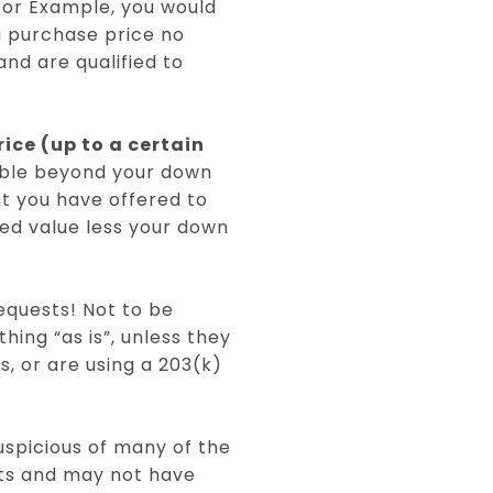
 For Example, you would
 a purchase price no
nd are qualified to
ice (up to a certain
lable beyond your down
t you have offered to
sed value less your down
requests! Not to be
hing “as is”, unless they
, or are using a 203(k)
uspicious of many of the
nts and may not have