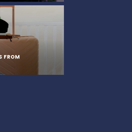
S FROM