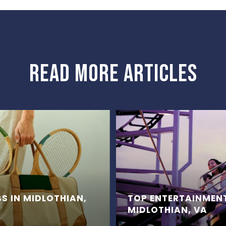
READ MORE ARTICLES
S IN MIDLOTHIAN,
TOP ENTERTAINMEN
MIDLOTHIAN, VA