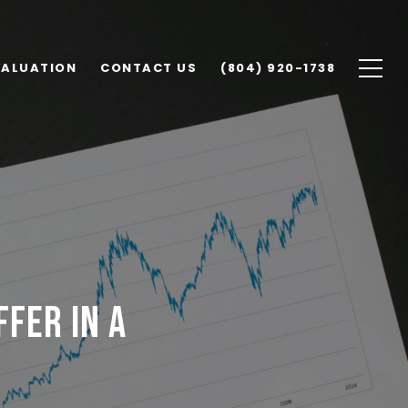
VALUATION
CONTACT US
(804) 920-1738
FFER IN A