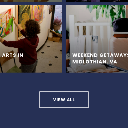
 ARTS IN
WEEKEND GETAWAY
MIDLOTHIAN, VA
VIEW ALL