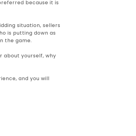
referred because it is
dding situation, sellers
who is putting down as
in the game.
ler about yourself, why
ience, and you will