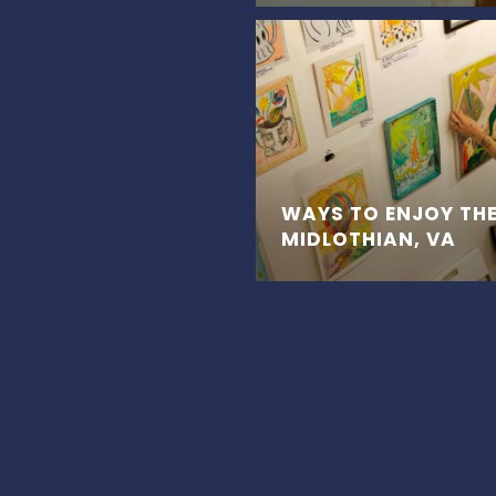
WAYS TO ENJOY THE
MIDLOTHIAN, VA