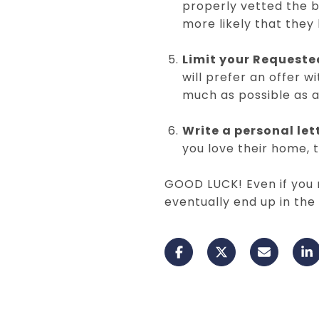
properly vetted the b
more likely that they
Limit your Requeste
will prefer an offer w
much as possible as a
Write a personal let
you love their home, 
GOOD LUCK! Even if you m
eventually end up in th