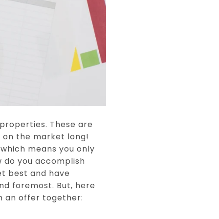
 properties. These are
y on the market long!
...which means you only
ow do you accomplish
et best and have
and foremost. But, here
 an offer together: