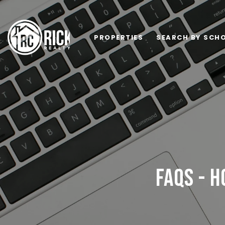
PROPERTIES
SEARCH BY SCHO
FAQS - H