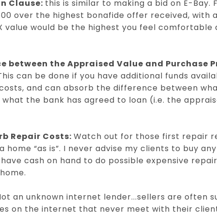
on Clause:
this is similar to making a bid on E-Bay.
$500 over the highest bonafide offer received, with
X value would be the highest you feel comfortable a
ce between the Appraised Value and Purchase Pr
This can be done if you have additional funds avai
costs, and can absorb the difference between wha
what the bank has agreed to loan (i.e. the apprai
rb Repair Costs:
Watch out for those first repair 
 home “as is”. I never advise my clients to buy anyt
have cash on hand to do possible expensive repairs
a home.
ot an unknown internet lender...sellers are often s
s on the internet that never meet with their clie