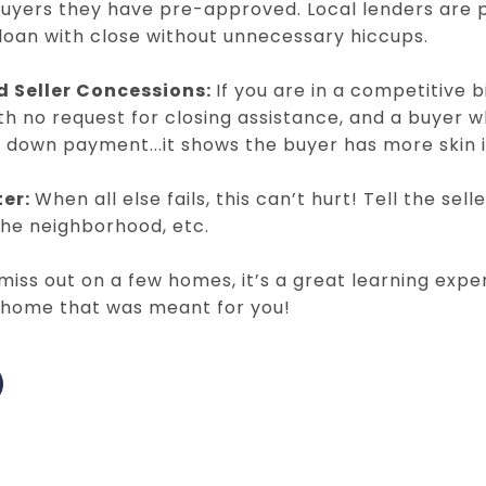
uyers they have pre-approved. Local lenders are p
 loan with close without unnecessary hiccups.
d Seller Concessions:
If you are in a competitive bi
ith no request for closing assistance, and a buyer 
 down payment...it shows the buyer has more skin 
ter:
When all else fails, this can’t hurt! Tell the sel
the neighborhood, etc.
iss out on a few homes, it’s a great learning exper
e home that was meant for you!