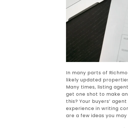
In many parts of Richmon
likely updated propertie
Many times, listing agent
get one shot to make an 
this? Your buyers’ agent
experience in writing co
are a few ideas you may