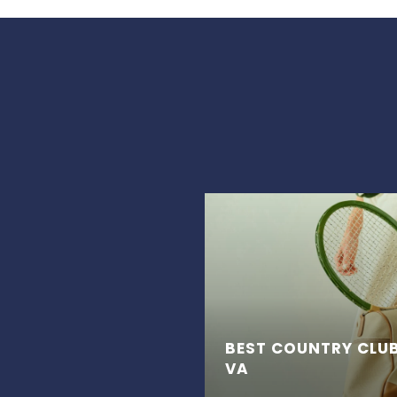
BEST COUNTRY CLUB
VA