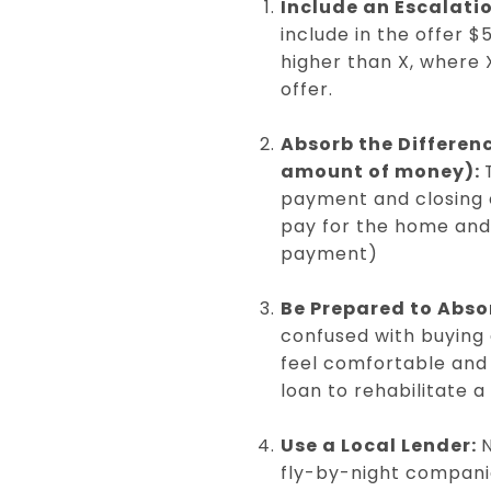
Include an Escalati
include in the offer 
higher than X, where 
offer.
Absorb the Differen
amount of money):
payment and closing 
pay for the home and 
payment)
Be Prepared to Abso
confused with buying a
feel comfortable and 
loan to rehabilitate 
Use a Local Lender:
N
fly-by-night companie