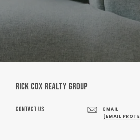
RICK COX REALTY GROUP
CONTACT US
EMAIL
[EMAIL PROT