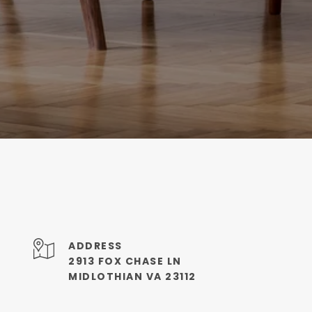
ADDRESS
2913 FOX CHASE LN
MIDLOTHIAN VA 23112