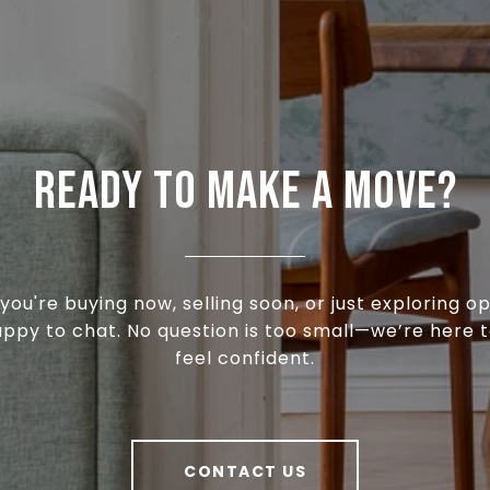
READY TO MAKE A MOVE?
ou're buying now, selling soon, or just exploring op
appy to chat. No question is too small—we’re here t
feel confident.
CONTACT US