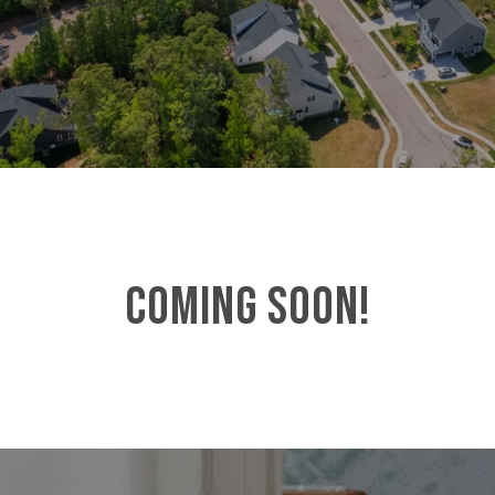
COMING SOON!