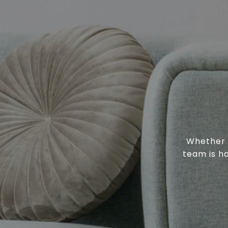
Whether y
team is h