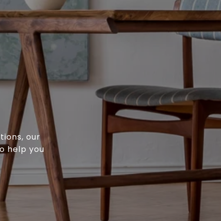
tions, our
o help you