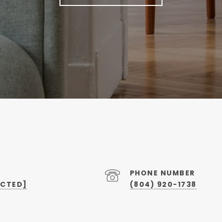
PHONE NUMBER
ECTED]
(804) 920-1738