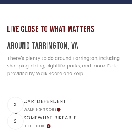
AROUND TARRINGTON, VA
There's plenty to do around Tarrington, including
shopping, dining, nightlife, parks, and more. Data
provided by Walk Score and Yelp.
CAR-DEPENDENT
2
WALKING SCORE
LEARN MORE
SOMEWHAT BIKEABLE
3
BIKE SCORE
LEARN MORE