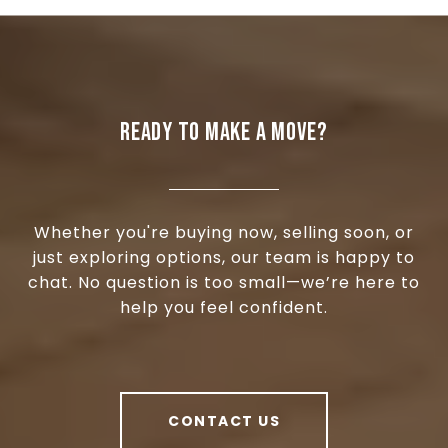
READY TO MAKE A MOVE?
Whether you're buying now, selling soon, or
just exploring options, our team is happy to
chat. No question is too small—we’re here to
help you feel confident.
CONTACT US