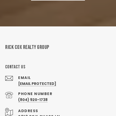
RICK COX REALTY GROUP
CONTACT US
EMAIL
[EMAIL PROTECTED]
PHONE NUMBER
(804) 920-1738
ADDRESS