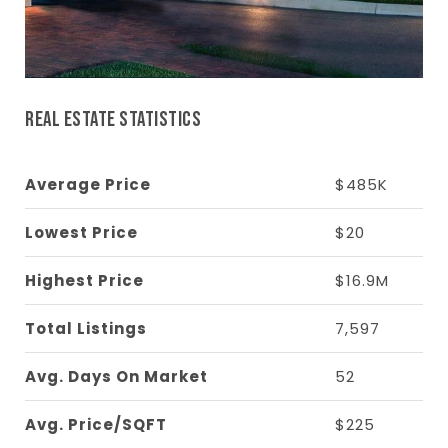
REAL ESTATE STATISTICS
Average Price
$485K
Lowest Price
$20
Highest Price
$16.9M
Total Listings
7,597
Avg. Days On Market
52
Avg. Price/SQFT
$225