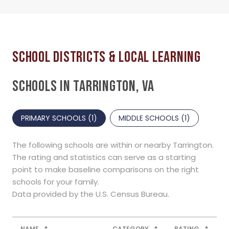
SCHOOLS IN TARRINGTON, VA
PRIMARY SCHOOLS (
1
)
MIDDLE SCHOOLS (
1
)
The following schools are within or nearby Tarrington.
The rating and statistics can serve as a starting
point to make baseline comparisons on the right
schools for your family.
NAME
CATEGORY
RATING