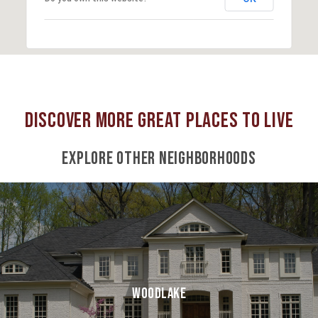
EXPLORE OTHER NEIGHBORHOODS
WOODLAKE