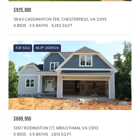
$925,000
3643 CADDINGTON TER, CHESTERFIELD, VA 23113
4 BEDS
3.5 BATHS
4,262 SQ.FT.
FOR SALE
MLS® 2618509
$869,950
13107 RODINGTON CT, MIDLOTHIAN, VA 23113
5 BEDS
3.5 BATHS
2,613 SQ.FT.