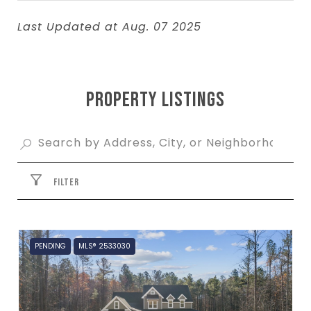
Last Updated at Aug. 07 2025
PROPERTY LISTINGS
FILTER
PENDING
MLS® 2533030