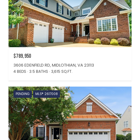
$789,950
3606 EDENFIELD RD, MIDLOTHIAN, VA 23113
4 BEDS
3.5 BATHS
3,615 SQ.FT.
PENDING
MLS® 2617008