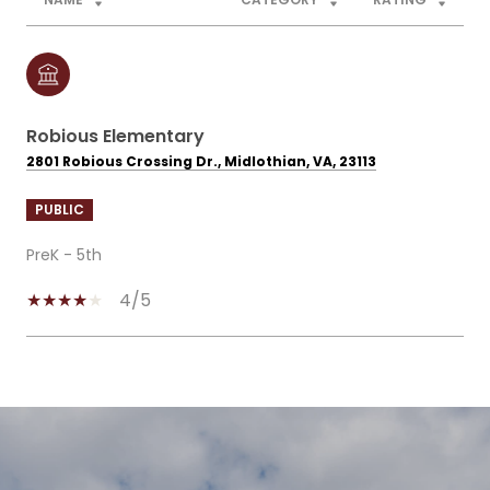
Robious Elementary
2801 Robious Crossing Dr., Midlothian, VA, 23113
PUBLIC
PreK - 5th
4/5
SHOW MORE