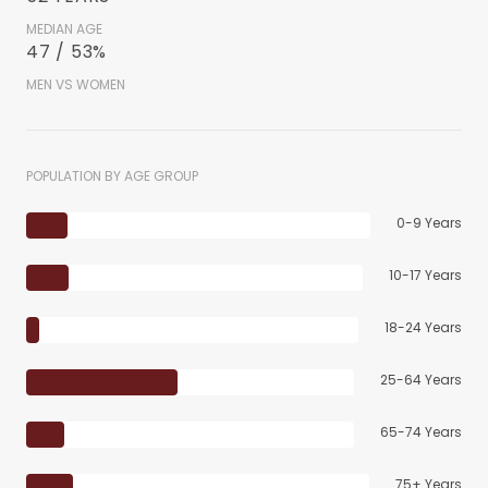
MEDIAN AGE
47 / 53%
MEN VS WOMEN
POPULATION BY AGE GROUP
0-9 Years
10-17 Years
18-24 Years
25-64 Years
65-74 Years
75+ Years