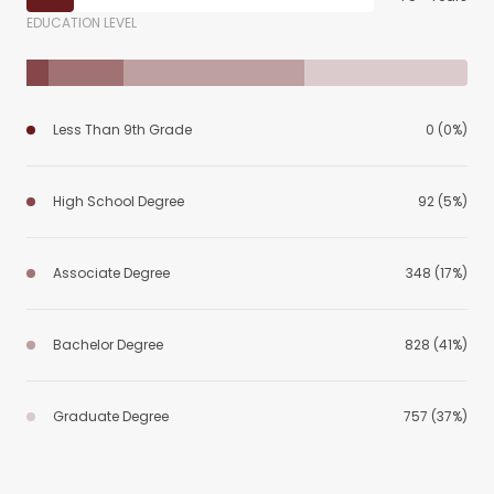
EDUCATION LEVEL
Less Than 9th Grade
0 (0%)
High School Degree
92 (5%)
Associate Degree
348 (17%)
Bachelor Degree
828 (41%)
Graduate Degree
757 (37%)