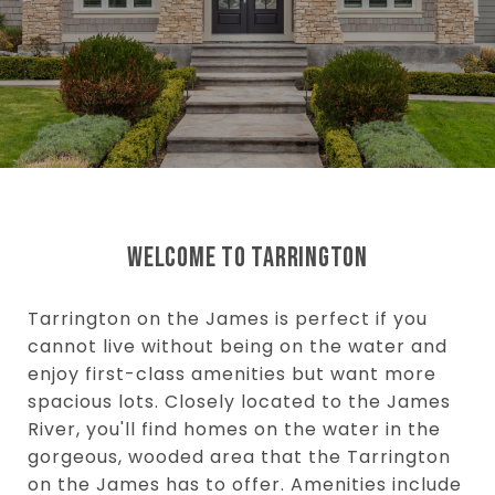
WELCOME TO TARRINGTON
Tarrington on the James is perfect if you
cannot live without being on the water and
enjoy first-class amenities but want more
spacious lots. Closely located to the James
River, you'll find homes on the water in the
gorgeous, wooded area that the Tarrington
on the James has to offer. Amenities include