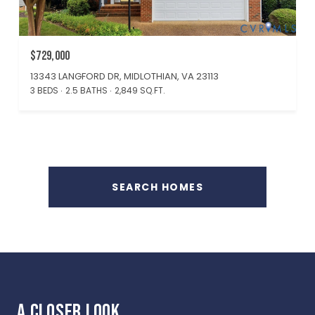
$729,000
13343 LANGFORD DR, MIDLOTHIAN, VA 23113
3 BEDS
2.5 BATHS
2,849 SQ.FT.
SEARCH HOMES