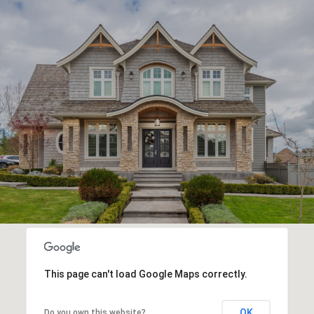
This page can't load Google Maps correctly.
OK
Do you own this website?