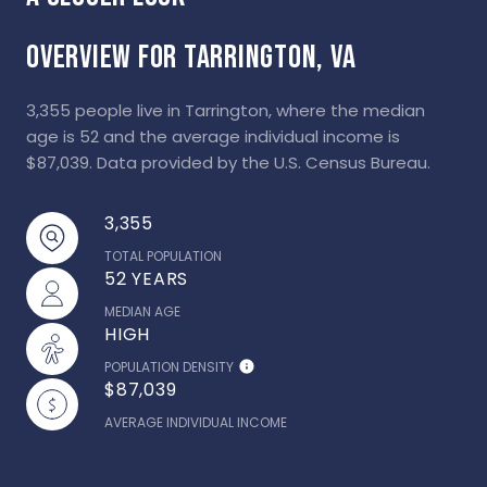
OVERVIEW FOR TARRINGTON, VA
3,355 people live in Tarrington, where the median
age is 52 and the average individual income is
$87,039. Data provided by the U.S. Census Bureau.
3,355
TOTAL POPULATION
52 YEARS
MEDIAN AGE
HIGH
POPULATION DENSITY
$87,039
AVERAGE INDIVIDUAL INCOME