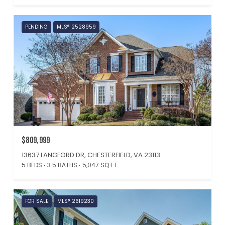
PENDING
MLS® 2528959
$809,999
13637 LANGFORD DR, CHESTERFIELD, VA 23113
5 BEDS
3.5 BATHS
5,047 SQ.FT.
FOR SALE
MLS® 2619230