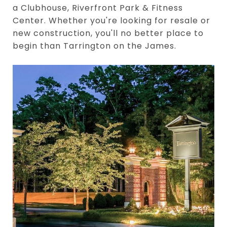
a Clubhouse, Riverfront Park & Fitness
Center. Whether you're looking for resale or
new construction, you'll no better place to
begin than Tarrington on the James.