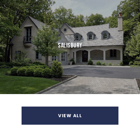
SALISBURY
VIEW ALL