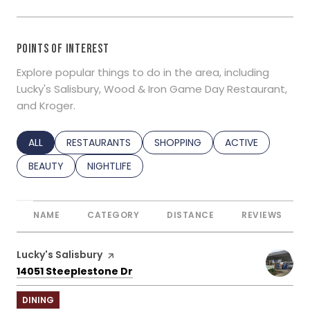
POINTS OF INTEREST
Explore popular things to do in the area, including
Lucky's Salisbury, Wood & Iron Game Day Restaurant,
and Kroger.
SEARCH BUSINESSES RELATED TO
ALL
SEARCH BUSINESSES RELATED TO
RESTAURANTS
SEARCH BUSINESSES RELATED TO
SHOPPING
SEARCH BUSINESS
ACTIVE
SEARCH BUSINESSES RELATED TO
BEAUTY
SEARCH BUSINESSES RELATED TO
NIGHTLIFE
NAME
CATEGORY
DISTANCE
REVIEWS
Visit the
Lucky's Salisbury
page on Yelp
Search
on Google Maps
14051 Steeplestone Dr
DINING