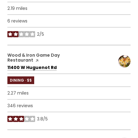
2.19
miles
6 reviews
2/5
stars
Visit the
Wood & Iron Game Day
Restaurant
page on Yelp
Search
on Google Maps
11400 W Huguenot Rd
DINING · $$
2.27
miles
346 reviews
3.8/5
stars