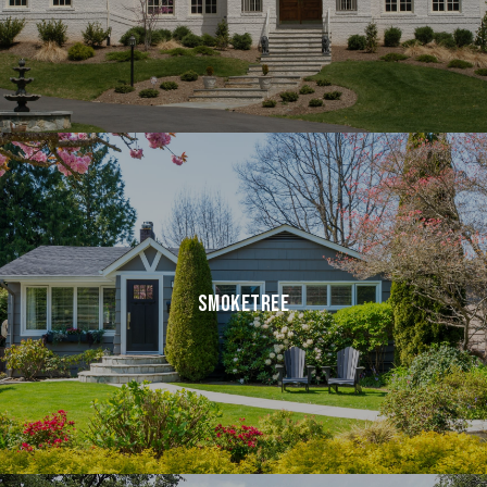
SMOKETREE