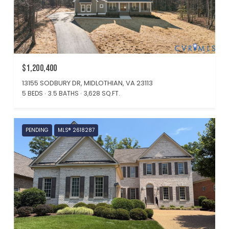
$1,200,400
13155 SODBURY DR, MIDLOTHIAN, VA 23113
5 BEDS
3.5 BATHS
3,628 SQ.FT.
PENDING
MLS® 2618287