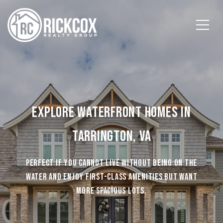
EXPLORE WATERFRONT HOMES IN
TARRINGTON, VA
PERFECT IF YOU CANNOT LIVE WITHOUT BEING ON THE
WATER AND ENJOY FIRST-CLASS AMENITIES BUT WANT
MORE SPACIOUS LOTS.