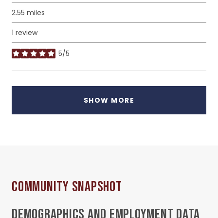
2.55
miles
1 review
5/5
stars
SHOW MORE
DEMOGRAPHICS AND EMPLOYMENT DATA