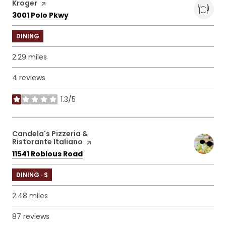
Visit the
Kroger
page on Yelp
Search
on Google Maps
3001 Polo Pkwy
DINING
2.29
miles
4 reviews
1.3/5
stars
Visit the
Candela's Pizzeria &
Ristorante Italiano
page on Yelp
Search
on Google Maps
11541 Robious Road
DINING · $
2.48
miles
87 reviews