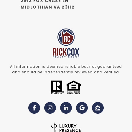
2913 FOX CHASE LN
MIDLOTHIAN VA 23112
All information is deemed reliable but not guaranteed
and should be independently reviewed and verified.