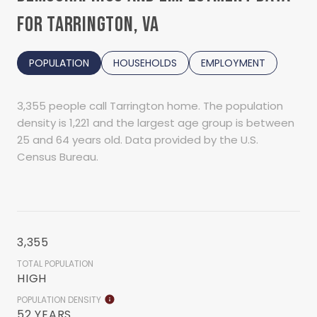
FOR TARRINGTON, VA
POPULATION
HOUSEHOLDS
EMPLOYMENT
3,355 people call Tarrington home. The population
density is 1,221 and the largest age group is
between
25 and 64 years old.
Data provided by the U.S.
Census Bureau.
3,355
TOTAL POPULATION
HIGH
POPULATION DENSITY
52 YEARS