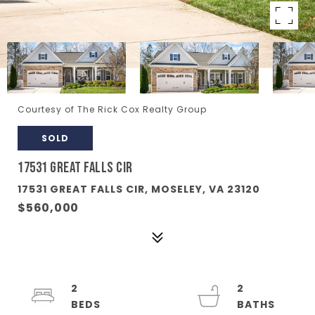
Courtesy of The Rick Cox Realty Group
SOLD
17531 GREAT FALLS CIR
17531 GREAT FALLS CIR, MOSELEY, VA 23120
$560,000
2
2