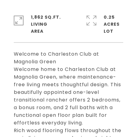
1,862 SQ.FT.
0.25
LIVING
ACRES
Welcome to Charleston Club at
Magnolia Green
Welcome home to Charleston Club at
Magnolia Green, where maintenance-
free living meets thoughtful design. This
beautifully appointed one-level
transitional rancher offers 2 bedrooms,
a bonus room, and 2 full baths with a
functional open floor plan built for
effortless everyday living.
Rich wood flooring flows throughout the