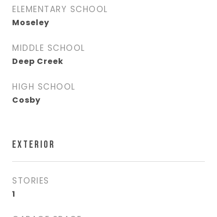
ELEMENTARY SCHOOL
Moseley
MIDDLE SCHOOL
Deep Creek
HIGH SCHOOL
Cosby
EXTERIOR
STORIES
1