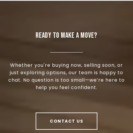
READY TO MAKE A MOVE?
Whether you're buying now, selling soon, or
just exploring options, our team is happy to
chat. No question is too small—we’re here to
help you feel confident.
CONTACT US