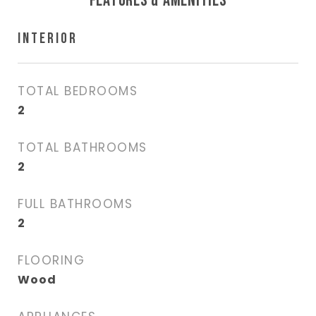
FEATURES & AMENITIES
INTERIOR
TOTAL BEDROOMS
2
TOTAL BATHROOMS
2
FULL BATHROOMS
2
FLOORING
Wood