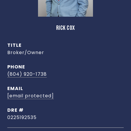
RICK COX
TITLE
Broker/Owner
PHONE
(804) 920-1738
EMAIL
[email protected]
DRE #
0225192535