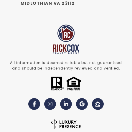
MIDLOTHIAN VA 23112
All information is deemed reliable but not guaranteed
and should be independently reviewed and verified.