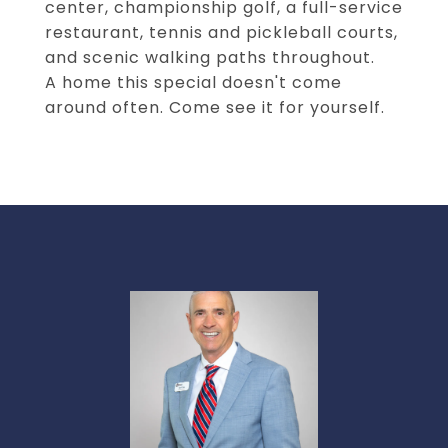
center, championship golf, a full-service
restaurant, tennis and pickleball courts,
and scenic walking paths throughout.
A home this special doesn't come
around often. Come see it for yourself.