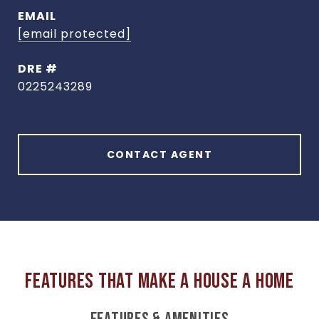
EMAIL
[email protected]
DRE #
0225243289
CONTACT AGENT