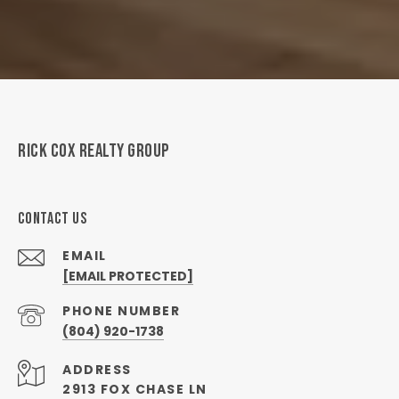
RICK COX REALTY GROUP
CONTACT US
EMAIL
[EMAIL PROTECTED]
PHONE NUMBER
(804) 920-1738
ADDRESS
2913 FOX CHASE LN