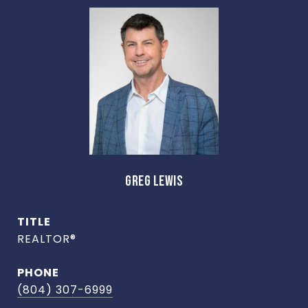
GREG LEWIS
TITLE
REALTOR®
PHONE
(804) 307-6999