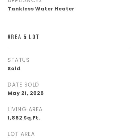
APPLIANCES
Tankless Water Heater
AREA & LOT
STATUS
Sold
DATE SOLD
May 21, 2026
LIVING AREA
1,862
Sq.Ft.
LOT AREA