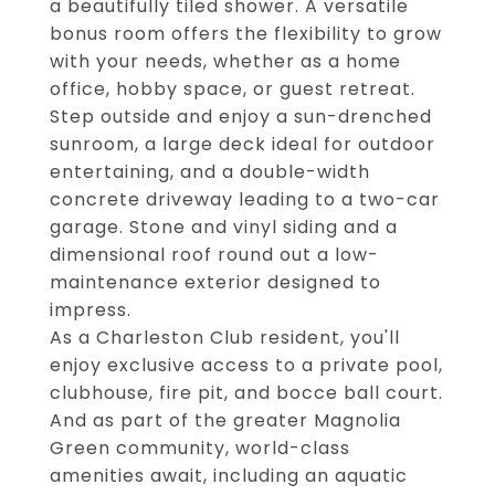
a beautifully tiled shower. A versatile
bonus room offers the flexibility to grow
with your needs, whether as a home
office, hobby space, or guest retreat.
Step outside and enjoy a sun-drenched
sunroom, a large deck ideal for outdoor
entertaining, and a double-width
concrete driveway leading to a two-car
garage. Stone and vinyl siding and a
dimensional roof round out a low-
maintenance exterior designed to
impress.
As a Charleston Club resident, you'll
enjoy exclusive access to a private pool,
clubhouse, fire pit, and bocce ball court.
And as part of the greater Magnolia
Green community, world-class
amenities await, including an aquatic