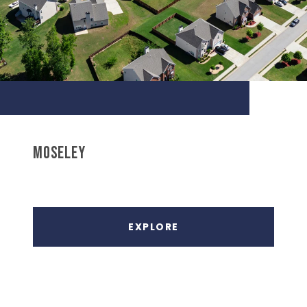
MOSELEY
EXPLORE