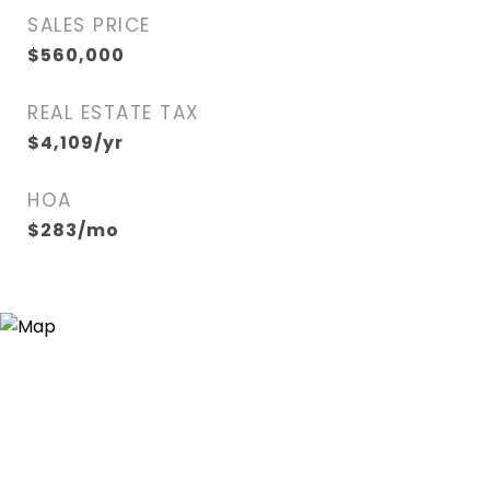
SALES PRICE
$560,000
REAL ESTATE TAX
$4,109/yr
HOA
$283/mo