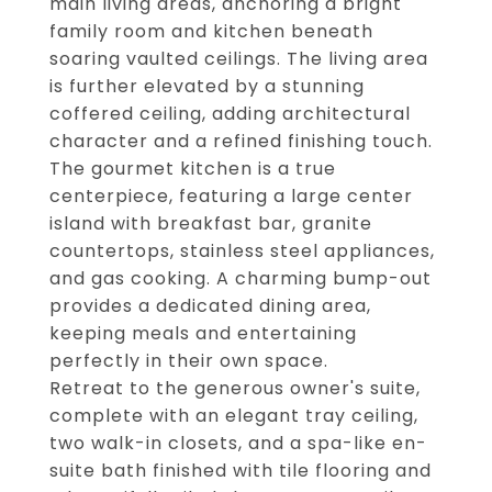
main living areas, anchoring a bright
family room and kitchen beneath
soaring vaulted ceilings. The living area
is further elevated by a stunning
coffered ceiling, adding architectural
character and a refined finishing touch.
The gourmet kitchen is a true
centerpiece, featuring a large center
island with breakfast bar, granite
countertops, stainless steel appliances,
and gas cooking. A charming bump-out
provides a dedicated dining area,
keeping meals and entertaining
perfectly in their own space.
Retreat to the generous owner's suite,
complete with an elegant tray ceiling,
two walk-in closets, and a spa-like en-
suite bath finished with tile flooring and