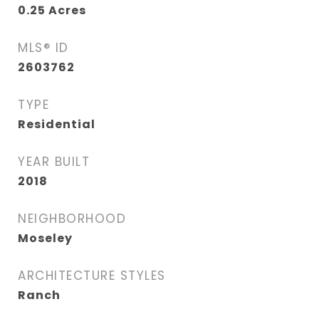
0.25
Acres
MLS® ID
2603762
TYPE
Residential
YEAR BUILT
2018
NEIGHBORHOOD
Moseley
ARCHITECTURE STYLES
Ranch