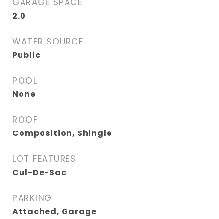
GARAGE SPACE
2.0
WATER SOURCE
Public
POOL
None
ROOF
Composition, Shingle
LOT FEATURES
Cul-De-Sac
PARKING
Attached, Garage