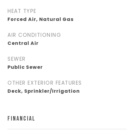
HEAT TYPE
Forced Air, Natural Gas
AIR CONDITIONING
Central Air
SEWER
Public Sewer
OTHER EXTERIOR FEATURES
Deck, Sprinkler/Irrigation
FINANCIAL