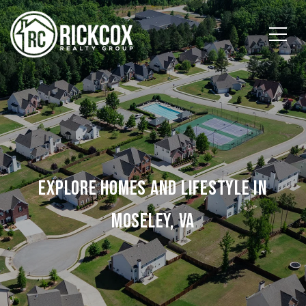
EXPLORE HOMES AND LIFESTYLE IN
MOSELEY, VA