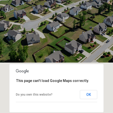
This page can't load Google Maps correctly.
OK
Do you own this website?