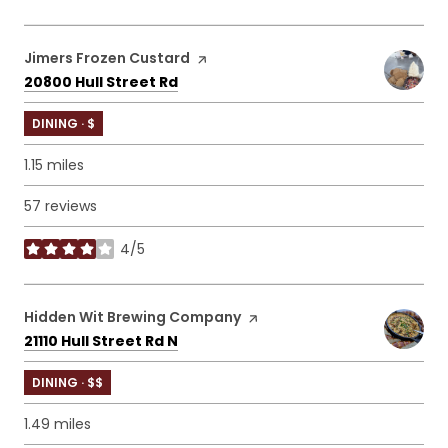
Visit the
Jimers Frozen Custard
page on Yelp
Search
on Google Maps
20800 Hull Street Rd
DINING · $
1.15
miles
57 reviews
4/5
stars
Visit the
Hidden Wit Brewing Company
page on Yelp
Search
on Google Maps
21110 Hull Street Rd N
DINING · $$
1.49
miles