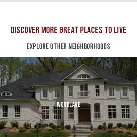
EXPLORE OTHER NEIGHBORHOODS
WOODLAKE