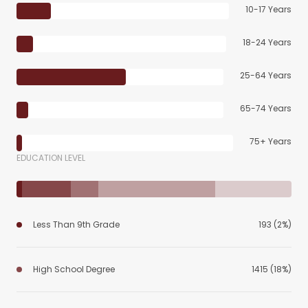
10-17 Years
18-24 Years
25-64 Years
65-74 Years
75+ Years
EDUCATION LEVEL
Less Than 9th Grade
193 (2%)
High School Degree
1415 (18%)