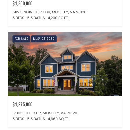
$1,300,000
5112 SINGING BIRD DR, MOSELEY, VA 23120
5 BEDS
5.5 BATHS
4,200 SQ.FT.
FOR SALE
MLS® 2619250
$1,275,000
17336 OTTER DR, MOSELEY, VA 23120
5 BEDS
5.5 BATHS
4,660 SQ.FT.