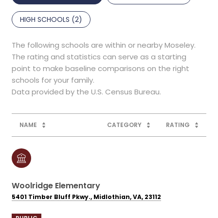
HIGH SCHOOLS (
2
)
The following schools are within or nearby Moseley.
The rating and statistics can serve as a starting
point to make baseline comparisons on the right
schools for your family.
NAME
CATEGORY
RATING
Woolridge Elementary
5401 Timber Bluff Pkwy., Midlothian, VA, 23112