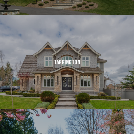
TARRINGTON