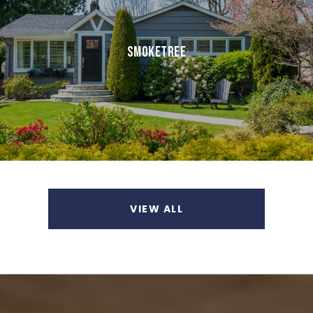
SMOKETREE
VIEW ALL