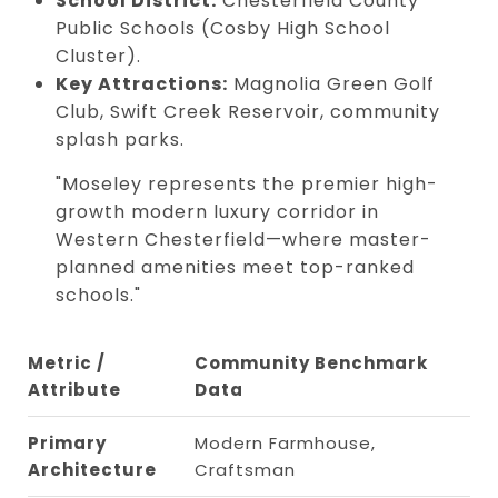
School District:
Chesterfield County
Public Schools (Cosby High School
Cluster).
Key Attractions:
Magnolia Green Golf
Club, Swift Creek Reservoir, community
splash parks.
"Moseley represents the premier high-
growth modern luxury corridor in
Western Chesterfield—where master-
planned amenities meet top-ranked
schools."
Metric /
Community Benchmark
Attribute
Data
Primary
Modern Farmhouse,
Architecture
Craftsman