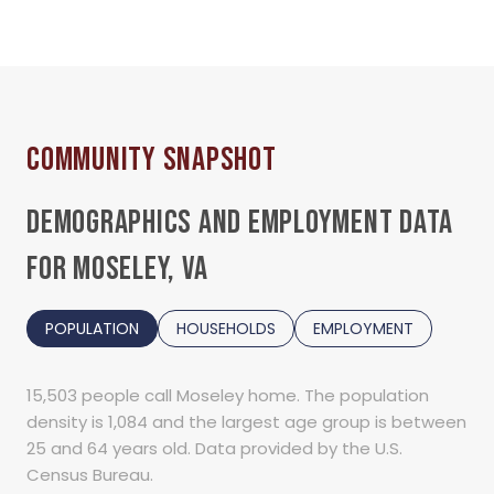
DEMOGRAPHICS AND EMPLOYMENT DATA
FOR MOSELEY, VA
POPULATION
HOUSEHOLDS
EMPLOYMENT
15,503 people call Moseley home. The population
density is 1,084 and the largest age group is
between
25 and 64 years old.
Data provided by the U.S.
Census Bureau.