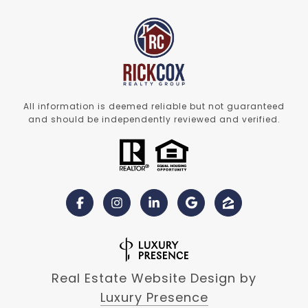
All information is deemed reliable but not guaranteed
and should be independently reviewed and verified.
Real Estate Website Design by
Luxury Presence