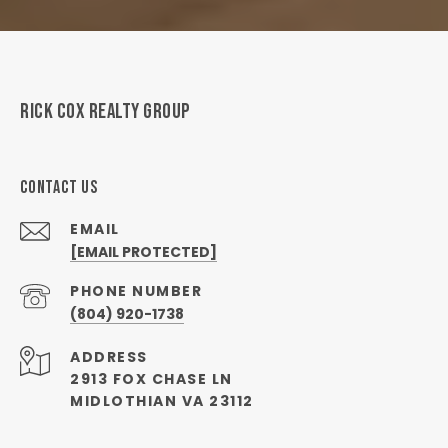
RICK COX REALTY GROUP
CONTACT US
EMAIL
[EMAIL PROTECTED]
PHONE NUMBER
(804) 920-1738
ADDRESS
2913 FOX CHASE LN
MIDLOTHIAN VA 23112