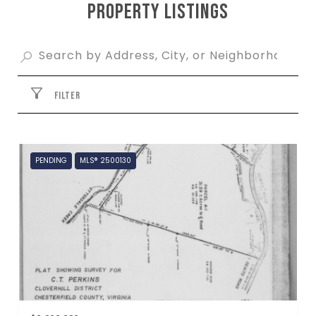
PROPERTY LISTINGS
FILTER
PENDING
MLS® 2500130