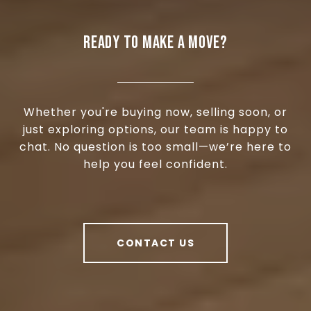
READY TO MAKE A MOVE?
Whether you're buying now, selling soon, or
just exploring options, our team is happy to
chat. No question is too small—we’re here to
help you feel confident.
CONTACT US