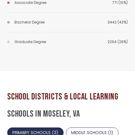
Associate Degree
771 (10%)
Bachelor Degree
3442 (43%)
Graduate Degree
2264 (28%)
SCHOOLS IN MOSELEY, VA
PRIMARY SCHOOLS (
3
)
MIDDLE SCHOOLS (
1
)