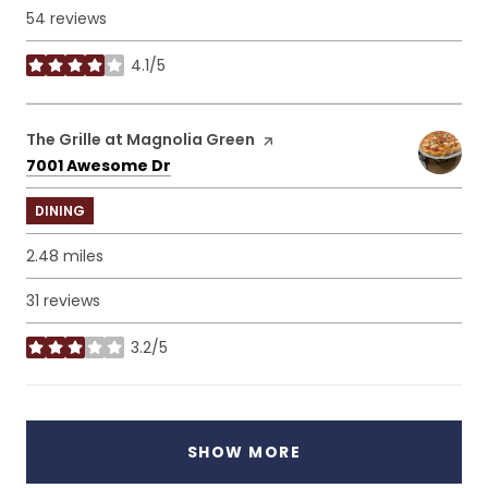
54 reviews
4.1/5
stars
Visit the
The Grille at Magnolia Green
page on Yelp
Search
on Google Maps
7001 Awesome Dr
DINING
2.48
miles
31 reviews
3.2/5
stars
SHOW MORE