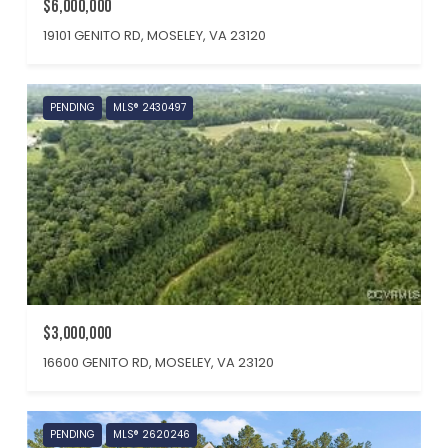
$6,000,000
19101 GENITO RD, MOSELEY, VA 23120
PENDING
MLS® 2430497
$3,000,000
16600 GENITO RD, MOSELEY, VA 23120
PENDING
MLS® 2620246