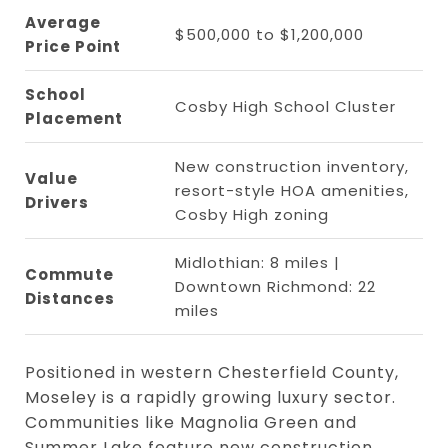
Average
$500,000 to $1,200,000
Price Point
School
Cosby High School Cluster
Placement
New construction inventory,
Value
resort-style HOA amenities,
Drivers
Cosby High zoning
Midlothian: 8 miles |
Commute
Downtown Richmond: 22
Distances
miles
Positioned in western Chesterfield County,
Moseley is a rapidly growing luxury sector.
Communities like Magnolia Green and
Summer Lake feature new construction