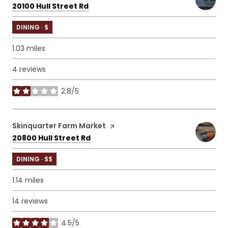
Search
on Google Maps
20100 Hull Street Rd
DINING · $
1.03
miles
4 reviews
2.8/5
stars
Visit the
Skinquarter Farm Market
page on Yelp
Search
on Google Maps
20800 Hull Street Rd
DINING · $$
1.14
miles
14 reviews
4.5/5
stars