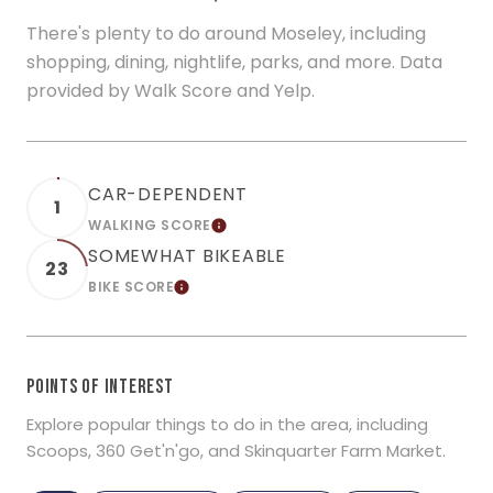
There's plenty to do around Moseley, including
shopping, dining, nightlife, parks, and more. Data
provided by Walk Score and Yelp.
CAR-DEPENDENT
1
WALKING SCORE
LEARN MORE
SOMEWHAT BIKEABLE
23
BIKE SCORE
LEARN MORE
POINTS OF INTEREST
Explore popular things to do in the area, including
Scoops, 360 Get'n'go, and Skinquarter Farm Market.