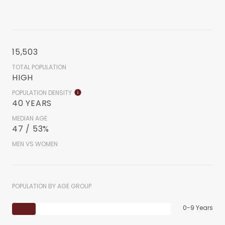
15,503
TOTAL POPULATION
HIGH
POPULATION DENSITY
40 YEARS
MEDIAN AGE
47 / 53%
MEN VS WOMEN
POPULATION BY AGE GROUP
0-9 Years