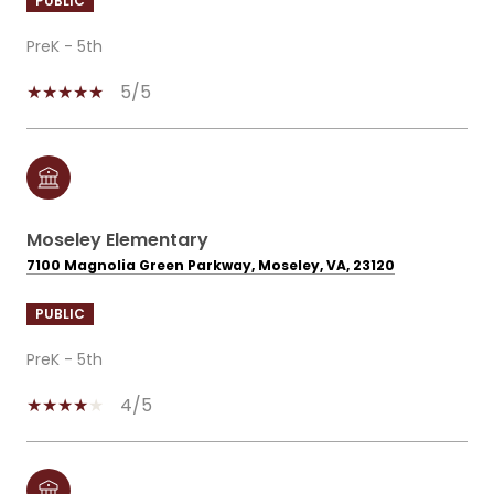
PUBLIC
PreK - 5th
5/5
Moseley Elementary
7100 Magnolia Green Parkway, Moseley, VA, 23120
PUBLIC
PreK - 5th
4/5