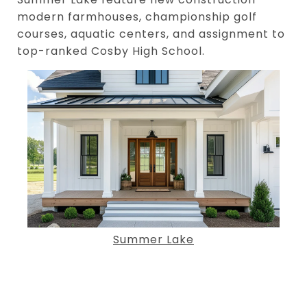
modern farmhouses, championship golf
courses, aquatic centers, and assignment to
top-ranked Cosby High School.
Summer Lake