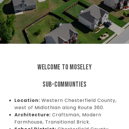
WELCOME TO MOSELEY
SUB-COMMUNTIES
Location:
Western Chesterfield County,
west of Midlothian along Route 360.
Architecture:
Craftsman, Modern
Farmhouse, Transitional Brick.