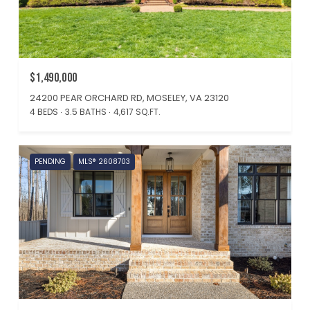
$1,490,000
24200 PEAR ORCHARD RD, MOSELEY, VA 23120
4 BEDS
3.5 BATHS
4,617 SQ.FT.
PENDING
MLS® 2608703