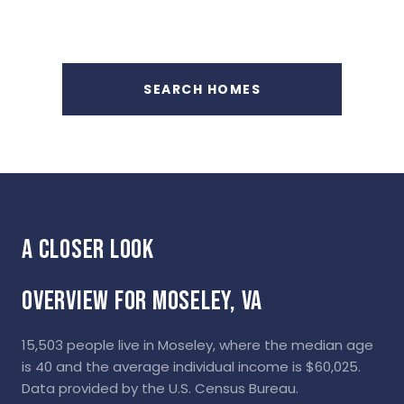
SEARCH HOMES
OVERVIEW FOR MOSELEY, VA
15,503 people live in Moseley, where the median age
is 40 and the average individual income is $60,025.
Data provided by the U.S. Census Bureau.