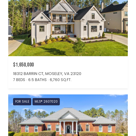
$1,650,000
18312 BARRIN CT, MOSELEY, VA 23120
7 BEDS
6.5 BATHS
6,760 SQ.FT.
FOR SALE
MLS® 2607020