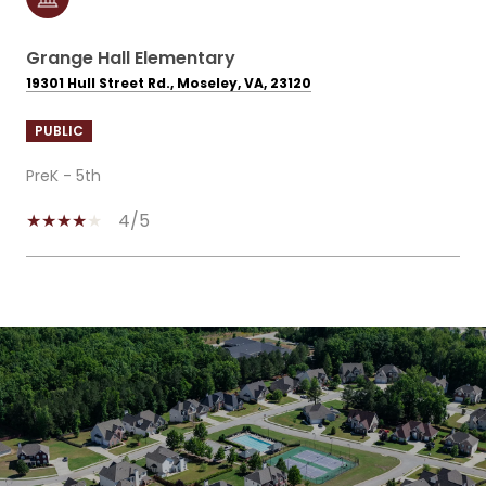
Grange Hall Elementary
19301 Hull Street Rd., Moseley, VA, 23120
PUBLIC
PreK - 5th
4/5
SHOW MORE