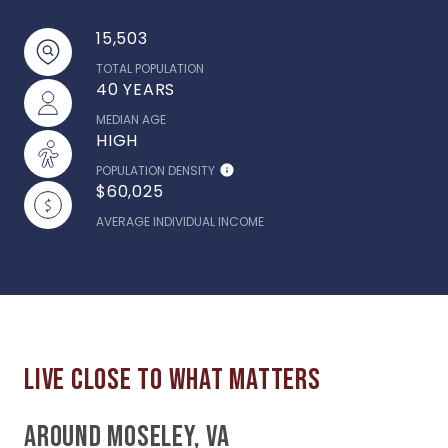
15,503
TOTAL POPULATION
40 YEARS
MEDIAN AGE
HIGH
POPULATION DENSITY
$60,025
AVERAGE INDIVIDUAL INCOME
AROUND MOSELEY, VA