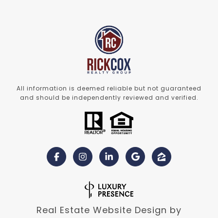
All information is deemed reliable but not guaranteed
and should be independently reviewed and verified.
Real Estate Website Design by