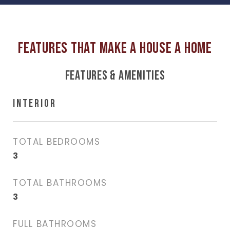
FEATURES & AMENITIES
INTERIOR
TOTAL BEDROOMS
3
TOTAL BATHROOMS
3
FULL BATHROOMS