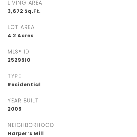
LIVING AREA
3,672
Sq.Ft.
LOT AREA
4.2
Acres
MLS® ID
2529510
TYPE
Residential
YEAR BUILT
2005
NEIGHBORHOOD
Harper’s Mill