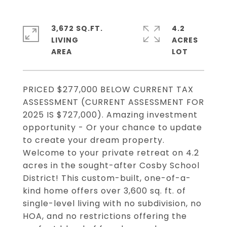
3,672 SQ.FT.
4.2
LIVING
ACRES
PRICED $277,000 BELOW CURRENT TAX
ASSESSMENT (CURRENT ASSESSMENT FOR
2025 IS $727,000). Amazing investment
opportunity - Or your chance to update
to create your dream property.
Welcome to your private retreat on 4.2
acres in the sought-after Cosby School
District! This custom-built, one-of-a-
kind home offers over 3,600 sq. ft. of
single-level living with no subdivision, no
HOA, and no restrictions offering the