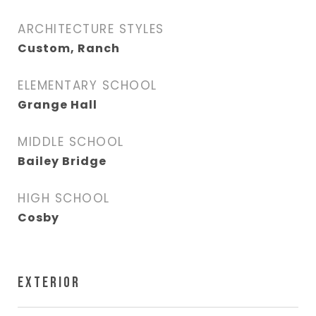
ARCHITECTURE STYLES
Custom, Ranch
ELEMENTARY SCHOOL
Grange Hall
MIDDLE SCHOOL
Bailey Bridge
HIGH SCHOOL
Cosby
EXTERIOR