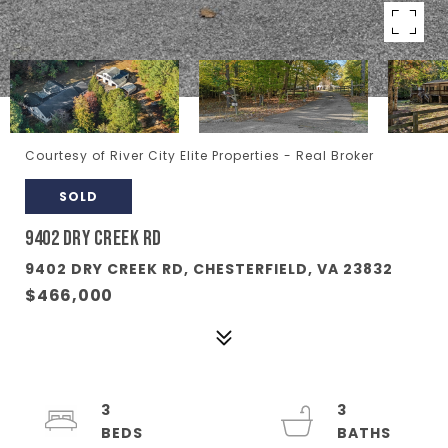
Courtesy of River City Elite Properties - Real Broker
SOLD
9402 DRY CREEK RD
9402 DRY CREEK RD, CHESTERFIELD, VA 23832
$466,000
3
3