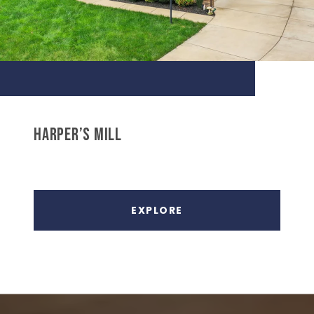
HARPER’S MILL
EXPLORE