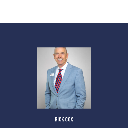
RICK COX