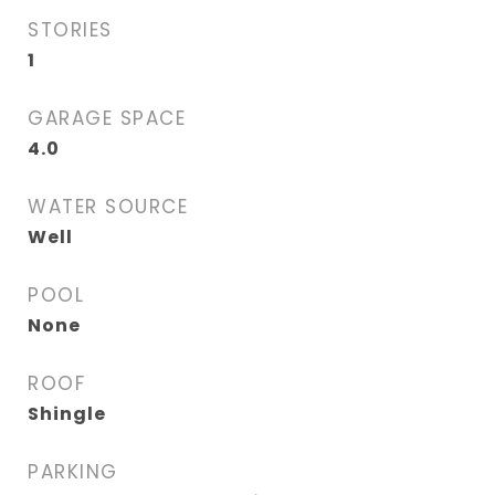
STORIES
1
GARAGE SPACE
4.0
WATER SOURCE
Well
POOL
None
ROOF
Shingle
PARKING