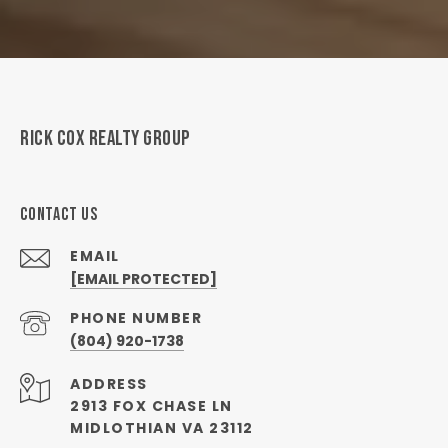
RICK COX REALTY GROUP
CONTACT US
EMAIL
[EMAIL PROTECTED]
PHONE NUMBER
(804) 920-1738
ADDRESS
2913 FOX CHASE LN
MIDLOTHIAN VA 23112