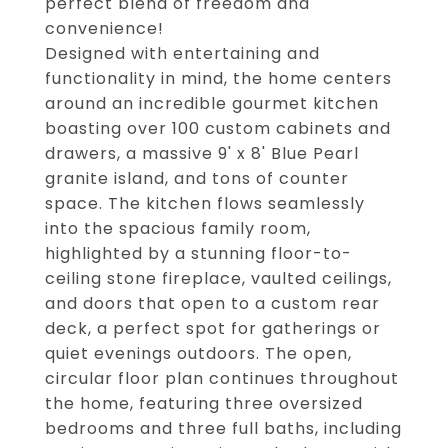
perfect blend of freedom and
convenience!
Designed with entertaining and
functionality in mind, the home centers
around an incredible gourmet kitchen
boasting over 100 custom cabinets and
drawers, a massive 9' x 8' Blue Pearl
granite island, and tons of counter
space. The kitchen flows seamlessly
into the spacious family room,
highlighted by a stunning floor-to-
ceiling stone fireplace, vaulted ceilings,
and doors that open to a custom rear
deck, a perfect spot for gatherings or
quiet evenings outdoors. The open,
circular floor plan continues throughout
the home, featuring three oversized
bedrooms and three full baths, including