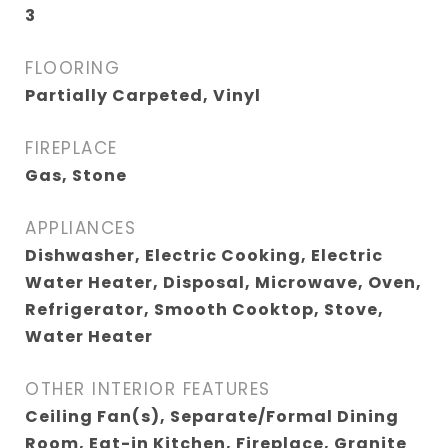
3
FLOORING
Partially Carpeted, Vinyl
FIREPLACE
Gas, Stone
APPLIANCES
Dishwasher, Electric Cooking, Electric
Water Heater, Disposal, Microwave, Oven,
Refrigerator, Smooth Cooktop, Stove,
Water Heater
OTHER INTERIOR FEATURES
Ceiling Fan(s), Separate/Formal Dining
Room, Eat-in Kitchen, Fireplace, Granite