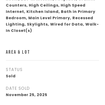
Counters, High Ceilings, High Speed
Internet, Kitchen Island, Bath in Primary
Bedroom, Main Level Primary, Recessed
Lighting, Skylights, Wired for Data, Walk-
In Closet(s)
AREA & LOT
STATUS
Sold
DATE SOLD
November 25, 2025