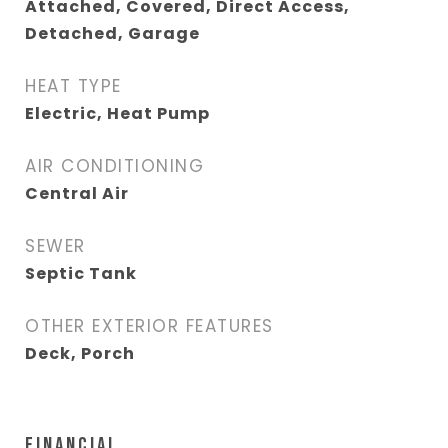
Attached, Covered, Direct Access,
Detached, Garage
HEAT TYPE
Electric, Heat Pump
AIR CONDITIONING
Central Air
SEWER
Septic Tank
OTHER EXTERIOR FEATURES
Deck, Porch
FINANCIAL