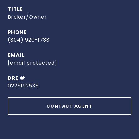
TITLE
Broker/Owner
PHONE
(804) 920-1738
EMAIL
[email protected]
DRE #
0225192535
CONTACT AGENT