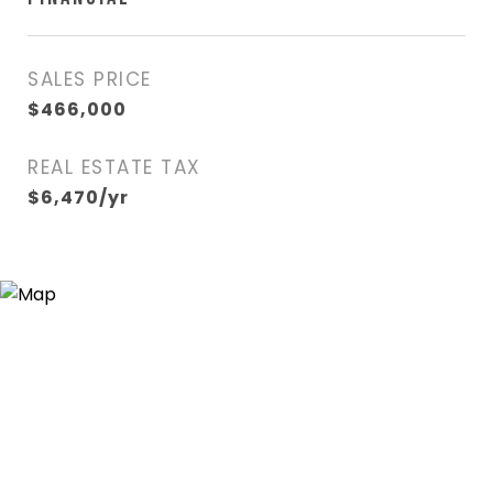
SALES PRICE
$466,000
REAL ESTATE TAX
$6,470/yr