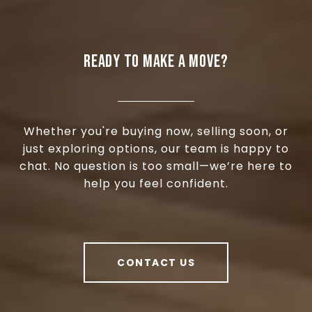
READY TO MAKE A MOVE?
Whether you're buying now, selling soon, or
just exploring options, our team is happy to
chat. No question is too small—we’re here to
help you feel confident.
CONTACT US