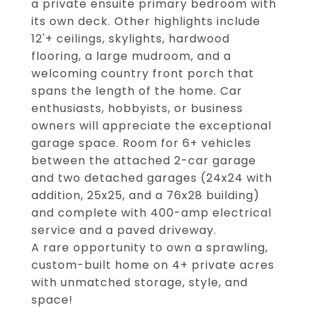
a private ensuite primary bedroom with
its own deck. Other highlights include
12'+ ceilings, skylights, hardwood
flooring, a large mudroom, and a
welcoming country front porch that
spans the length of the home. Car
enthusiasts, hobbyists, or business
owners will appreciate the exceptional
garage space. Room for 6+ vehicles
between the attached 2-car garage
and two detached garages (24x24 with
addition, 25x25, and a 76x28 building)
and complete with 400-amp electrical
service and a paved driveway.
A rare opportunity to own a sprawling,
custom-built home on 4+ private acres
with unmatched storage, style, and
space!