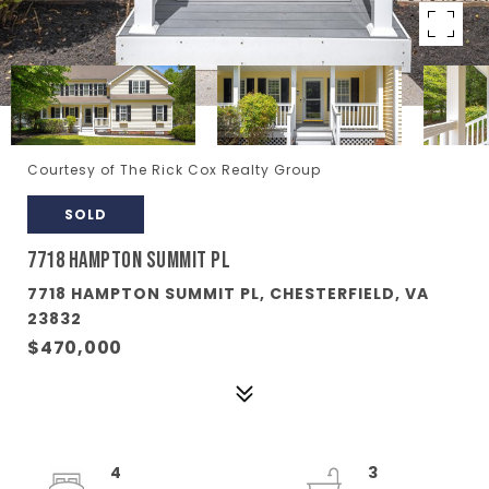
Courtesy of The Rick Cox Realty Group
SOLD
7718 HAMPTON SUMMIT PL
7718 HAMPTON SUMMIT PL, CHESTERFIELD, VA
23832
$470,000
4
3