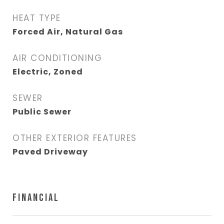
HEAT TYPE
Forced Air, Natural Gas
AIR CONDITIONING
Electric, Zoned
SEWER
Public Sewer
OTHER EXTERIOR FEATURES
Paved Driveway
FINANCIAL