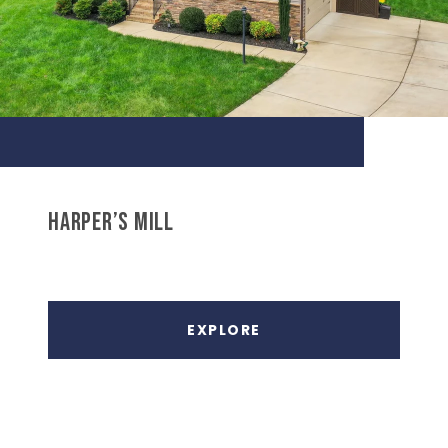
HARPER’S MILL
EXPLORE