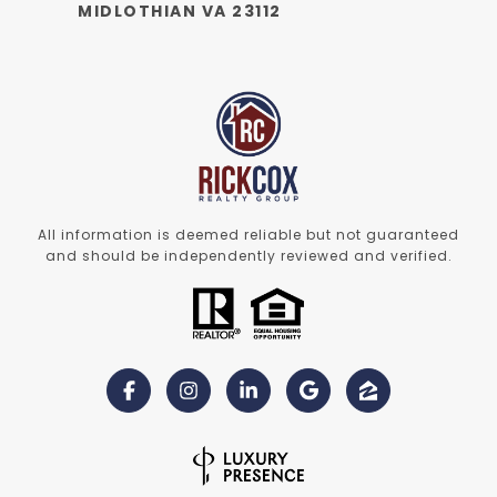
MIDLOTHIAN VA 23112
All information is deemed reliable but not guaranteed
and should be independently reviewed and verified.