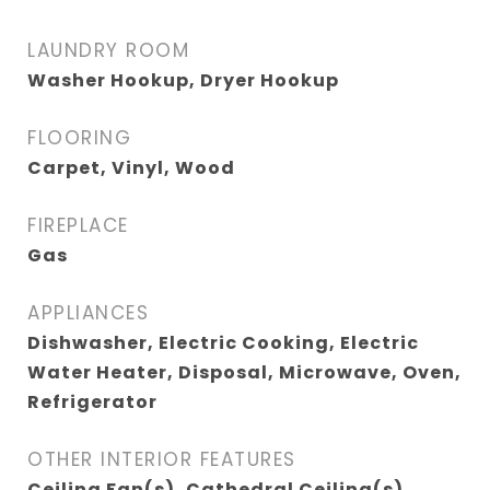
LAUNDRY ROOM
Washer Hookup, Dryer Hookup
FLOORING
Carpet, Vinyl, Wood
FIREPLACE
Gas
APPLIANCES
Dishwasher, Electric Cooking, Electric
Water Heater, Disposal, Microwave, Oven,
Refrigerator
OTHER INTERIOR FEATURES
Ceiling Fan(s), Cathedral Ceiling(s),