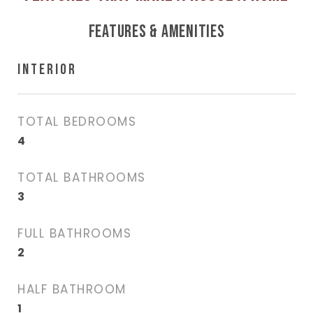
FEATURES & AMENITIES
INTERIOR
TOTAL BEDROOMS
4
TOTAL BATHROOMS
3
FULL BATHROOMS
2
HALF BATHROOM
1