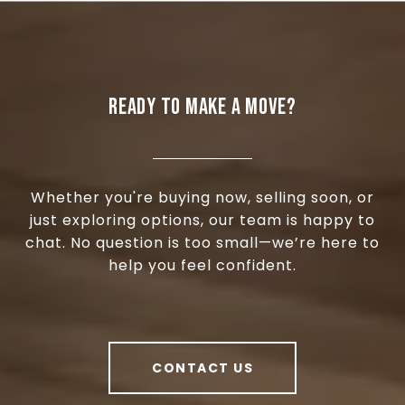
READY TO MAKE A MOVE?
Whether you're buying now, selling soon, or
just exploring options, our team is happy to
chat. No question is too small—we’re here to
help you feel confident.
CONTACT US