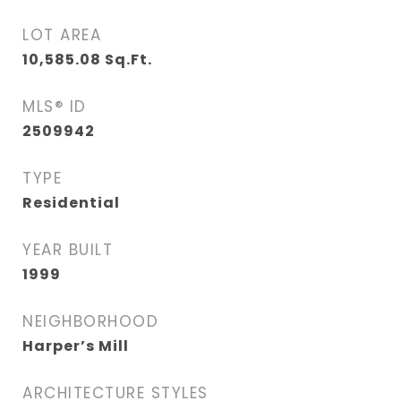
LOT AREA
10,585.08
Sq.Ft.
MLS® ID
2509942
TYPE
Residential
YEAR BUILT
1999
NEIGHBORHOOD
Harper’s Mill
ARCHITECTURE STYLES