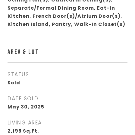
Separate/Formal Dining Room, Eat-in
Kitchen, French Door(s)/Atrium Door(s),
Kitchen Island, Pantry, Walk-In Closet(s)
AREA & LOT
STATUS
Sold
DATE SOLD
May 30, 2025
LIVING AREA
2,195
Sq.Ft.