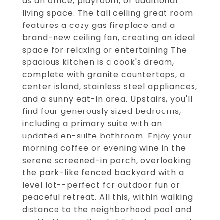
as an office, playroom, or additional
living space. The tall ceiling great room
features a cozy gas fireplace and a
brand-new ceiling fan, creating an ideal
space for relaxing or entertaining The
spacious kitchen is a cook's dream,
complete with granite countertops, a
center island, stainless steel appliances,
and a sunny eat-in area. Upstairs, you'll
find four generously sized bedrooms,
including a primary suite with an
updated en-suite bathroom. Enjoy your
morning coffee or evening wine in the
serene screened-in porch, overlooking
the park-like fenced backyard with a
level lot--perfect for outdoor fun or
peaceful retreat. All this, within walking
distance to the neighborhood pool and