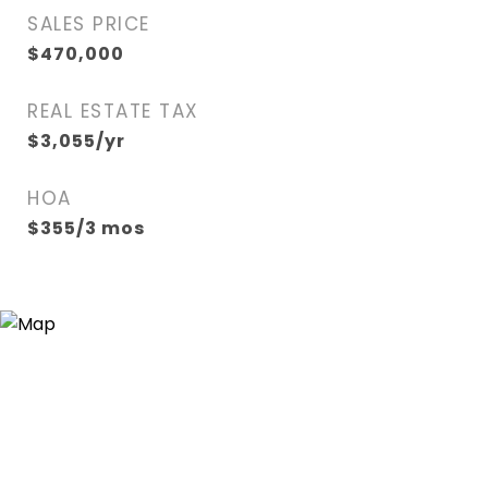
SALES PRICE
$470,000
REAL ESTATE TAX
$3,055/yr
HOA
$355/3 mos