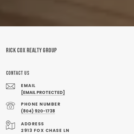
RICK COX REALTY GROUP
CONTACT US
EMAIL
[EMAIL PROTECTED]
PHONE NUMBER
(804) 920-1738
ADDRESS
2913 FOX CHASE LN