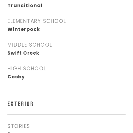
Transitional
ELEMENTARY SCHOOL
Winterpock
MIDDLE SCHOOL
Swift Creek
HIGH SCHOOL
Cosby
EXTERIOR
STORIES