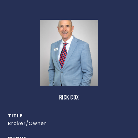
RICK COX
TITLE
Broker/Owner