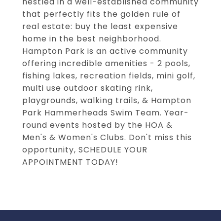
nestled in a well-established community
that perfectly fits the golden rule of
real estate: buy the least expensive
home in the best neighborhood.
Hampton Park is an active community
offering incredible amenities - 2 pools,
fishing lakes, recreation fields, mini golf,
multi use outdoor skating rink,
playgrounds, walking trails, & Hampton
Park Hammerheads Swim Team. Year-
round events hosted by the HOA &
Men's & Women's Clubs. Don't miss this
opportunity, SCHEDULE YOUR
APPOINTMENT TODAY!