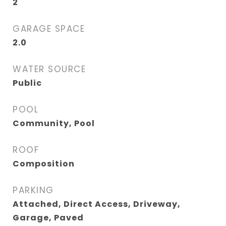
2
GARAGE SPACE
2.0
WATER SOURCE
Public
POOL
Community, Pool
ROOF
Composition
PARKING
Attached, Direct Access, Driveway,
Garage, Paved