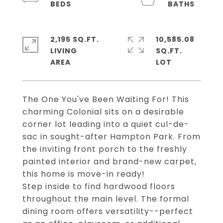
2,195 SQ.FT.
10,585.08
LIVING
SQ.FT.
The One You've Been Waiting For! This
charming Colonial sits on a desirable
corner lot leading into a quiet cul-de-
sac in sought-after Hampton Park. From
the inviting front porch to the freshly
painted interior and brand-new carpet,
this home is move-in ready!
Step inside to find hardwood floors
throughout the main level. The formal
dining room offers versatility--perfect