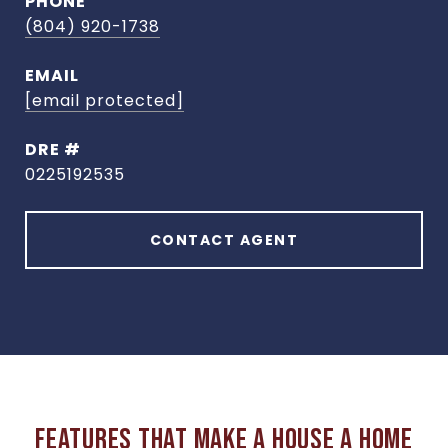
PHONE
(804) 920-1738
EMAIL
[email protected]
DRE #
0225192535
CONTACT AGENT