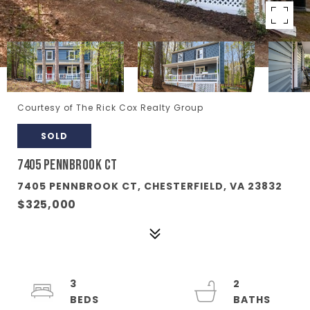
Courtesy of The Rick Cox Realty Group
SOLD
7405 PENNBROOK CT
7405 PENNBROOK CT, CHESTERFIELD, VA 23832
$325,000
3
2