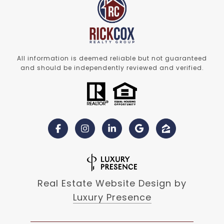
All information is deemed reliable but not guaranteed
and should be independently reviewed and verified.
Real Estate Website Design by
Luxury Presence