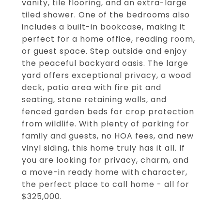
vanity, tile flooring, and an extra-large
tiled shower. One of the bedrooms also
includes a built-in bookcase, making it
perfect for a home office, reading room,
or guest space. Step outside and enjoy
the peaceful backyard oasis. The large
yard offers exceptional privacy, a wood
deck, patio area with fire pit and
seating, stone retaining walls, and
fenced garden beds for crop protection
from wildlife. With plenty of parking for
family and guests, no HOA fees, and new
vinyl siding, this home truly has it all. If
you are looking for privacy, charm, and
a move-in ready home with character,
the perfect place to call home - all for
$325,000.