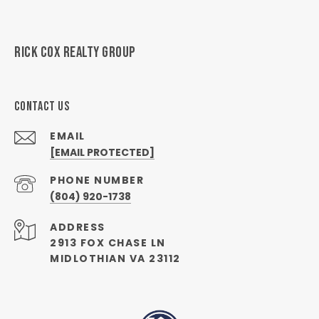
RICK COX REALTY GROUP
CONTACT US
EMAIL
[EMAIL PROTECTED]
PHONE NUMBER
(804) 920-1738
ADDRESS
2913 FOX CHASE LN
MIDLOTHIAN VA 23112