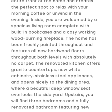
entire front of the home and creates
the perfect spot to relax with your
morning coffee or unwind in the
evening. Inside, you are welcomed by a
spacious living room complete with
built-in bookcases and a cozy working
wood-burning fireplace. The home has
been freshly painted throughout and
features all new hardwood floors
throughout both levels with absolutely
no carpet. The renovated kitchen offers
granite countertops, new white
cabinetry, stainless steel appliances,
and opens nicely to the dining area,
where a beautiful deep window seat
overlooks the side yard. Upstairs, you
will find three bedrooms and a fully
renovated bathroom featuring new