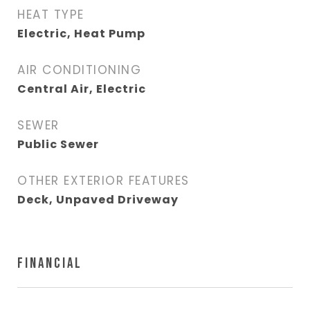
HEAT TYPE
Electric, Heat Pump
AIR CONDITIONING
Central Air, Electric
SEWER
Public Sewer
OTHER EXTERIOR FEATURES
Deck, Unpaved Driveway
FINANCIAL