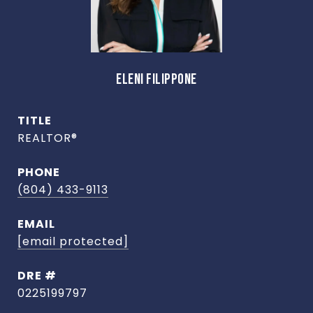
ELENI FILIPPONE
TITLE
REALTOR®
PHONE
(804) 433-9113
EMAIL
[email protected]
DRE #
0225199797