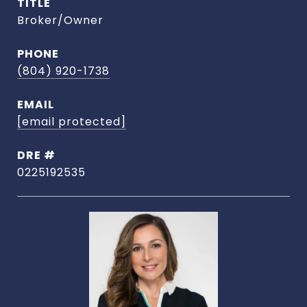
TITLE
Broker/Owner
PHONE
(804) 920-1738
EMAIL
[email protected]
DRE #
0225192535