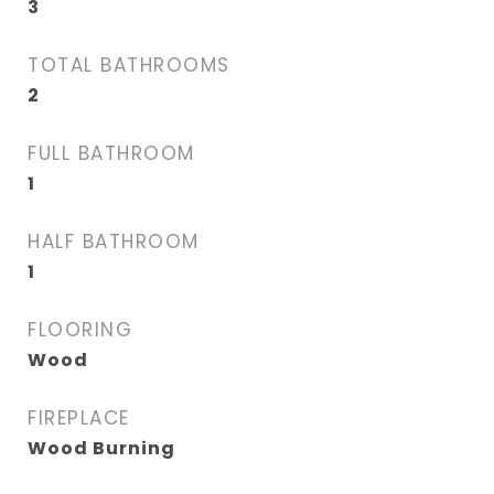
3
TOTAL BATHROOMS
2
FULL BATHROOM
1
HALF BATHROOM
1
FLOORING
Wood
FIREPLACE
Wood Burning