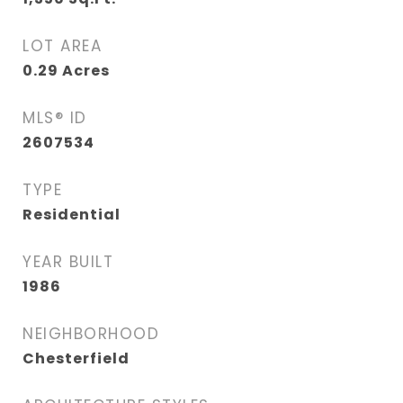
LOT AREA
0.29
Acres
MLS® ID
2607534
TYPE
Residential
YEAR BUILT
1986
NEIGHBORHOOD
Chesterfield