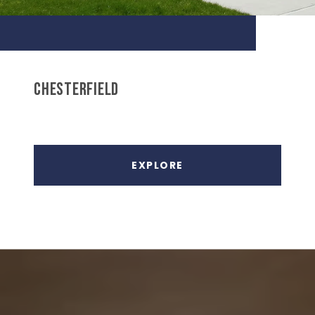
CHESTERFIELD
EXPLORE