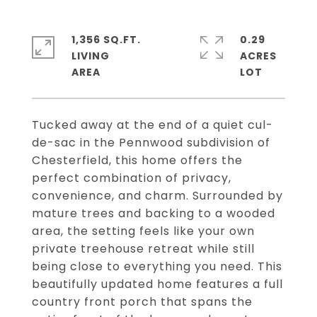
1,356 SQ.FT.
0.29
LIVING
ACRES
Tucked away at the end of a quiet cul-
de-sac in the Pennwood subdivision of
Chesterfield, this home offers the
perfect combination of privacy,
convenience, and charm. Surrounded by
mature trees and backing to a wooded
area, the setting feels like your own
private treehouse retreat while still
being close to everything you need. This
beautifully updated home features a full
country front porch that spans the