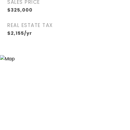
SALES PRICE
$325,000
REAL ESTATE TAX
$2,155/yr