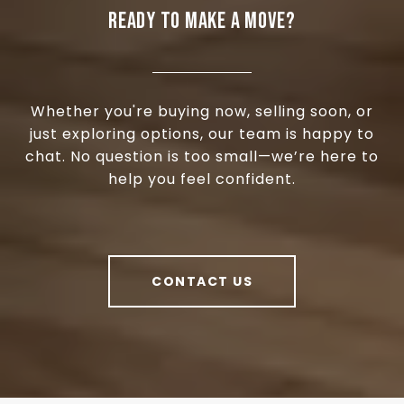
READY TO MAKE A MOVE?
Whether you're buying now, selling soon, or
just exploring options, our team is happy to
chat. No question is too small—we’re here to
help you feel confident.
CONTACT US