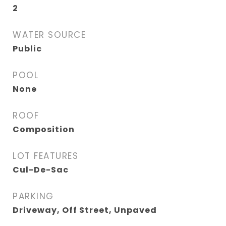
2
WATER SOURCE
Public
POOL
None
ROOF
Composition
LOT FEATURES
Cul-De-Sac
PARKING
Driveway, Off Street, Unpaved