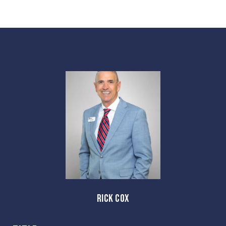
RICK COX