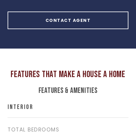
CONTACT AGENT
FEATURES & AMENITIES
INTERIOR
TOTAL BEDROOMS