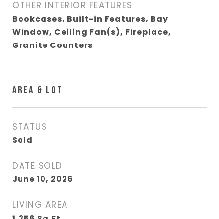
OTHER INTERIOR FEATURES
Bookcases, Built-in Features, Bay
Window, Ceiling Fan(s), Fireplace,
Granite Counters
AREA & LOT
STATUS
Sold
DATE SOLD
June 10, 2026
LIVING AREA
1,356
Sq.Ft.