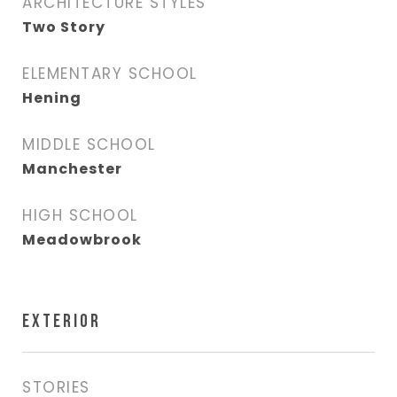
ARCHITECTURE STYLES
Two Story
ELEMENTARY SCHOOL
Hening
MIDDLE SCHOOL
Manchester
HIGH SCHOOL
Meadowbrook
EXTERIOR
STORIES