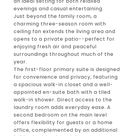
an ideal setting for both relaxed
evenings and casual entertaining.
Just beyond the family room, a
charming three-season room with
ceiling fan extends the living area and
opens to a private patio--perfect for
enjoying fresh air and peaceful
surroundings throughout much of the
year.
The first-floor primary suite is designed
for convenience and privacy, featuring
a spacious walk-in closet and a well-
appointed en-suite bath with a tiled
walk-in shower. Direct access to the
laundry room adds everyday ease. A
second bedroom on the main level
offers flexibility for guests or a home
office, complemented by an additional