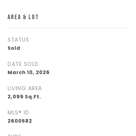
AREA & LOT
STATUS
Sold
DATE SOLD
March 10, 2026
LIVING AREA
2,099
Sq.Ft.
MLS® ID
2600582