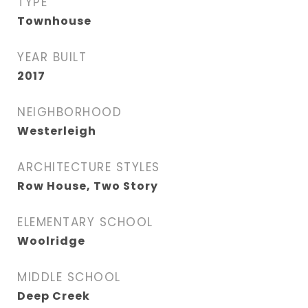
TYPE
Townhouse
YEAR BUILT
2017
NEIGHBORHOOD
Westerleigh
ARCHITECTURE STYLES
Row House, Two Story
ELEMENTARY SCHOOL
Woolridge
MIDDLE SCHOOL
Deep Creek