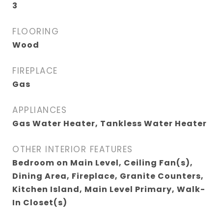
3
FLOORING
Wood
FIREPLACE
Gas
APPLIANCES
Gas Water Heater, Tankless Water Heater
OTHER INTERIOR FEATURES
Bedroom on Main Level, Ceiling Fan(s),
Dining Area, Fireplace, Granite Counters,
Kitchen Island, Main Level Primary, Walk-
In Closet(s)