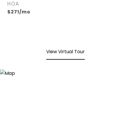
HOA
$271/mo
View Virtual Tour