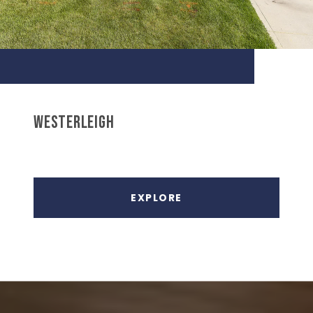
WESTERLEIGH
EXPLORE