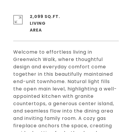
2,099 SQ.FT.
LIVING
Welcome to effortless living in
Greenwich Walk, where thoughtful
design and everyday comfort come
together in this beautifully maintained
end-unit townhome. Natural light fills
the open main level, highlighting a well-
appointed kitchen with granite
countertops, a generous center island,
and seamless flow into the dining area
and inviting family room. A cozy gas
fireplace anchors the space, creating