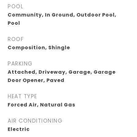
POOL
Community, In Ground, Outdoor Pool,
Pool
ROOF
Composition, Shingle
PARKING
Attached, Driveway, Garage, Garage
Door Opener, Paved
HEAT TYPE
Forced Air, Natural Gas
AIR CONDITIONING
Electric