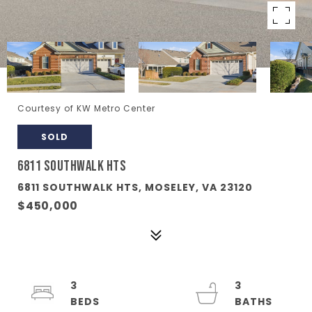
Courtesy of KW Metro Center
SOLD
6811 SOUTHWALK HTS
6811 SOUTHWALK HTS, MOSELEY, VA 23120
$450,000
3
3