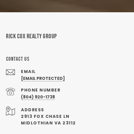
RICK COX REALTY GROUP
CONTACT US
EMAIL
[EMAIL PROTECTED]
PHONE NUMBER
(804) 920-1738
ADDRESS
2913 FOX CHASE LN
MIDLOTHIAN VA 23112