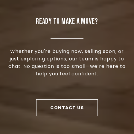
READY TO MAKE A MOVE?
Whether you're buying now, selling soon, or
just exploring options, our team is happy to
chat. No question is too small—we’re here to
help you feel confident.
CONTACT US