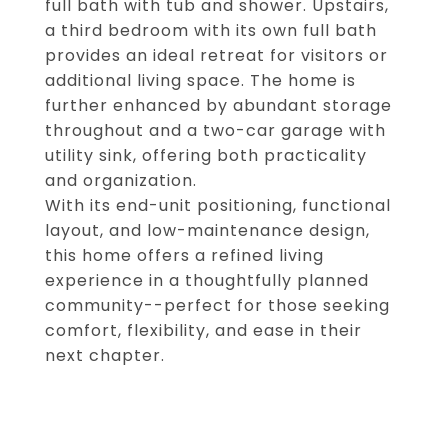
full bath with tub and shower. Upstairs,
a third bedroom with its own full bath
provides an ideal retreat for visitors or
additional living space. The home is
further enhanced by abundant storage
throughout and a two-car garage with
utility sink, offering both practicality
and organization.
With its end-unit positioning, functional
layout, and low-maintenance design,
this home offers a refined living
experience in a thoughtfully planned
community--perfect for those seeking
comfort, flexibility, and ease in their
next chapter.