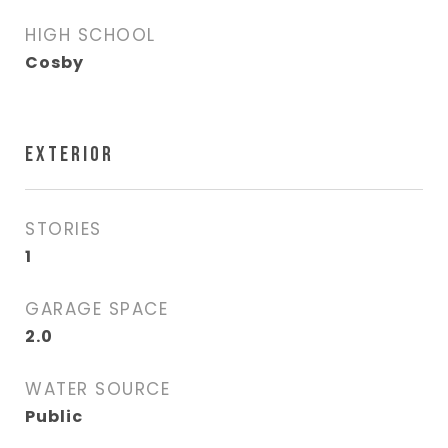
HIGH SCHOOL
Cosby
EXTERIOR
STORIES
1
GARAGE SPACE
2.0
WATER SOURCE
Public