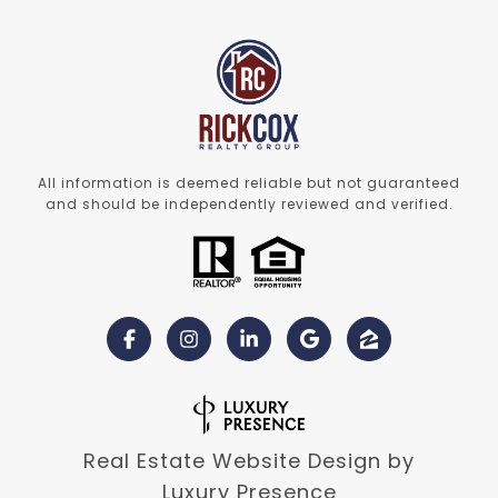
All information is deemed reliable but not guaranteed
and should be independently reviewed and verified.
Real Estate Website Design by
Luxury Presence