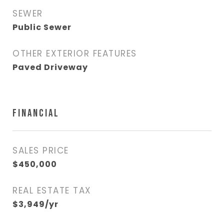
SEWER
Public Sewer
OTHER EXTERIOR FEATURES
Paved Driveway
FINANCIAL
SALES PRICE
$450,000
REAL ESTATE TAX
$3,949/yr