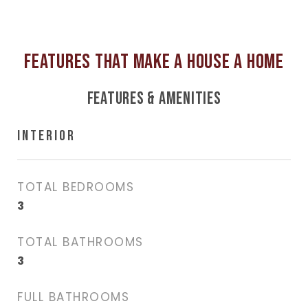
FEATURES & AMENITIES
INTERIOR
TOTAL BEDROOMS
3
TOTAL BATHROOMS
3
FULL BATHROOMS