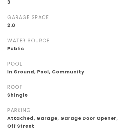
3
GARAGE SPACE
2.0
WATER SOURCE
Public
POOL
In Ground, Pool, Community
ROOF
Shingle
PARKING
Attached, Garage, Garage Door Opener,
Off Street