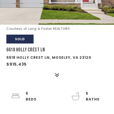
Courtesy of Long & Foster REALTORS
SOLD
6618 HOLLY CREST LN
6618 HOLLY CREST LN, MOSELEY, VA 23120
$915,435
6
5