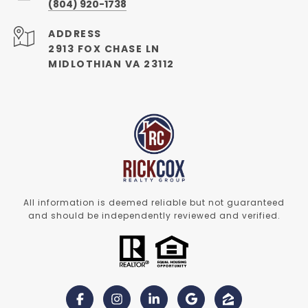
(804) 920-1738
ADDRESS
2913 FOX CHASE LN
MIDLOTHIAN VA 23112
All information is deemed reliable but not guaranteed
and should be independently reviewed and verified.