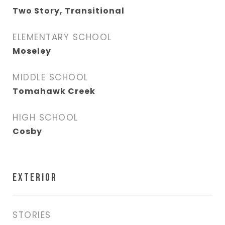
Two Story, Transitional
ELEMENTARY SCHOOL
Moseley
MIDDLE SCHOOL
Tomahawk Creek
HIGH SCHOOL
Cosby
EXTERIOR
STORIES