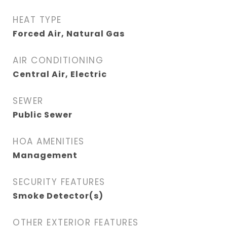
HEAT TYPE
Forced Air, Natural Gas
AIR CONDITIONING
Central Air, Electric
SEWER
Public Sewer
HOA AMENITIES
Management
SECURITY FEATURES
Smoke Detector(s)
OTHER EXTERIOR FEATURES