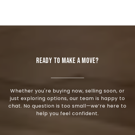
READY TO MAKE A MOVE?
Whether you're buying now, selling soon, or
just exploring options, our team is happy to
chat. No question is too small—we’re here to
help you feel confident.