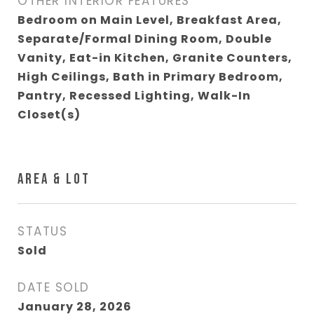
OTHER INTERIOR FEATURES
Bedroom on Main Level, Breakfast Area,
Separate/Formal Dining Room, Double
Vanity, Eat-in Kitchen, Granite Counters,
High Ceilings, Bath in Primary Bedroom,
Pantry, Recessed Lighting, Walk-In
Closet(s)
AREA & LOT
STATUS
Sold
DATE SOLD
January 28, 2026