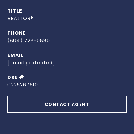
TITLE
REALTOR®
PHONE
(804) 728-0880
EMAIL
[email protected]
DRE #
0225267610
CONTACT AGENT