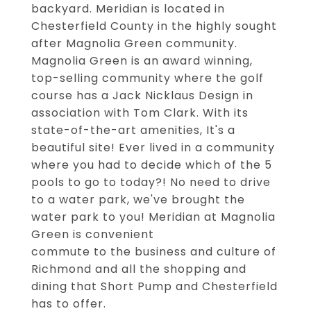
backyard. Meridian is located in
Chesterfield County in the highly sought
after Magnolia Green community.
Magnolia Green is an award winning,
top-selling community where the golf
course has a Jack Nicklaus Design in
association with Tom Clark. With its
state-of-the-art amenities, It's a
beautiful site! Ever lived in a community
where you had to decide which of the 5
pools to go to today?! No need to drive
to a water park, we've brought the
water park to you! Meridian at Magnolia
Green is convenient
commute to the business and culture of
Richmond and all the shopping and
dining that Short Pump and Chesterfield
has to offer.