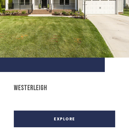
WESTERLEIGH
EXPLORE