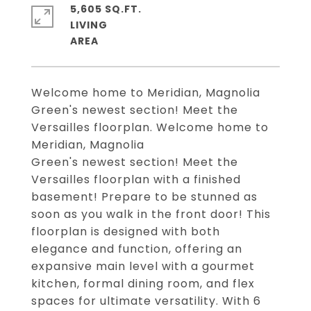
5,605 SQ.FT.
LIVING
Welcome home to Meridian, Magnolia
Green's newest section! Meet the
Versailles floorplan. Welcome home to
Meridian, Magnolia
Green's newest section! Meet the
Versailles floorplan with a finished
basement! Prepare to be stunned as
soon as you walk in the front door! This
floorplan is designed with both
elegance and function, offering an
expansive main level with a gourmet
kitchen, formal dining room, and flex
spaces for ultimate versatility. With 6