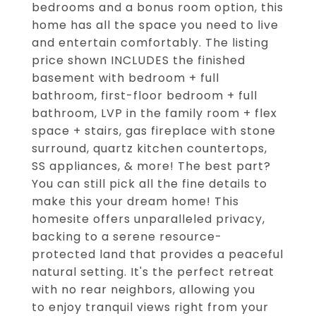
bedrooms and a bonus room option, this
home has all the space you need to live
and entertain comfortably. The listing
price shown INCLUDES the finished
basement with bedroom + full
bathroom, first-floor bedroom + full
bathroom, LVP in the family room + flex
space + stairs, gas fireplace with stone
surround, quartz kitchen countertops,
SS appliances, & more! The best part?
You can still pick all the fine details to
make this your dream home! This
homesite offers unparalleled privacy,
backing to a serene resource-
protected land that provides a peaceful
natural setting. It's the perfect retreat
with no rear neighbors, allowing you
to enjoy tranquil views right from your