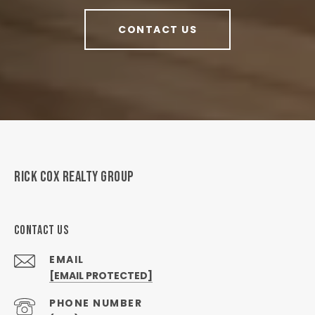
CONTACT US
RICK COX REALTY GROUP
CONTACT US
EMAIL
[EMAIL PROTECTED]
PHONE NUMBER