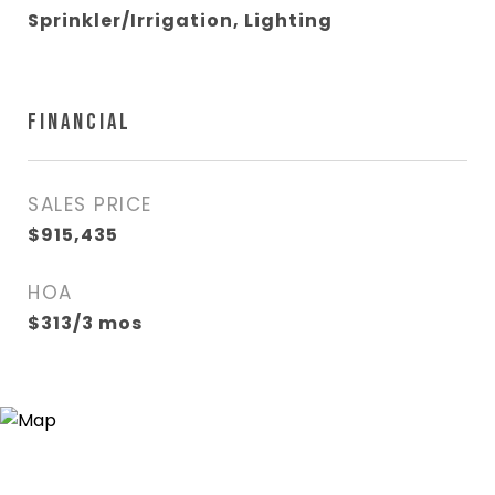
Sprinkler/Irrigation, Lighting
FINANCIAL
SALES PRICE
$915,435
HOA
$313/3 mos