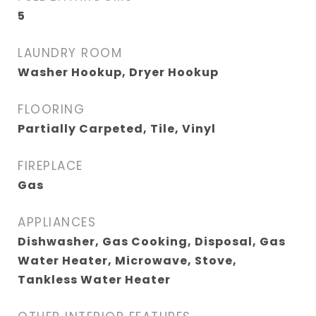
5
LAUNDRY ROOM
Washer Hookup, Dryer Hookup
FLOORING
Partially Carpeted, Tile, Vinyl
FIREPLACE
Gas
APPLIANCES
Dishwasher, Gas Cooking, Disposal, Gas
Water Heater, Microwave, Stove,
Tankless Water Heater