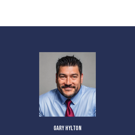
GARY HYLTON