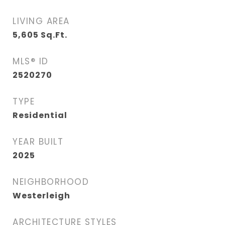
LIVING AREA
5,605
Sq.Ft.
MLS® ID
2520270
TYPE
Residential
YEAR BUILT
2025
NEIGHBORHOOD
Westerleigh
ARCHITECTURE STYLES