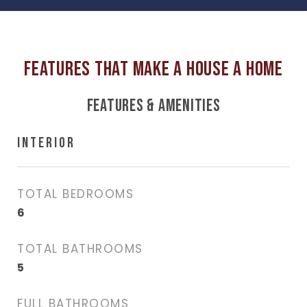
FEATURES & AMENITIES
INTERIOR
TOTAL BEDROOMS
6
TOTAL BATHROOMS
5
FULL BATHROOMS