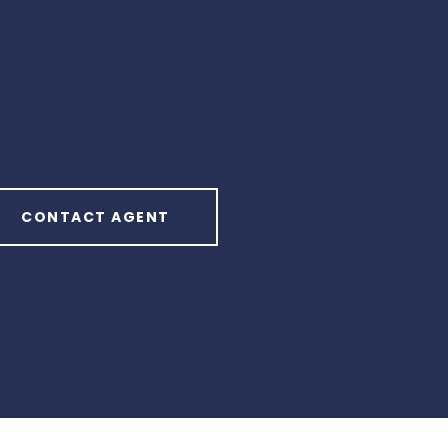
CONTACT AGENT