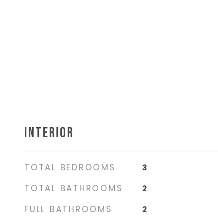
INTERIOR
TOTAL BEDROOMS
3
TOTAL BATHROOMS
2
FULL BATHROOMS
2