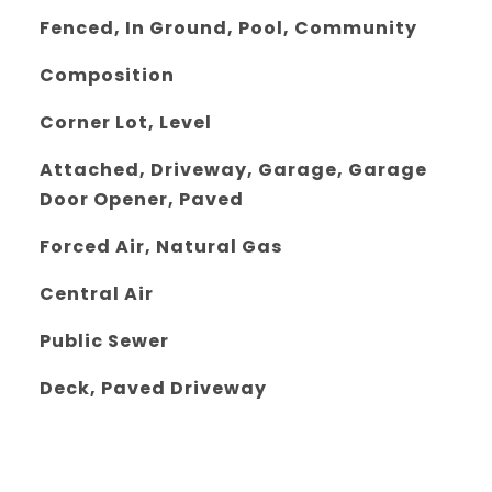
Fenced, In Ground, Pool, Community
Composition
Corner Lot, Level
Attached, Driveway, Garage, Garage
Door Opener, Paved
Forced Air, Natural Gas
Central Air
Public Sewer
Deck, Paved Driveway