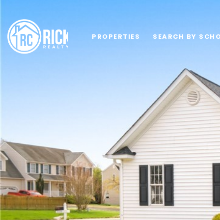
PROPERTIES
SEARCH BY SCHO