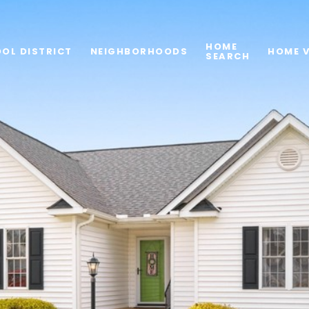
HOME
OL DISTRICT
NEIGHBORHOODS
HOME 
SEARCH