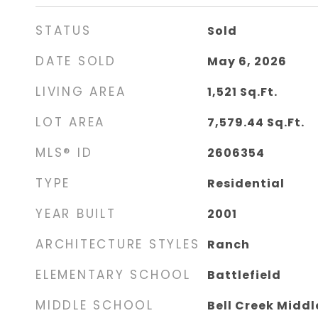
STATUS
Sold
DATE SOLD
May 6, 2026
LIVING AREA
1,521
Sq.Ft.
LOT AREA
7,579.44
Sq.Ft.
MLS® ID
2606354
TYPE
Residential
YEAR BUILT
2001
ARCHITECTURE STYLES
Ranch
ELEMENTARY SCHOOL
Battlefield
MIDDLE SCHOOL
Bell Creek Middl