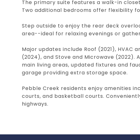
The primary suite features a walk-in closet
Two additional bedrooms offer flexibility fo
Step outside to enjoy the rear deck overlo
area--ideal for relaxing evenings or gather
Major updates include Roof (2021), HVAC 
(2024), and Stove and Microwave (2022). Ad
main living areas, updated fixtures and fau
garage providing extra storage space.
Pebble Creek residents enjoy amenities inc
courts, and basketball courts. Convenientl
highways.