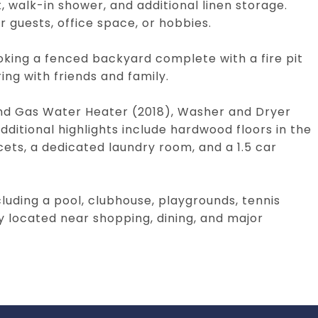
, walk-in shower, and additional linen storage.
r guests, office space, or hobbies.
oking a fenced backyard complete with a fire pit
ing with friends and family.
and Gas Water Heater (2018), Washer and Dryer
ditional highlights include hardwood floors in the
cets, a dedicated laundry room, and a 1.5 car
luding a pool, clubhouse, playgrounds, tennis
y located near shopping, dining, and major