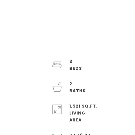
3
2
1,521 SQ.FT.
LIVING