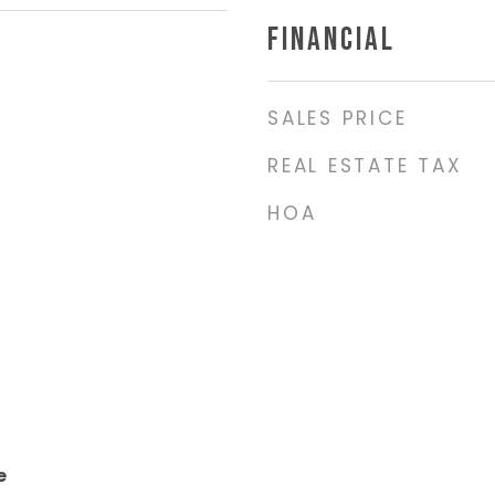
FINANCIAL
SALES PRICE
REAL ESTATE TAX
HOA
e