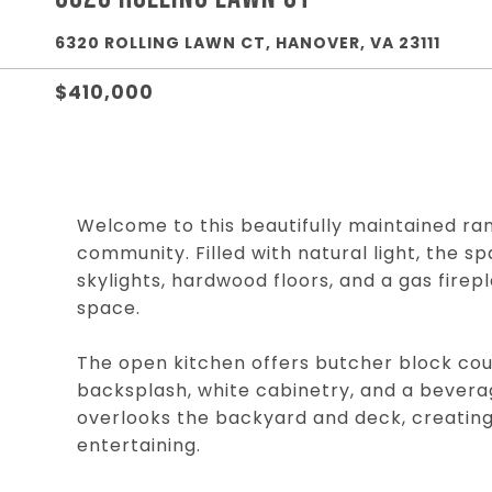
6320 ROLLING LAWN CT, HANOVER, VA 23111
$410,000
Welcome to this beautifully maintained ra
community. Filled with natural light, the s
skylights, hardwood floors, and a gas firep
space.
The open kitchen offers butcher block coun
backsplash, white cabinetry, and a beverag
overlooks the backyard and deck, creating 
entertaining.