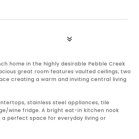
nch home in the highly desirable Pebble Creek
pacious great room features vaulted ceilings, two
lace creating a warm and inviting central living
tertops, stainless steel appliances, tile
e/wine fridge. A bright eat-in kitchen nook
a perfect space for everyday living or