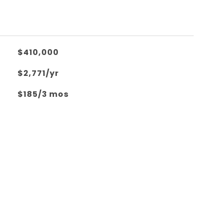
$410,000
$2,771/yr
$185/3 mos