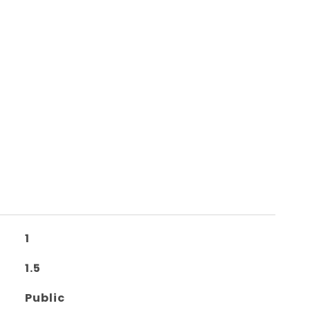
1
1.5
Public