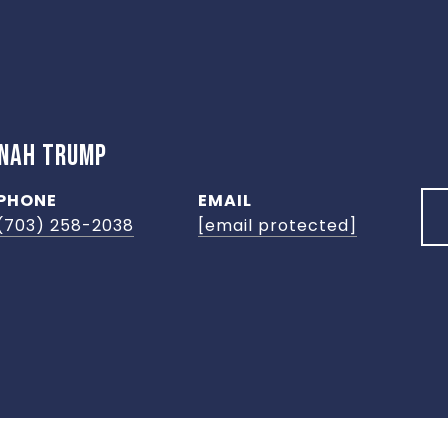
NNAH TRUMP
PHONE
EMAIL
(703) 258-2038
[email protected]