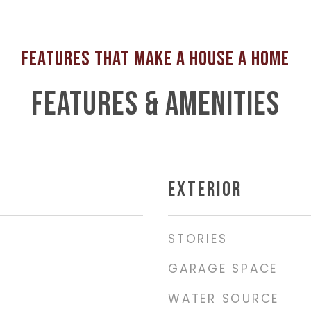
FEATURES & AMENITIES
EXTERIOR
STORIES
GARAGE SPACE
WATER SOURCE