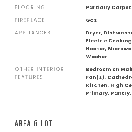
FLOORING
Partially Carpe
FIREPLACE
Gas
APPLIANCES
Dryer, Dishwashe
Electric Cooking
Heater, Microwa
Washer
OTHER INTERIOR
Bedroom on Main
FEATURES
Fan(s), Cathedra
Kitchen, High Ce
Primary, Pantry,
AREA & LOT