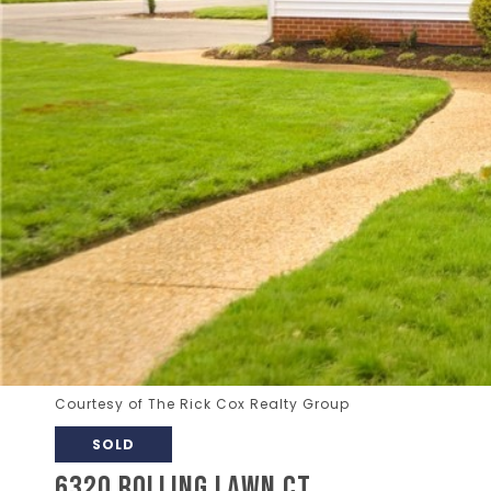
Courtesy of The Rick Cox Realty Group
SOLD
6320 ROLLING LAWN CT