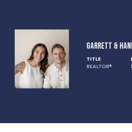
GARRETT & HA
TITLE
REALTOR®