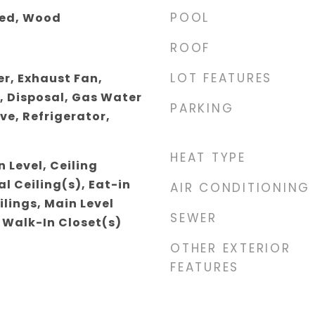
POOL
ted, Wood
ROOF
LOT FEATURES
r, Exhaust Fan,
, Disposal, Gas Water
PARKING
ve, Refrigerator,
HEAT TYPE
 Level, Ceiling
l Ceiling(s), Eat-in
AIR CONDITIONING
ilings, Main Level
SEWER
 Walk-In Closet(s)
OTHER EXTERIOR
FEATURES