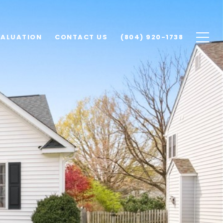
VALUATION
CONTACT US
(804) 920-1738