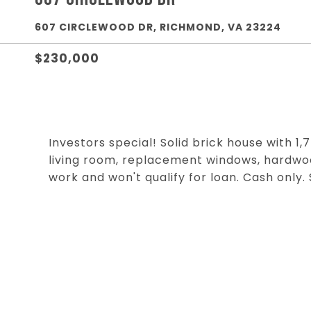
607 CIRCLEWOOD DR, RICHMOND, VA 23224
$230,000
Investors special! Solid brick house with 1,
living room, replacement windows, hardwo
work and won't qualify for loan. Cash only