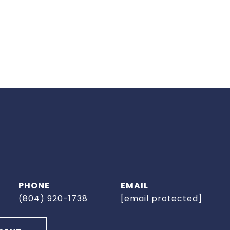
PHONE
EMAIL
(804) 920-1738
[email protected]