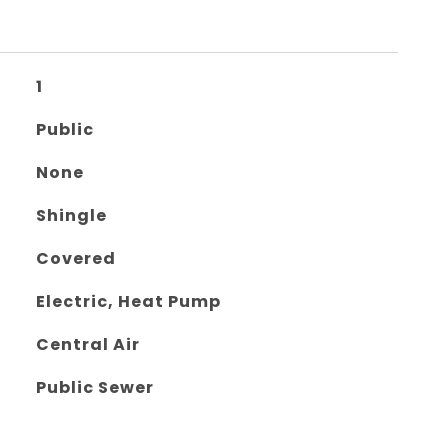
1
Public
None
Shingle
Covered
Electric, Heat Pump
Central Air
Public Sewer