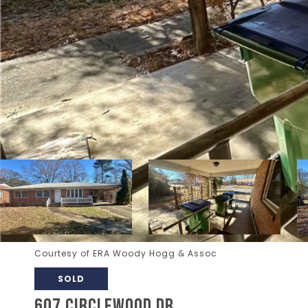
Courtesy of ERA Woody Hogg & Assoc
SOLD
607 CIRCLEWOOD DR