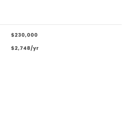
$230,000
$2,748/yr