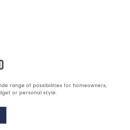
D
wide range of possibilities for homeowners,
dget or personal style.