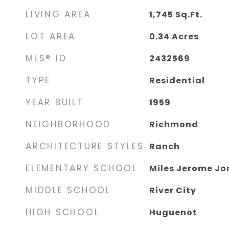
LIVING AREA
1,745
Sq.Ft.
LOT AREA
0.34
Acres
MLS® ID
2432569
TYPE
Residential
YEAR BUILT
1959
NEIGHBORHOOD
Richmond
ARCHITECTURE STYLES
Ranch
ELEMENTARY SCHOOL
Miles Jerome Jo
MIDDLE SCHOOL
River City
HIGH SCHOOL
Huguenot