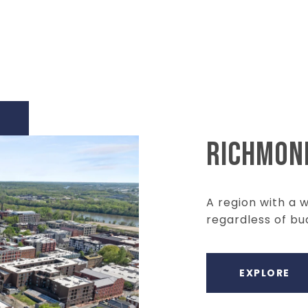
RICHMON
A region with a 
regardless of bu
EXPLORE