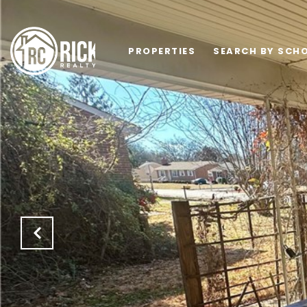
PROPERTIES
SEARCH BY SCHO