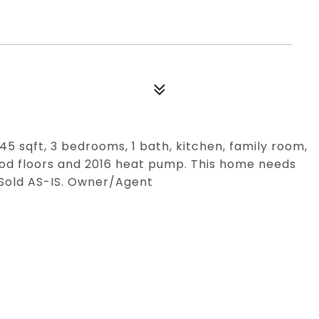
745 sqft, 3 bedrooms, 1 bath, kitchen, family room,
od floors and 2016 heat pump. This home needs
. Sold AS-IS. Owner/Agent