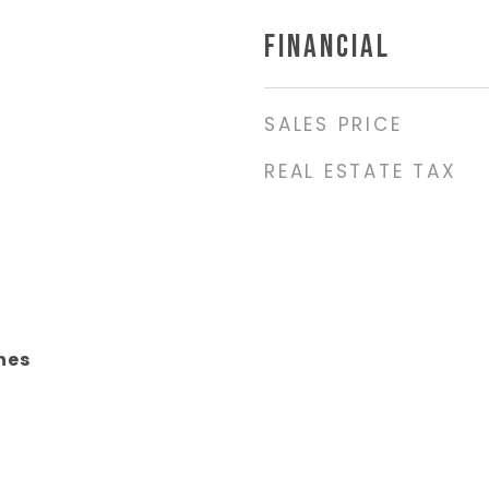
FINANCIAL
SALES PRICE
REAL ESTATE TAX
nes