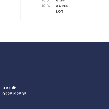
0.34
ACRES
DRE #
0225192535