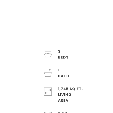
3
1
1,745 SQ.FT.
LIVING