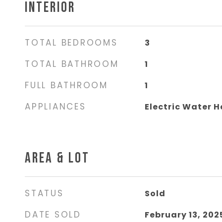
INTERIOR
TOTAL BEDROOMS
3
TOTAL BATHROOM
1
FULL BATHROOM
1
APPLIANCES
Electric Water H
AREA & LOT
STATUS
Sold
DATE SOLD
February 13, 202