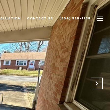
VALUATION
CONTACT US
(804) 920-1738