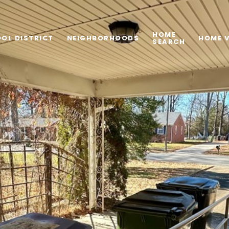
HOME
OL DISTRICT
NEIGHBORHOODS
HOME 
SEARCH