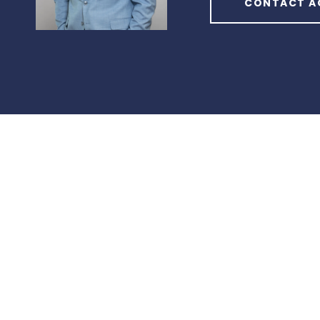
CONTACT A