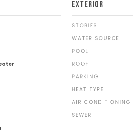
EXTERIOR
STORIES
WATER SOURCE
POOL
ROOF
eater
PARKING
HEAT TYPE
AIR CONDITIONING
SEWER
5