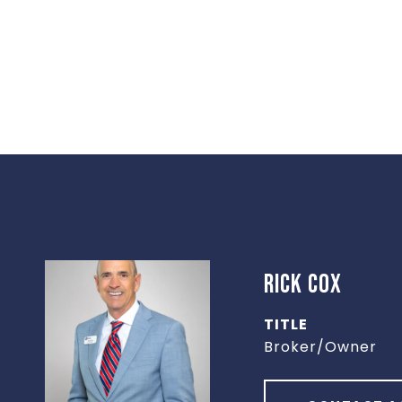
RICK COX
TITLE
Broker/Owner