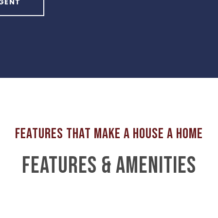
GENT
FEATURES & AMENITIES