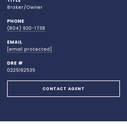
TITLE
Broker/Owner
PHONE
(804) 920-1738
EMAIL
[email protected]
DRE #
0225192535
CONTACT AGENT