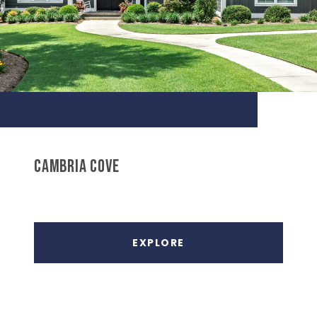
CAMBRIA COVE
EXPLORE