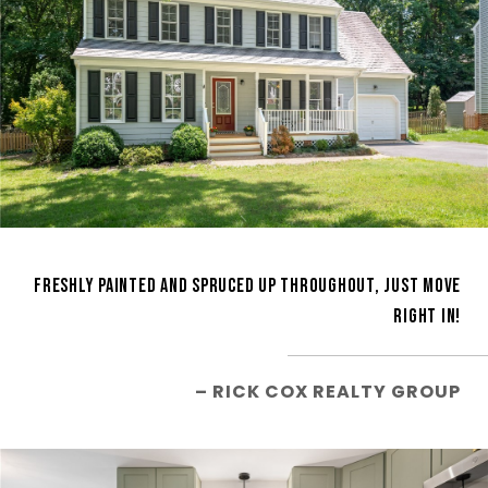
FRESHLY PAINTED AND SPRUCED UP THROUGHOUT, JUST MOVE
RIGHT IN!
– RICK COX REALTY GROUP