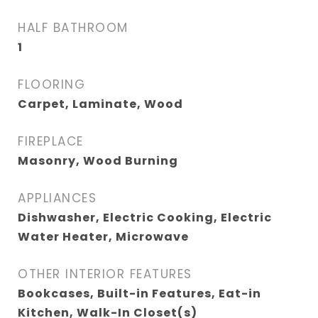
HALF BATHROOM
1
FLOORING
Carpet, Laminate, Wood
FIREPLACE
Masonry, Wood Burning
APPLIANCES
Dishwasher, Electric Cooking, Electric
Water Heater, Microwave
OTHER INTERIOR FEATURES
Bookcases, Built-in Features, Eat-in
Kitchen, Walk-In Closet(s)