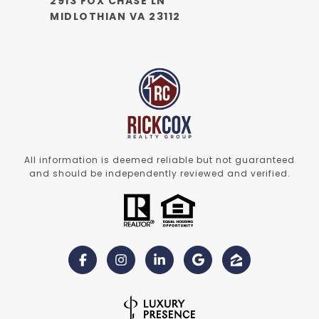
2913 FOX CHASE LN
MIDLOTHIAN VA 23112
All information is deemed reliable but not guaranteed
and should be independently reviewed and verified.