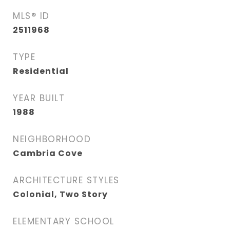
MLS® ID
2511968
TYPE
Residential
YEAR BUILT
1988
NEIGHBORHOOD
Cambria Cove
ARCHITECTURE STYLES
Colonial, Two Story
ELEMENTARY SCHOOL