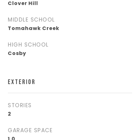
Clover Hill
MIDDLE SCHOOL
Tomahawk Creek
HIGH SCHOOL
Cosby
EXTERIOR
STORIES
2
GARAGE SPACE
1.0