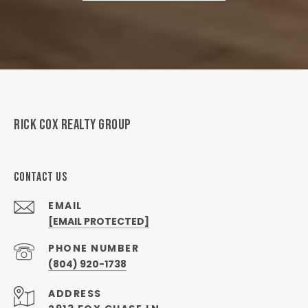
RICK COX REALTY GROUP
CONTACT US
EMAIL
[EMAIL PROTECTED]
PHONE NUMBER
(804) 920-1738
ADDRESS