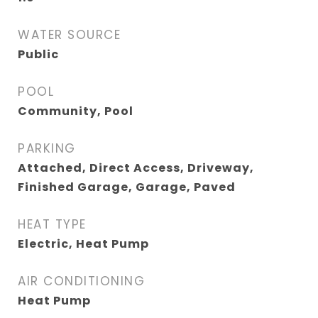
WATER SOURCE
Public
POOL
Community, Pool
PARKING
Attached, Direct Access, Driveway,
Finished Garage, Garage, Paved
HEAT TYPE
Electric, Heat Pump
AIR CONDITIONING
Heat Pump