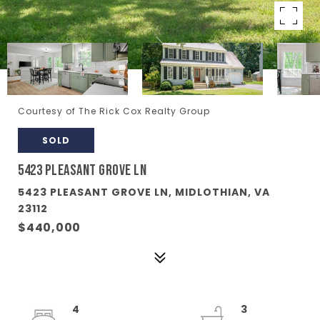
Courtesy of The Rick Cox Realty Group
SOLD
5423 PLEASANT GROVE LN
5423 PLEASANT GROVE LN, MIDLOTHIAN, VA
23112
$440,000
4
3