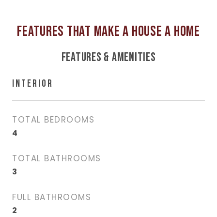
FEATURES & AMENITIES
INTERIOR
TOTAL BEDROOMS
4
TOTAL BATHROOMS
3
FULL BATHROOMS
2