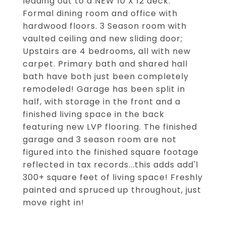
leading out to a NEW 10 X 12 deck.
Formal dining room and office with
hardwood floors. 3 Season room with
vaulted ceiling and new sliding door;
Upstairs are 4 bedrooms, all with new
carpet. Primary bath and shared hall
bath have both just been completely
remodeled! Garage has been split in
half, with storage in the front and a
finished living space in the back
featuring new LVP flooring. The finished
garage and 3 season room are not
figured into the finished square footage
reflected in tax records...this adds add'l
300+ square feet of living space! Freshly
painted and spruced up throughout, just
move right in!