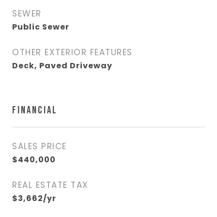
SEWER
Public Sewer
OTHER EXTERIOR FEATURES
Deck, Paved Driveway
FINANCIAL
SALES PRICE
$440,000
REAL ESTATE TAX
$3,662/yr