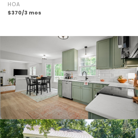
HOA
$370/3 mos