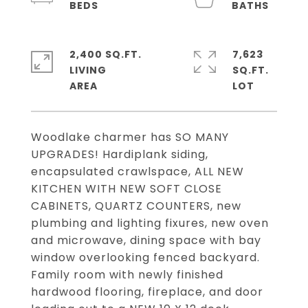
2,400 SQ.FT.
7,623
LIVING
SQ.FT.
Woodlake charmer has SO MANY
UPGRADES! Hardiplank siding,
encapsulated crawlspace, ALL NEW
KITCHEN WITH NEW SOFT CLOSE
CABINETS, QUARTZ COUNTERS, new
plumbing and lighting fixures, new oven
and microwave, dining space with bay
window overlooking fenced backyard.
Family room with newly finished
hardwood flooring, fireplace, and door