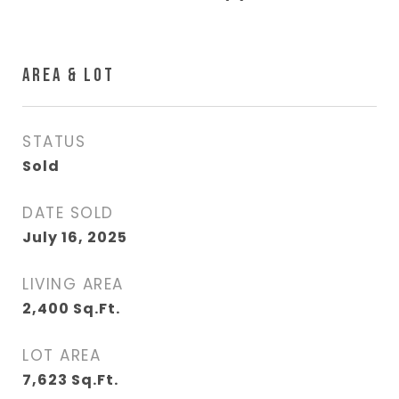
AREA & LOT
STATUS
Sold
DATE SOLD
July 16, 2025
LIVING AREA
2,400
Sq.Ft.
LOT AREA
7,623
Sq.Ft.