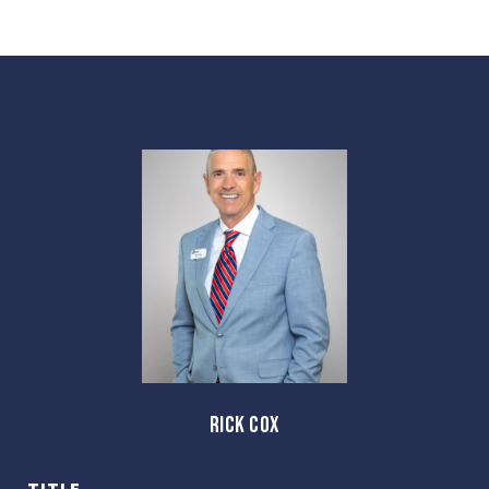
RICK COX