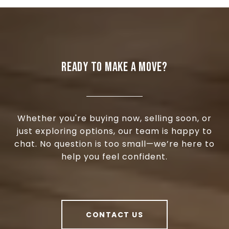
READY TO MAKE A MOVE?
Whether you're buying now, selling soon, or
just exploring options, our team is happy to
chat. No question is too small—we’re here to
help you feel confident.
CONTACT US