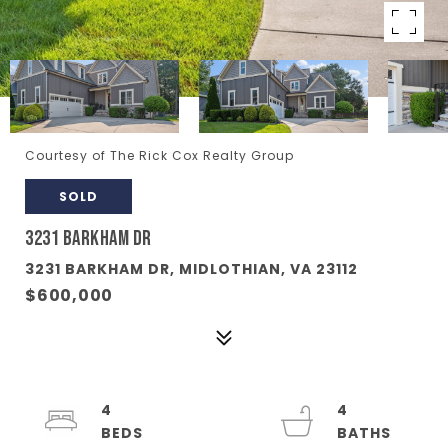
Courtesy of The Rick Cox Realty Group
SOLD
3231 BARKHAM DR
3231 BARKHAM DR, MIDLOTHIAN, VA 23112
$600,000
4
4