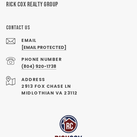
RICK COX REALTY GROUP
CONTACT US
EMAIL
[EMAIL PROTECTED]
PHONE NUMBER
(804) 920-1738
ADDRESS
2913 FOX CHASE LN
MIDLOTHIAN VA 23112