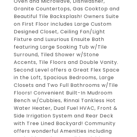
Oven and Microwave, Dishwasher,
Granite Countertops, Gas Cooktop and
Beautiful Tile Backsplash! Owners Suite
on First Floor includes Large Custom
Designed Closet, Ceiling Fan/Light
Fixture and Luxurious Ensuite Bath
featuring Large Soaking Tub w/Tile
Surround, Tiled Shower w/Stone
Accents, Tile Floors and Double Vanity.
Second Level offers a Great Flex Space
in the Loft, Spacious Bedrooms, Large
Closets and Two Full Bathrooms w/Tile
Floors! Convenient Built-In Mudroom
Bench w/Cubbies, Rinnai Tankless Hot
Water Heater, Dual Fuel HVAC, Front &
Side Irrigation System and Rear Deck
with Tree Lined Backyard! Community
offers wonderful Amenities including