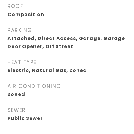
ROOF
Composition
PARKING
Attached, Direct Access, Garage, Garage
Door Opener, Off Street
HEAT TYPE
Electric, Natural Gas, Zoned
AIR CONDITIONING
Zoned
SEWER
Public Sewer