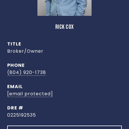
RICK COX
TITLE
Broker/Owner
PHONE
(804) 920-1738
EMAIL
[email protected]
DRE #
0225192535