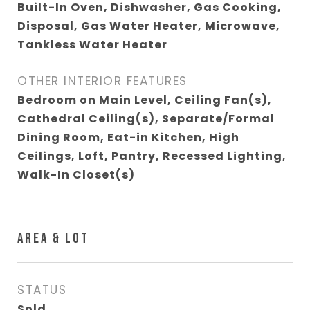
Built-In Oven, Dishwasher, Gas Cooking,
Disposal, Gas Water Heater, Microwave,
Tankless Water Heater
OTHER INTERIOR FEATURES
Bedroom on Main Level, Ceiling Fan(s),
Cathedral Ceiling(s), Separate/Formal
Dining Room, Eat-in Kitchen, High
Ceilings, Loft, Pantry, Recessed Lighting,
Walk-In Closet(s)
AREA & LOT
STATUS
Sold