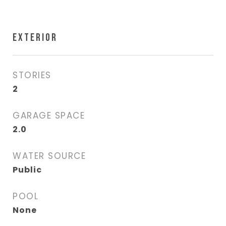
EXTERIOR
STORIES
2
GARAGE SPACE
2.0
WATER SOURCE
Public
POOL
None