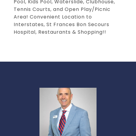
Pool, Kids Pool, Waterslide, Clubhouse,
Tennis Courts, and Open Play/Picnic
Area! Convenient Location to
Interstates, St Frances Bon Secours
Hospital, Restaurants & Shopping!!