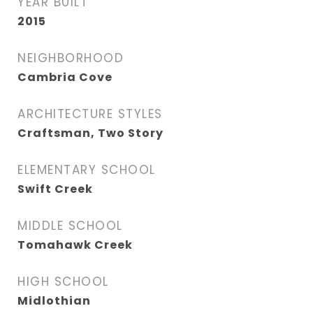
YEAR BUILT
2015
NEIGHBORHOOD
Cambria Cove
ARCHITECTURE STYLES
Craftsman, Two Story
ELEMENTARY SCHOOL
Swift Creek
MIDDLE SCHOOL
Tomahawk Creek
HIGH SCHOOL
Midlothian