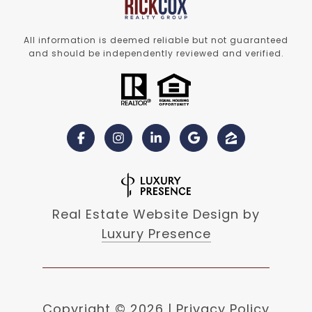
All information is deemed reliable but not guaranteed
and should be independently reviewed and verified.
Real Estate Website Design by
Luxury Presence
Copyright ©
2026
|
Privacy Policy