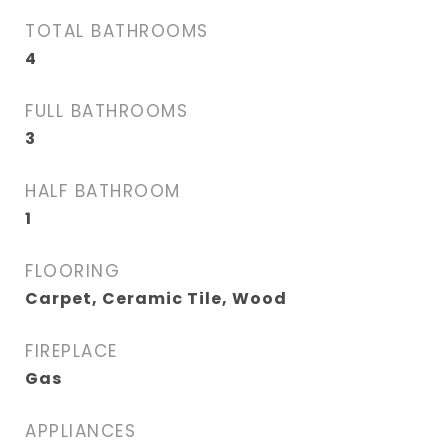
TOTAL BATHROOMS
4
FULL BATHROOMS
3
HALF BATHROOM
1
FLOORING
Carpet, Ceramic Tile, Wood
FIREPLACE
Gas
APPLIANCES