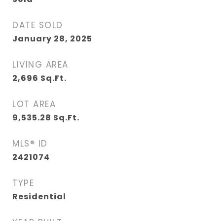
DATE SOLD
January 28, 2025
LIVING AREA
2,696
Sq.Ft.
LOT AREA
9,535.28
Sq.Ft.
MLS® ID
2421074
TYPE
Residential