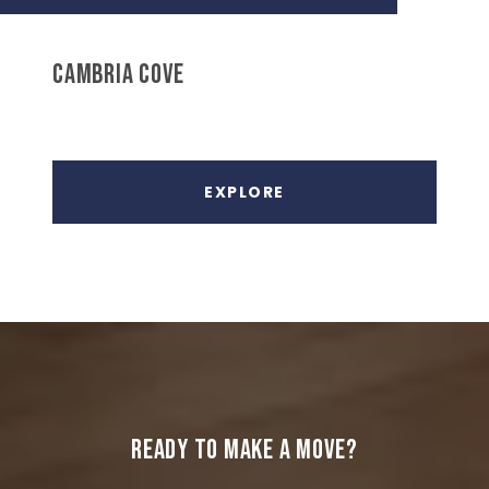
CAMBRIA COVE
EXPLORE
READY TO MAKE A MOVE?