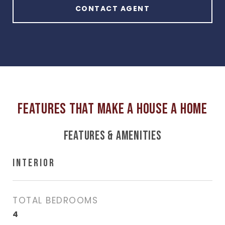
CONTACT AGENT
FEATURES & AMENITIES
INTERIOR
TOTAL BEDROOMS
4