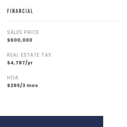
FINANCIAL
SALES PRICE
$600,000
REAL ESTATE TAX
$4,797/yr
HOA
$265/3 mos