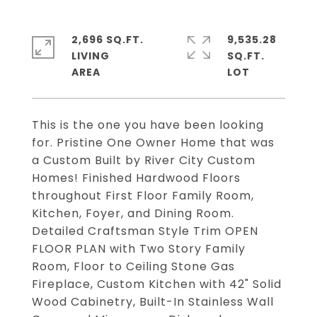
2,696 SQ.FT.
9,535.28
LIVING
SQ.FT.
This is the one you have been looking
for. Pristine One Owner Home that was
a Custom Built by River City Custom
Homes! Finished Hardwood Floors
throughout First Floor Family Room,
Kitchen, Foyer, and Dining Room.
Detailed Craftsman Style Trim OPEN
FLOOR PLAN with Two Story Family
Room, Floor to Ceiling Stone Gas
Fireplace, Custom Kitchen with 42" Solid
Wood Cabinetry, Built-In Stainless Wall