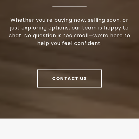
Whether you're buying now, selling soon, or
just exploring options, our team is happy to
chat. No question is too small—we’re here to
help you feel confident.
CONTACT US