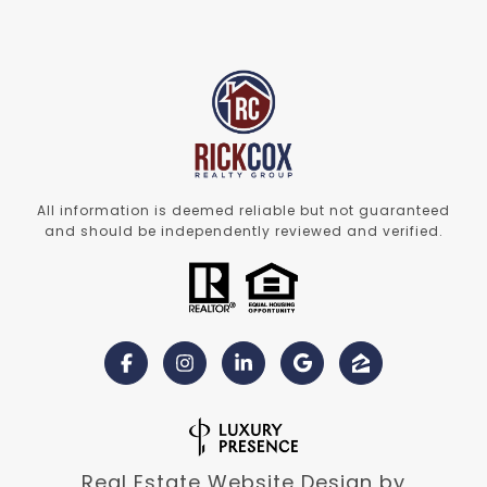
All information is deemed reliable but not guaranteed
and should be independently reviewed and verified.
Real Estate Website Design by