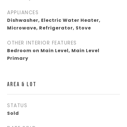
APPLIANCES
Dishwasher, Electric Water Heater,
Microwave, Refrigerator, Stove
OTHER INTERIOR FEATURES
Bedroom on Main Level, Main Level
Primary
AREA & LOT
STATUS
Sold