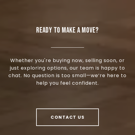
READY TO MAKE A MOVE?
Whether you're buying now, selling soon, or
just exploring options, our team is happy to
chat. No question is too small—we’re here to
help you feel confident.
CONTACT US