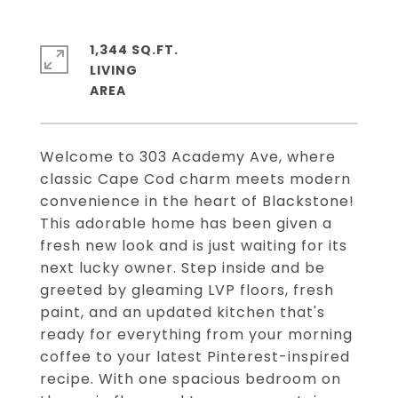
1,344 SQ.FT.
LIVING
Welcome to 303 Academy Ave, where
classic Cape Cod charm meets modern
convenience in the heart of Blackstone!
This adorable home has been given a
fresh new look and is just waiting for its
next lucky owner. Step inside and be
greeted by gleaming LVP floors, fresh
paint, and an updated kitchen that's
ready for everything from your morning
coffee to your latest Pinterest-inspired
recipe. With one spacious bedroom on