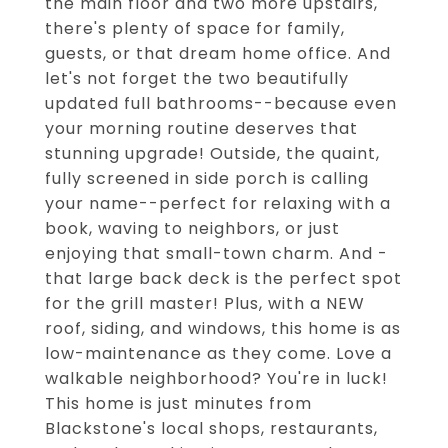
the main floor and two more upstairs,
there's plenty of space for family,
guests, or that dream home office. And
let's not forget the two beautifully
updated full bathrooms--because even
your morning routine deserves that
stunning upgrade! Outside, the quaint,
fully screened in side porch is calling
your name--perfect for relaxing with a
book, waving to neighbors, or just
enjoying that small-town charm. And -
that large back deck is the perfect spot
for the grill master! Plus, with a NEW
roof, siding, and windows, this home is as
low-maintenance as they come. Love a
walkable neighborhood? You're in luck!
This home is just minutes from
Blackstone's local shops, restaurants,