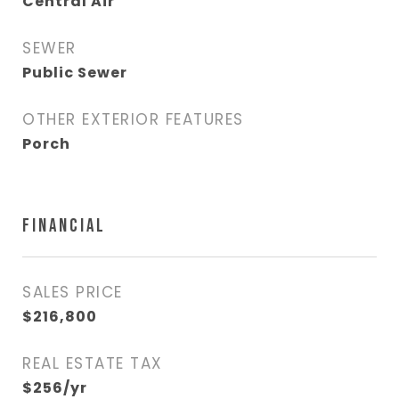
Central Air
SEWER
Public Sewer
OTHER EXTERIOR FEATURES
Porch
FINANCIAL
SALES PRICE
$216,800
REAL ESTATE TAX
$256/yr