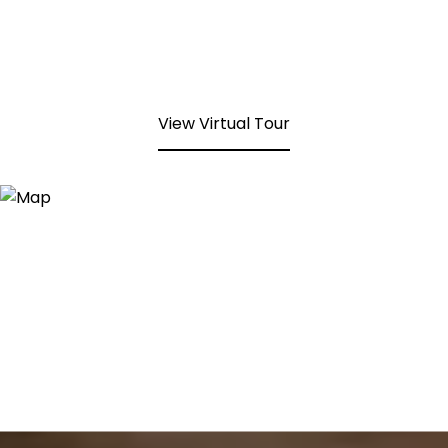
View Virtual Tour