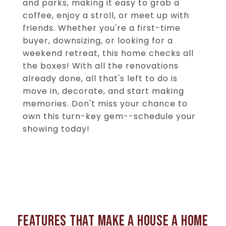
and parks, making it easy to grab a
coffee, enjoy a stroll, or meet up with
friends. Whether you're a first-time
buyer, downsizing, or looking for a
weekend retreat, this home checks all
the boxes! With all the renovations
already done, all that's left to do is
move in, decorate, and start making
memories. Don't miss your chance to
own this turn-key gem--schedule your
showing today!