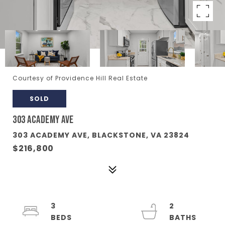
Courtesy of Providence Hill Real Estate
SOLD
303 ACADEMY AVE
303 ACADEMY AVE, BLACKSTONE, VA 23824
$216,800
3
2