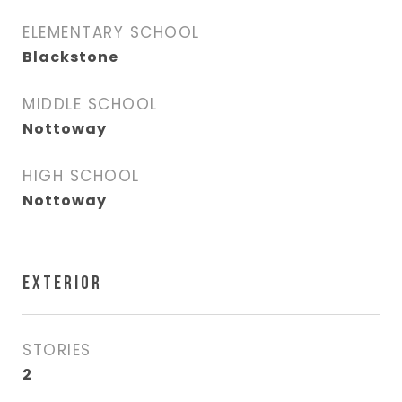
ELEMENTARY SCHOOL
Blackstone
MIDDLE SCHOOL
Nottoway
HIGH SCHOOL
Nottoway
EXTERIOR
STORIES
2