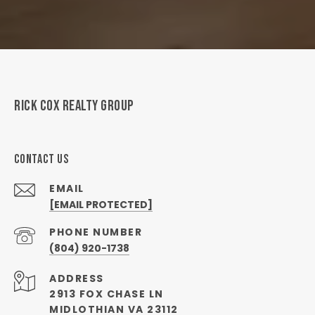
RICK COX REALTY GROUP
CONTACT US
EMAIL
[EMAIL PROTECTED]
PHONE NUMBER
(804) 920-1738
ADDRESS
2913 FOX CHASE LN
MIDLOTHIAN VA 23112