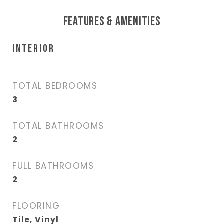
FEATURES & AMENITIES
INTERIOR
TOTAL BEDROOMS
3
TOTAL BATHROOMS
2
FULL BATHROOMS
2
FLOORING
Tile, Vinyl