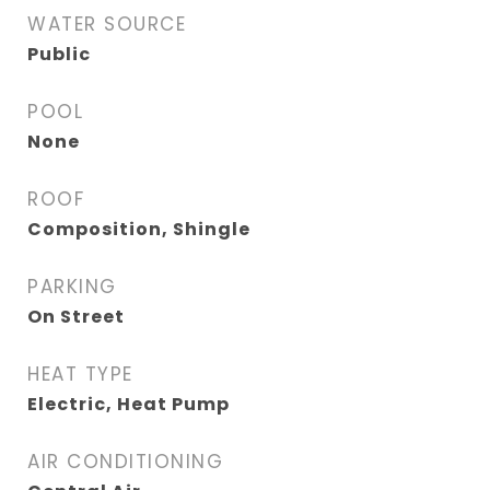
WATER SOURCE
Public
POOL
None
ROOF
Composition, Shingle
PARKING
On Street
HEAT TYPE
Electric, Heat Pump
AIR CONDITIONING