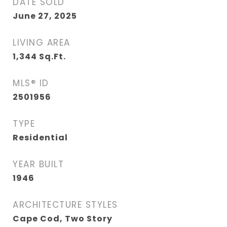
DATE SOLD
June 27, 2025
LIVING AREA
1,344
Sq.Ft.
MLS® ID
2501956
TYPE
Residential
YEAR BUILT
1946
ARCHITECTURE STYLES
Cape Cod, Two Story