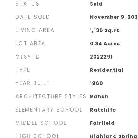
STATUS
Sold
DATE SOLD
November 9, 20
LIVING AREA
1,136
Sq.Ft.
LOT AREA
0.34
Acres
MLS® ID
2322291
TYPE
Residential
YEAR BUILT
1960
ARCHITECTURE STYLES
Ranch
ELEMENTARY SCHOOL
Ratcliffe
MIDDLE SCHOOL
Fairfield
HIGH SCHOOL
Highland Spring