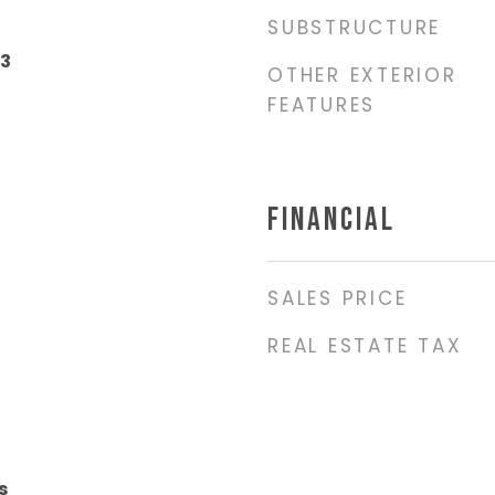
SUBSTRUCTURE
23
OTHER EXTERIOR
FEATURES
FINANCIAL
SALES PRICE
REAL ESTATE TAX
s