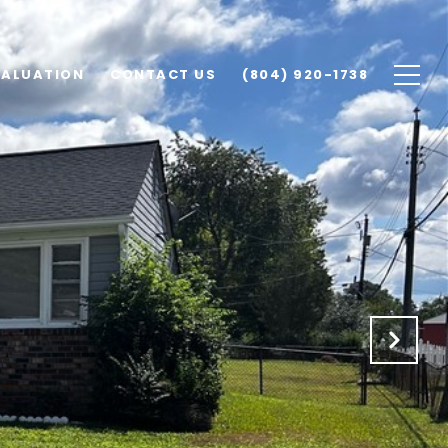
VALUATION
CONTACT US
(804) 920-1738