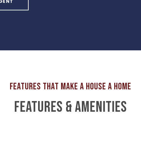
GENT
FEATURES & AMENITIES