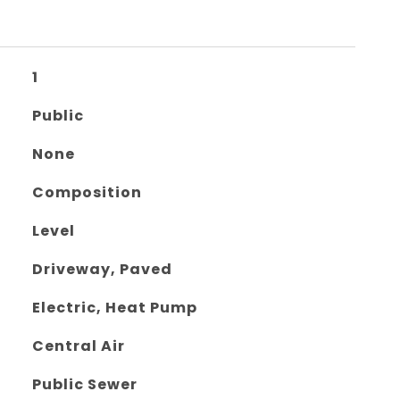
1
Public
None
Composition
Level
Driveway, Paved
Electric, Heat Pump
Central Air
Public Sewer