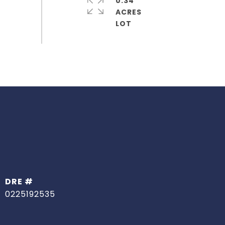
0.34
ACRES
DRE #
0225192535