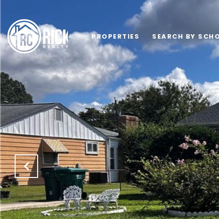
PROPERTIES
SEARCH BY SCHO