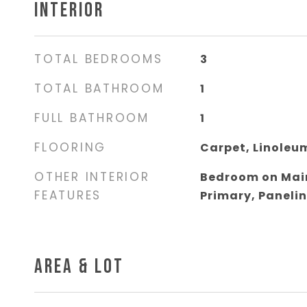
INTERIOR
TOTAL BEDROOMS
3
TOTAL BATHROOM
1
FULL BATHROOM
1
FLOORING
Carpet, Linoleu
OTHER INTERIOR
Bedroom on Main
FEATURES
Primary, Paneli
AREA & LOT