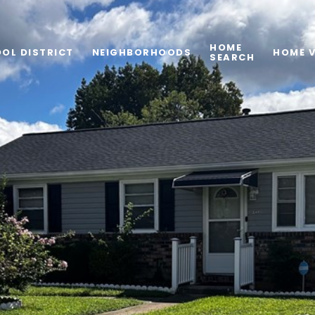
HOME
OL DISTRICT
NEIGHBORHOODS
HOME 
SEARCH