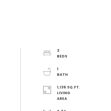
3
1
1,136 SQ.FT.
LIVING