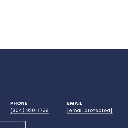
PHONE
EMAIL
(804) 920-1738
[email protected]