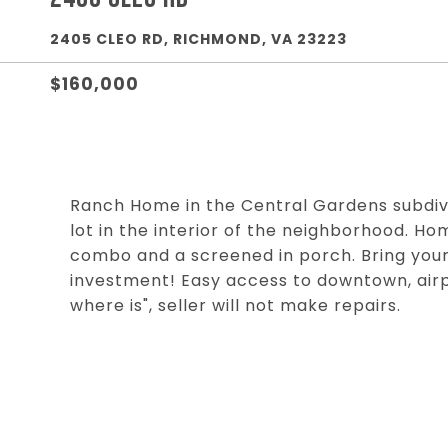
2405 CLEO RD, RICHMOND, VA 23223
$160,000
Ranch Home in the Central Gardens subdivis
lot in the interior of the neighborhood. Hom
combo and a screened in porch. Bring your
investment! Easy access to downtown, airpo
where is", seller will not make repairs.