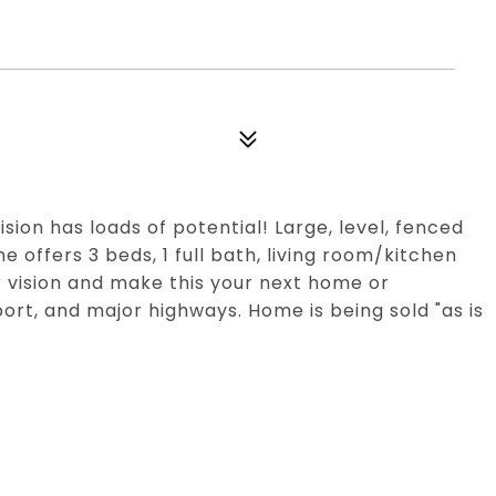
ion has loads of potential! Large, level, fenced
e offers 3 beds, 1 full bath, living room/kitchen
 vision and make this your next home or
rt, and major highways. Home is being sold "as is