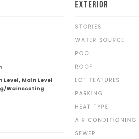
EXTERIOR
STORIES
WATER SOURCE
POOL
ROOF
m
LOT FEATURES
 Level, Main Level
ng/Wainscoting
PARKING
HEAT TYPE
AIR CONDITIONING
SEWER