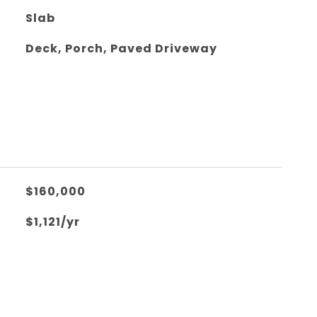
Slab
Deck, Porch, Paved Driveway
$160,000
$1,121/yr