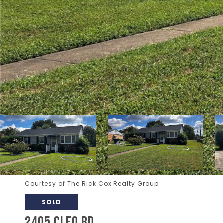
Courtesy of The Rick Cox Realty Group
SOLD
2405 CLEO RD