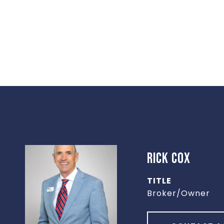
RICK COX
TITLE
Broker/Owner