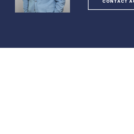
CONTACT A