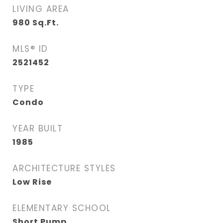
LIVING AREA
980
Sq.Ft.
MLS® ID
2521452
TYPE
Condo
YEAR BUILT
1985
ARCHITECTURE STYLES
Low Rise
ELEMENTARY SCHOOL
Short Pump