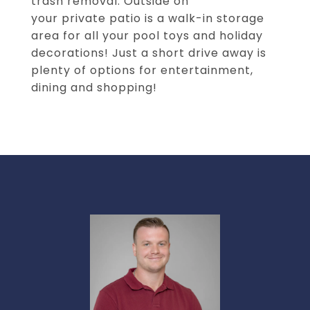
trash removal. Outside on
your private patio is a walk-in storage
area for all your pool toys and holiday
decorations! Just a short drive away is
plenty of options for entertainment,
dining and shopping!