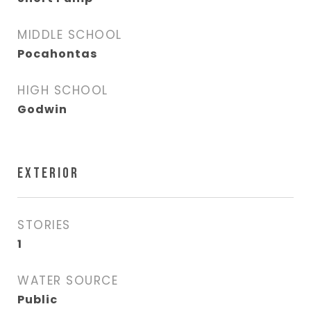
MIDDLE SCHOOL
Pocahontas
HIGH SCHOOL
Godwin
EXTERIOR
STORIES
1
WATER SOURCE
Public