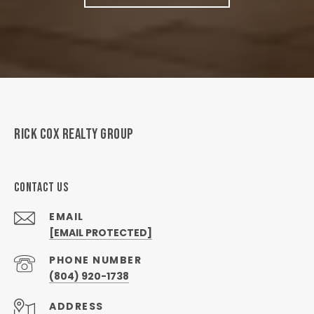
RICK COX REALTY GROUP
CONTACT US
EMAIL
[EMAIL PROTECTED]
PHONE NUMBER
(804) 920-1738
ADDRESS