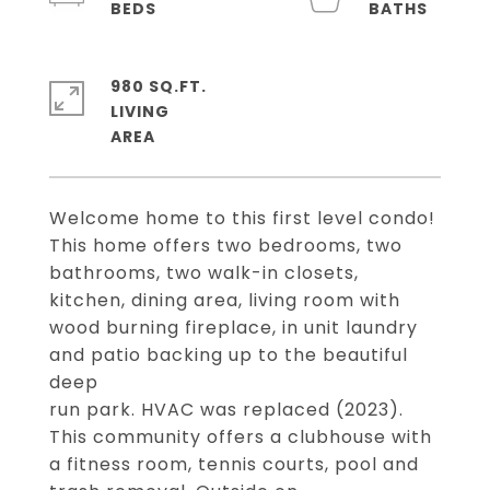
980 SQ.FT.
LIVING
Welcome home to this first level condo!
This home offers two bedrooms, two
bathrooms, two walk-in closets,
kitchen, dining area, living room with
wood burning fireplace, in unit laundry
and patio backing up to the beautiful
deep
run park. HVAC was replaced (2023).
This community offers a clubhouse with
a fitness room, tennis courts, pool and