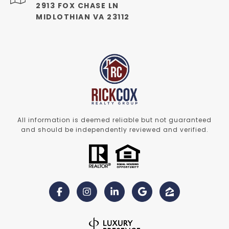
2913 FOX CHASE LN
MIDLOTHIAN VA 23112
All information is deemed reliable but not guaranteed
and should be independently reviewed and verified.