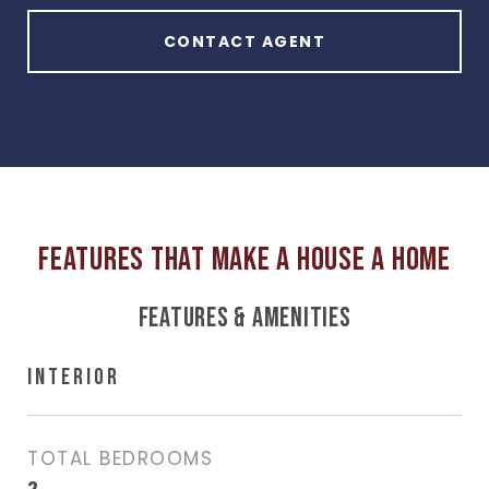
CONTACT AGENT
FEATURES & AMENITIES
INTERIOR
TOTAL BEDROOMS
2