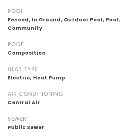
POOL
Fenced, In Ground, Outdoor Pool, Pool,
Community
ROOF
Composition
HEAT TYPE
Electric, Heat Pump
AIR CONDITIONING
Central Air
SEWER
Public Sewer