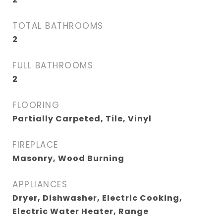
TOTAL BATHROOMS
2
FULL BATHROOMS
2
FLOORING
Partially Carpeted, Tile, Vinyl
FIREPLACE
Masonry, Wood Burning
APPLIANCES
Dryer, Dishwasher, Electric Cooking,
Electric Water Heater, Range