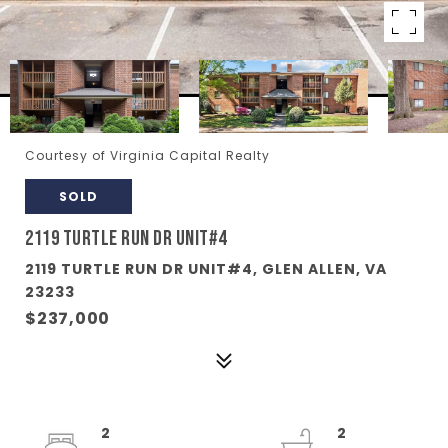
Courtesy of Virginia Capital Realty
SOLD
2119 TURTLE RUN DR UNIT#4
2119 TURTLE RUN DR UNIT#4, GLEN ALLEN, VA
23233
$237,000
2
2