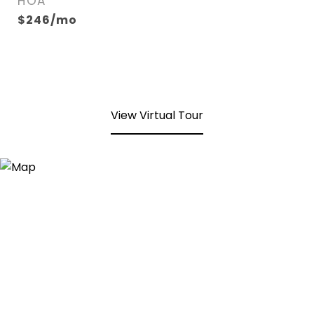
HOA
$246/mo
View Virtual Tour