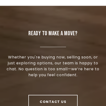
READY TO MAKE A MOVE?
Whether you're buying now, selling soon, or
just exploring options, our team is happy to
chat. No question is too small—we’re here to
help you feel confident.
CONTACT US