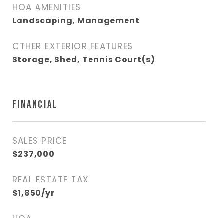
HOA AMENITIES
Landscaping, Management
OTHER EXTERIOR FEATURES
Storage, Shed, Tennis Court(s)
FINANCIAL
SALES PRICE
$237,000
REAL ESTATE TAX
$1,850/yr