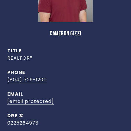
CAMERON GIZZI
TITLE
REALTOR®
PHONE
(804) 729-1200
EMAIL
[email protected]
DRE #
0225264978