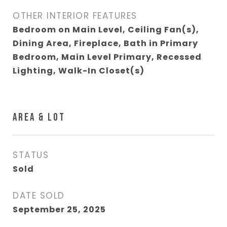
OTHER INTERIOR FEATURES
Bedroom on Main Level, Ceiling Fan(s),
Dining Area, Fireplace, Bath in Primary
Bedroom, Main Level Primary, Recessed
Lighting, Walk-In Closet(s)
AREA & LOT
STATUS
Sold
DATE SOLD
September 25, 2025