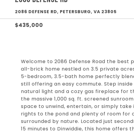
2086 DEFENSE RD, PETERSBURG, VA 23805
$435,000
Welcome to 2086 Defense Road the best pr
all-brick home nestled on 3.5 private acre
5-bedroom, 3.5-bath home perfectly blend
still offering an easy commute. Step inside a
natural light and a cozy gas fireplace for t
the massive 1,000 sq. ft. screened sunroo
space to unwind, entertain, or simply take i
rights to the pond and plenty of room for o
surrounded by nature. Located just second
15 minutes to Dinwiddie, this home offers t