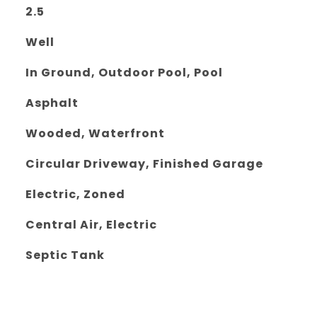
2.5
Well
In Ground, Outdoor Pool, Pool
Asphalt
Wooded, Waterfront
Circular Driveway, Finished Garage
Electric, Zoned
Central Air, Electric
Septic Tank