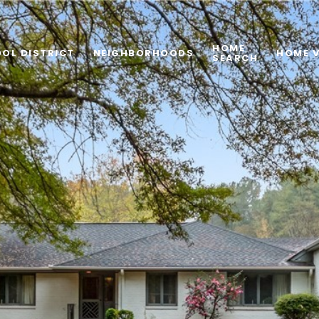
HOME
OL DISTRICT
NEIGHBORHOODS
HOME 
SEARCH