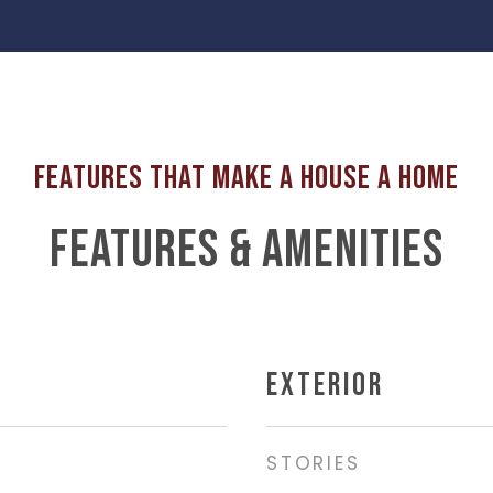
FEATURES & AMENITIES
EXTERIOR
STORIES