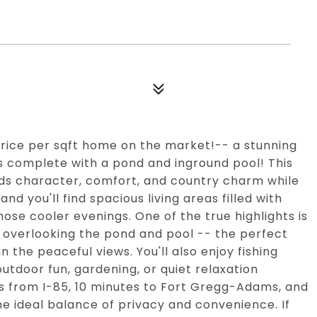
ice per sqft home on the market!-- a stunning
s complete with a pond and inground pool! This
s character, comfort, and country charm while
nd you'll find spacious living areas filled with
hose cooler evenings. One of the true highlights is
m overlooking the pond and pool -- the perfect
n the peaceful views. You'll also enjoy fishing
utdoor fun, gardening, or quiet relaxation
s from I-85, 10 minutes to Fort Gregg-Adams, and
he ideal balance of privacy and convenience. If