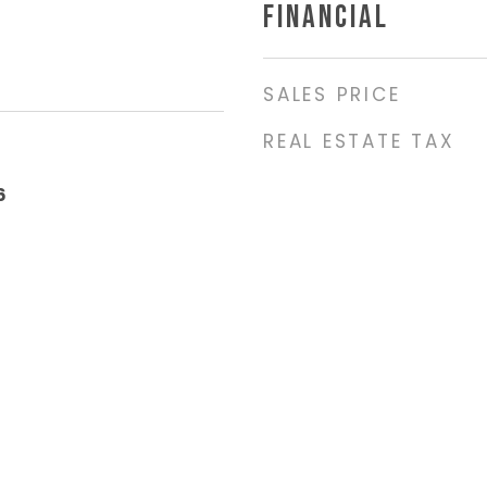
FINANCIAL
SALES PRICE
REAL ESTATE TAX
6