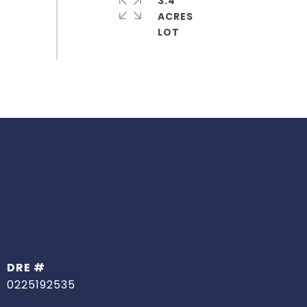
3.4
ACRES
DRE #
0225192535