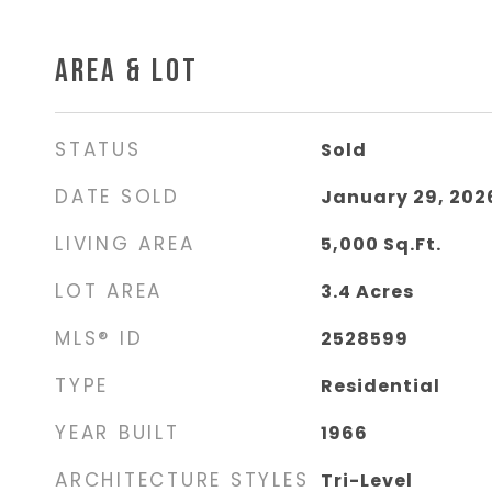
AREA & LOT
STATUS
Sold
DATE SOLD
January 29, 202
LIVING AREA
5,000
Sq.Ft.
LOT AREA
3.4
Acres
MLS® ID
2528599
TYPE
Residential
YEAR BUILT
1966
ARCHITECTURE STYLES
Tri-Level