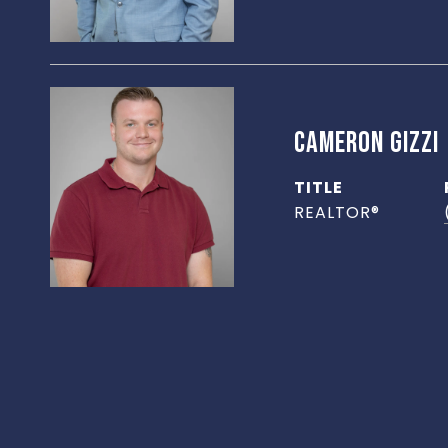
CAMERON GIZZI
TITLE
REALTOR®