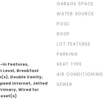
GARAGE SPACE
WATER SOURCE
POOL
ROOF
LOT FEATURES
PARKING
HEAT TYPE
-in Features,
 Level, Breakfast
AIR CONDITIONING
n(s), Double Vanity,
Speed Internet, Jetted
SEWER
Primary, Wired for
loset(s)