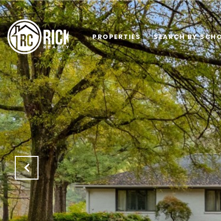
PROPERTIES
SEARCH BY SCHO