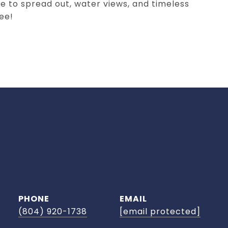
 to spread out, water views, and timeless
ee!
PHONE
EMAIL
(804) 920-1738
[email protected]