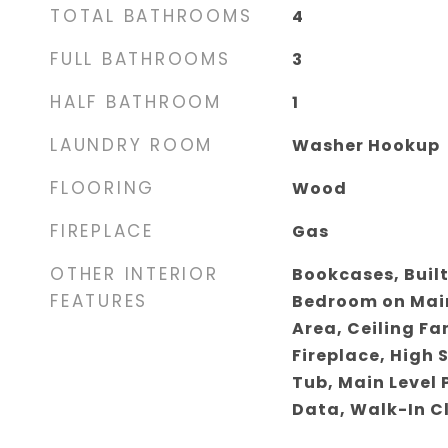
TOTAL BATHROOMS
4
FULL BATHROOMS
3
HALF BATHROOM
1
LAUNDRY ROOM
Washer Hookup
FLOORING
Wood
FIREPLACE
Gas
OTHER INTERIOR
Bookcases, Built
FEATURES
Bedroom on Main
Area, Ceiling Fa
Fireplace, High 
Tub, Main Level 
Data, Walk-In C