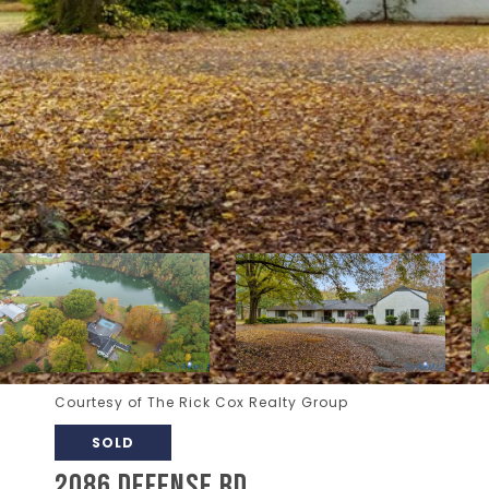
Courtesy of The Rick Cox Realty Group
SOLD
2086 DEFENSE RD