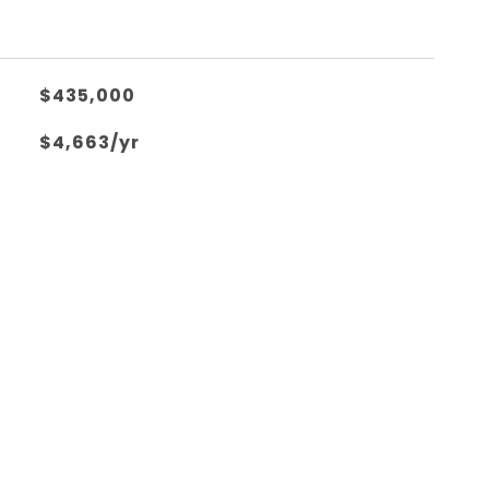
$435,000
$4,663/yr