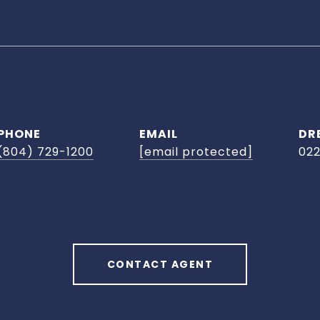
PHONE
EMAIL
DR
(804) 729-1200
[email protected]
02
CONTACT AGENT