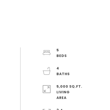
5
4
5,000 SQ.FT.
LIVING