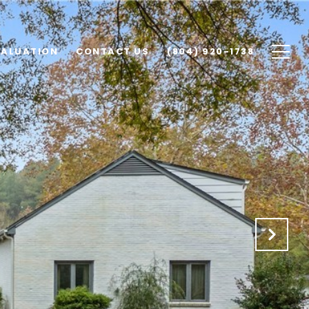
VALUATION
CONTACT US
(804) 920-1738