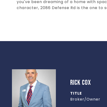
you've been dreaming of a home with space
character, 2086 Defense Rd is the one to s
RICK COX
TITLE
Broker/Owner