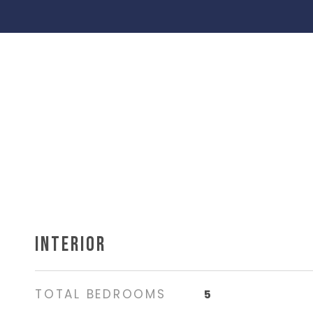
INTERIOR
TOTAL BEDROOMS
5