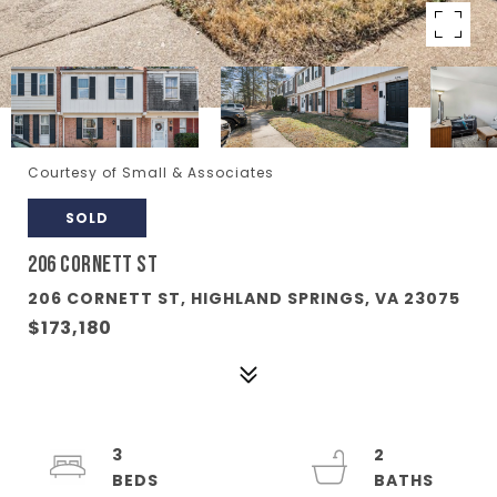
Courtesy of Small & Associates
SOLD
206 CORNETT ST
206 CORNETT ST, HIGHLAND SPRINGS, VA 23075
$173,180
3
2