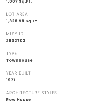
1,007
Sq.Ft.
LOT AREA
1,328.58
Sq.Ft.
MLS® ID
2502703
TYPE
Townhouse
YEAR BUILT
1971
ARCHITECTURE STYLES
Row House