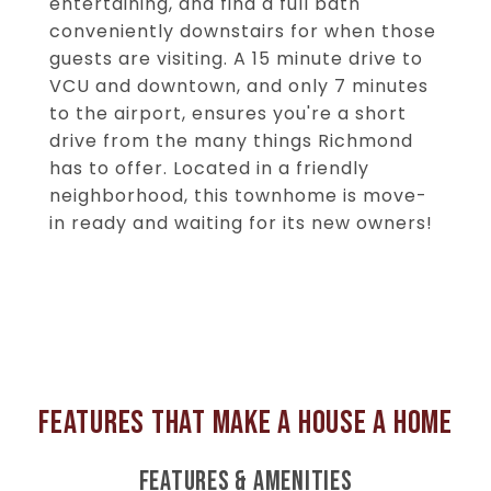
entertaining, and find a full bath
conveniently downstairs for when those
guests are visiting. A 15 minute drive to
VCU and downtown, and only 7 minutes
to the airport, ensures you're a short
drive from the many things Richmond
has to offer. Located in a friendly
neighborhood, this townhome is move-
in ready and waiting for its new owners!
FEATURES & AMENITIES