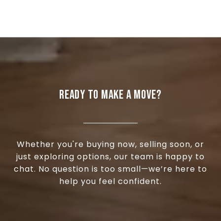
READY TO MAKE A MOVE?
Whether you're buying now, selling soon, or
just exploring options, our team is happy to
chat. No question is too small—we’re here to
help you feel confident.