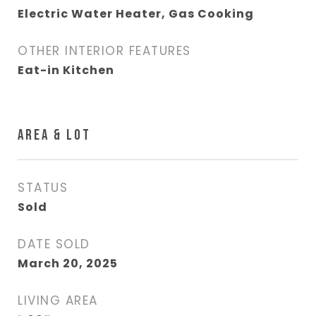
Electric Water Heater, Gas Cooking
OTHER INTERIOR FEATURES
Eat-in Kitchen
AREA & LOT
STATUS
Sold
DATE SOLD
March 20, 2025
LIVING AREA