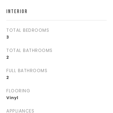
INTERIOR
TOTAL BEDROOMS
3
TOTAL BATHROOMS
2
FULL BATHROOMS
2
FLOORING
Vinyl
APPLIANCES