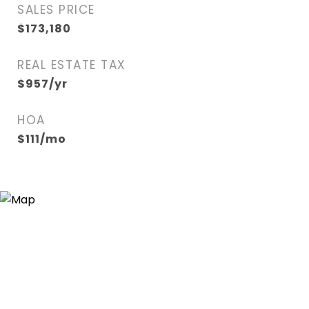
SALES PRICE
$173,180
REAL ESTATE TAX
$957/yr
HOA
$111/mo