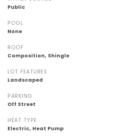
Public
POOL
None
ROOF
Composition, Shingle
LOT FEATURES
Landscaped
PARKING
Off Street
HEAT TYPE
Electric, Heat Pump