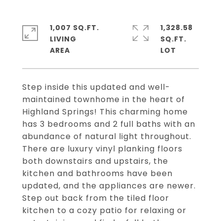
1,007 SQ.FT.
1,328.58
LIVING
SQ.FT.
Step inside this updated and well-
maintained townhome in the heart of
Highland Springs! This charming home
has 3 bedrooms and 2 full baths with an
abundance of natural light throughout.
There are luxury vinyl planking floors
both downstairs and upstairs, the
kitchen and bathrooms have been
updated, and the appliances are newer.
Step out back from the tiled floor
kitchen to a cozy patio for relaxing or