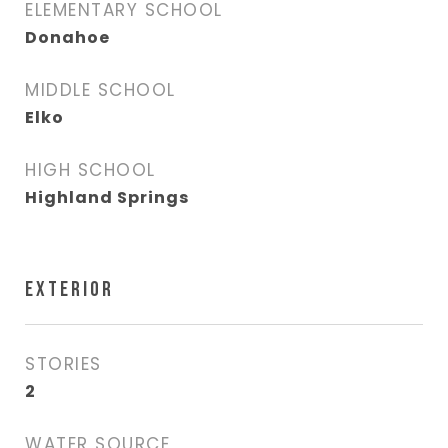
ELEMENTARY SCHOOL
Donahoe
MIDDLE SCHOOL
Elko
HIGH SCHOOL
Highland Springs
EXTERIOR
STORIES
2
WATER SOURCE