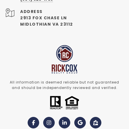
ADDRESS
2913 FOX CHASE LN
MIDLOTHIAN VA 23112
All information is deemed reliable but not guaranteed
and should be independently reviewed and verified.