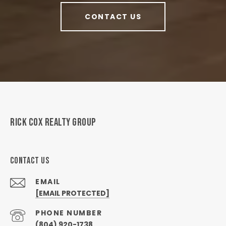
CONTACT US
RICK COX REALTY GROUP
CONTACT US
EMAIL
[EMAIL PROTECTED]
PHONE NUMBER
(804) 920-1738