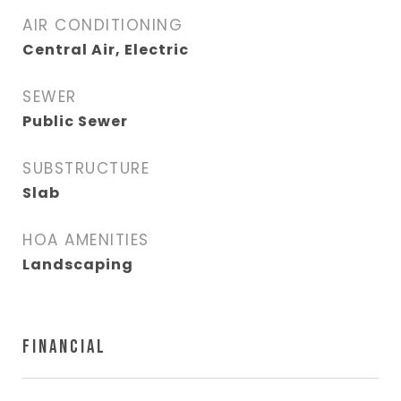
AIR CONDITIONING
Central Air, Electric
SEWER
Public Sewer
SUBSTRUCTURE
Slab
HOA AMENITIES
Landscaping
FINANCIAL