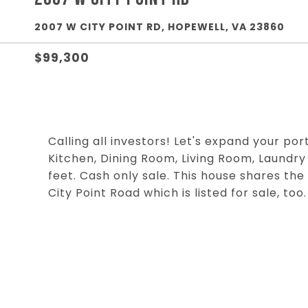
2007 W CITY POINT RD, HOPEWELL, VA 23860
$99,300
Calling all investors! Let's expand your por
Kitchen, Dining Room, Living Room, Laundry
feet. Cash only sale. This house shares th
City Point Road which is listed for sale, too.