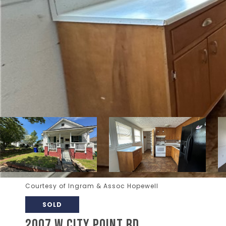
Courtesy of Ingram & Assoc Hopewell
SOLD
2007 W CITY POINT RD