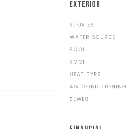
EXTERIOR
STORIES
WATER SOURCE
POOL
ROOF
HEAT TYPE
AIR CONDITIONING
SEWER