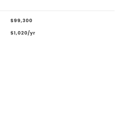
$99,300
$1,020/yr