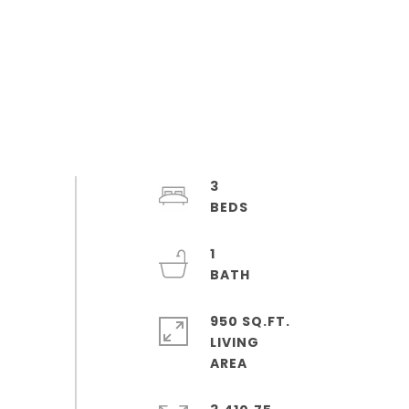
3
1
950 SQ.FT.
LIVING