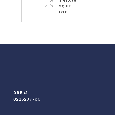
3,410.75
SQ.FT.
DRE #
0225237780