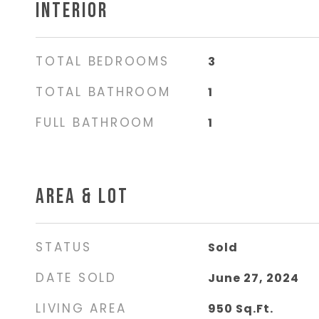
INTERIOR
TOTAL BEDROOMS
3
TOTAL BATHROOM
1
FULL BATHROOM
1
AREA & LOT
STATUS
Sold
DATE SOLD
June 27, 2024
LIVING AREA
950
Sq.Ft.