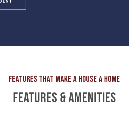
GENT
FEATURES & AMENITIES