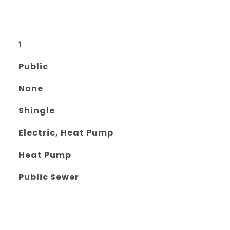
1
Public
None
Shingle
Electric, Heat Pump
Heat Pump
Public Sewer