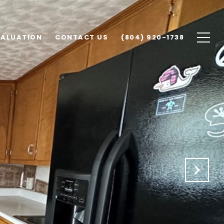
VALUATION
CONTACT US
(804) 920-1738