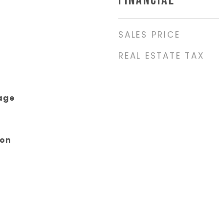
FINANCIAL
SALES PRICE
REAL ESTATE TAX
age
son