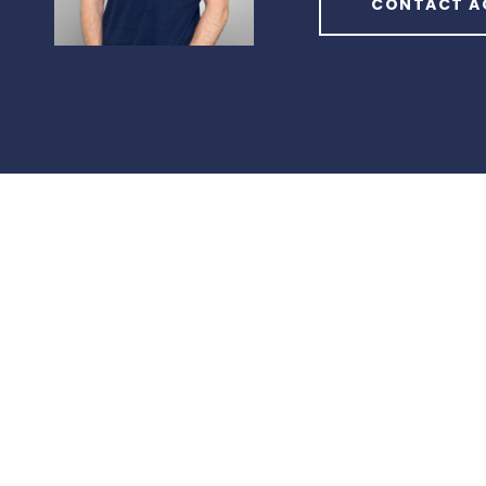
CONTACT A