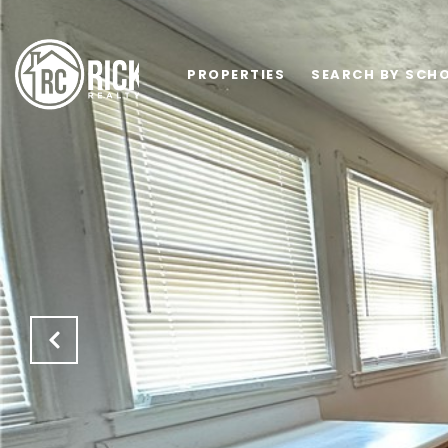
PROPERTIES
SEARCH BY SCHO