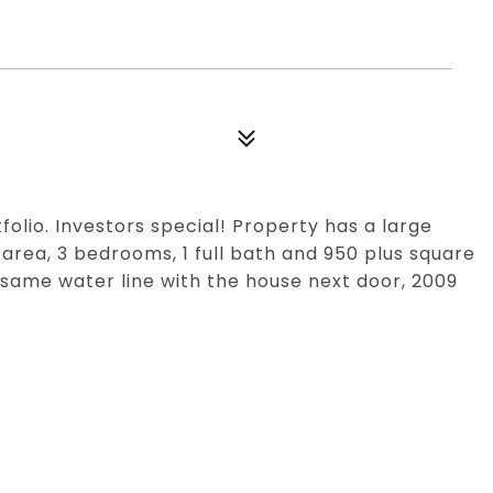
tfolio. Investors special! Property has a large
 area, 3 bedrooms, 1 full bath and 950 plus square
e same water line with the house next door, 2009