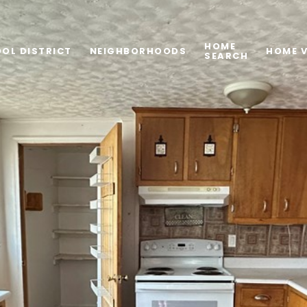
HOME
OL DISTRICT
NEIGHBORHOODS
HOME 
SEARCH