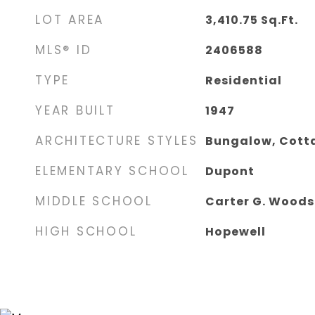
LOT AREA
3,410.75
Sq.Ft.
MLS® ID
2406588
TYPE
Residential
YEAR BUILT
1947
ARCHITECTURE STYLES
Bungalow, Cott
ELEMENTARY SCHOOL
Dupont
MIDDLE SCHOOL
Carter G. Wood
HIGH SCHOOL
Hopewell