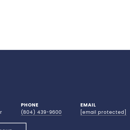
PHONE
EMAIL
r
(804) 439-9600
[email protected]