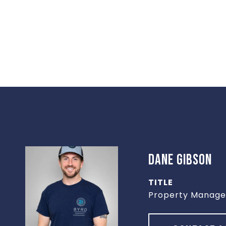
DANE GIBSON
TITLE
Property Manage