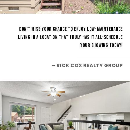
DON'T MISS YOUR CHANCE TO ENJOY LOW-MAINTENANCE
LIVING IN A LOCATION THAT TRULY HAS IT ALL-SCHEDULE
YOUR SHOWING TODAY!
– RICK COX REALTY GROUP