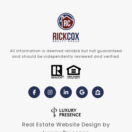
All information is deemed reliable but not guaranteed
and should be independently reviewed and verified.
Real Estate Website Design by