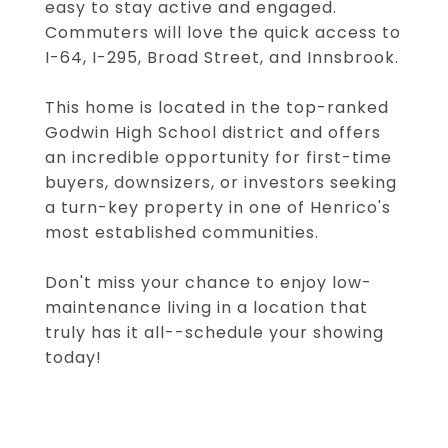
easy to stay active and engaged.
Commuters will love the quick access to
I-64, I-295, Broad Street, and Innsbrook.
This home is located in the top-ranked
Godwin High School district and offers
an incredible opportunity for first-time
buyers, downsizers, or investors seeking
a turn-key property in one of Henrico's
most established communities.
Don't miss your chance to enjoy low-
maintenance living in a location that
truly has it all--schedule your showing
today!