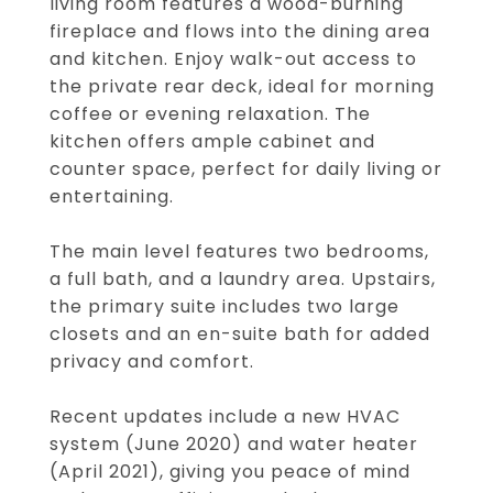
living room features a wood-burning
fireplace and flows into the dining area
and kitchen. Enjoy walk-out access to
the private rear deck, ideal for morning
coffee or evening relaxation. The
kitchen offers ample cabinet and
counter space, perfect for daily living or
entertaining.
The main level features two bedrooms,
a full bath, and a laundry area. Upstairs,
the primary suite includes two large
closets and an en-suite bath for added
privacy and comfort.
Recent updates include a new HVAC
system (June 2020) and water heater
(April 2021), giving you peace of mind