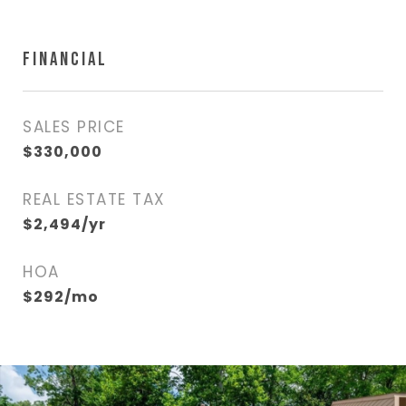
FINANCIAL
SALES PRICE
$330,000
REAL ESTATE TAX
$2,494/yr
HOA
$292/mo