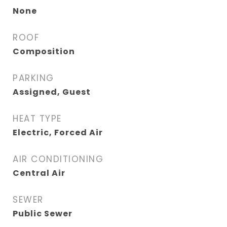
None
ROOF
Composition
PARKING
Assigned, Guest
HEAT TYPE
Electric, Forced Air
AIR CONDITIONING
Central Air
SEWER
Public Sewer