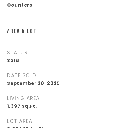
Counters
AREA & LOT
STATUS
Sold
DATE SOLD
September 30, 2025
LIVING AREA
1,397
Sq.Ft.
LOT AREA