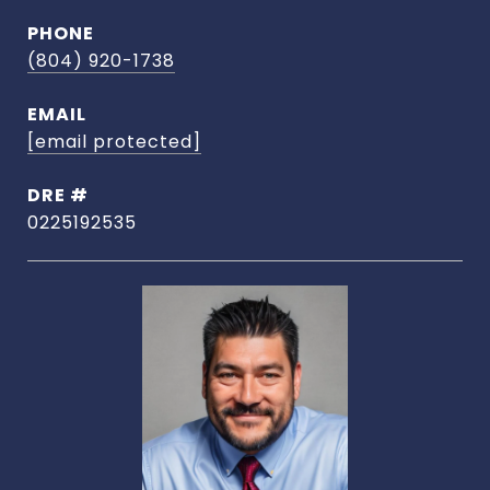
PHONE
(804) 920-1738
EMAIL
[email protected]
DRE #
0225192535