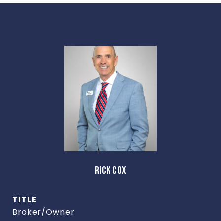
RICK COX
TITLE
Broker/Owner