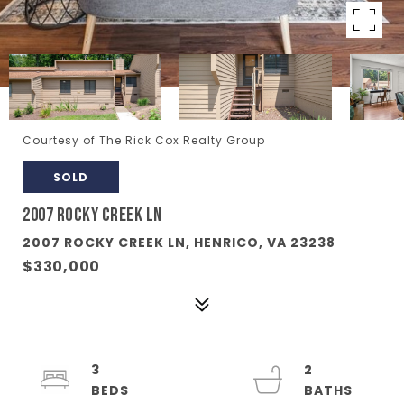
Courtesy of The Rick Cox Realty Group
SOLD
2007 ROCKY CREEK LN
2007 ROCKY CREEK LN, HENRICO, VA 23238
$330,000
3
2