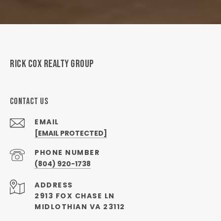
RICK COX REALTY GROUP
CONTACT US
EMAIL
[EMAIL PROTECTED]
PHONE NUMBER
(804) 920-1738
ADDRESS
2913 FOX CHASE LN
MIDLOTHIAN VA 23112