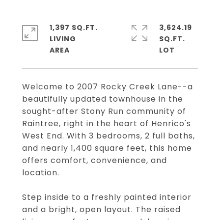
1,397 SQ.FT.
3,624.19
LIVING
SQ.FT.
Welcome to 2007 Rocky Creek Lane--a
beautifully updated townhouse in the
sought-after Stony Run community of
Raintree, right in the heart of Henrico's
West End. With 3 bedrooms, 2 full baths,
and nearly 1,400 square feet, this home
offers comfort, convenience, and
location.
Step inside to a freshly painted interior
and a bright, open layout. The raised