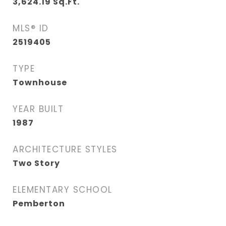
3,624.19
Sq.Ft.
MLS® ID
2519405
TYPE
Townhouse
YEAR BUILT
1987
ARCHITECTURE STYLES
Two Story
ELEMENTARY SCHOOL
Pemberton