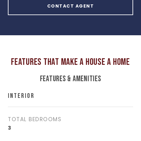
CONTACT AGENT
FEATURES & AMENITIES
INTERIOR
TOTAL BEDROOMS
3