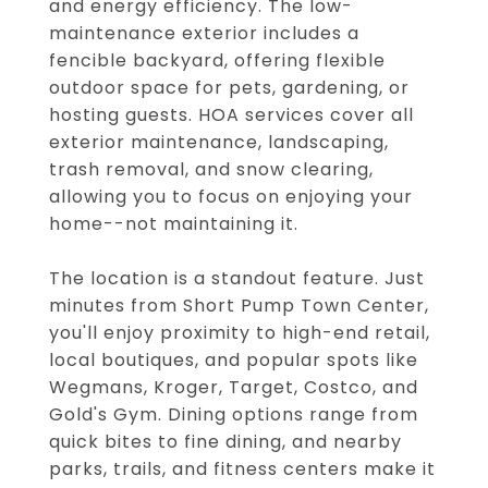
and energy efficiency. The low-
maintenance exterior includes a
fencible backyard, offering flexible
outdoor space for pets, gardening, or
hosting guests. HOA services cover all
exterior maintenance, landscaping,
trash removal, and snow clearing,
allowing you to focus on enjoying your
home--not maintaining it.
The location is a standout feature. Just
minutes from Short Pump Town Center,
you'll enjoy proximity to high-end retail,
local boutiques, and popular spots like
Wegmans, Kroger, Target, Costco, and
Gold's Gym. Dining options range from
quick bites to fine dining, and nearby
parks, trails, and fitness centers make it