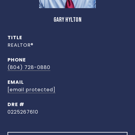
GARY HYLTON
TITLE
REALTOR®
PHONE
(804) 728-0880
EMAIL
[email protected]
DRE #
0225267610