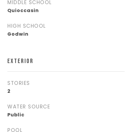
MIDDLE SCHOOL
Quioccasin
HIGH SCHOOL
Godwin
EXTERIOR
STORIES
2
WATER SOURCE
Public
POOL