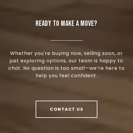
READY TO MAKE A MOVE?
Whether you're buying now, selling soon, or
just exploring options, our team is happy to
chat. No question is too small—we’re here to
help you feel confident.
CONTACT US