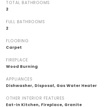
TOTAL BATHROOMS
2
FULL BATHROOMS
2
FLOORING
Carpet
FIREPLACE
Wood Burning
APPLIANCES
Dishwasher, Disposal, Gas Water Heater
OTHER INTERIOR FEATURES
Eat-in Kitchen, Fireplace, Granite