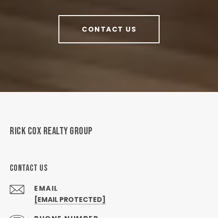
CONTACT US
RICK COX REALTY GROUP
CONTACT US
EMAIL
[EMAIL PROTECTED]