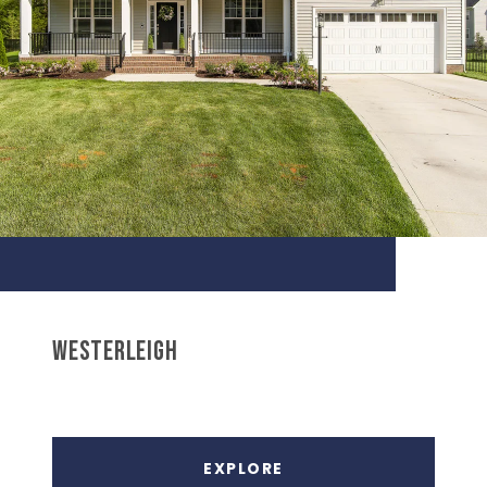
WESTERLEIGH
EXPLORE