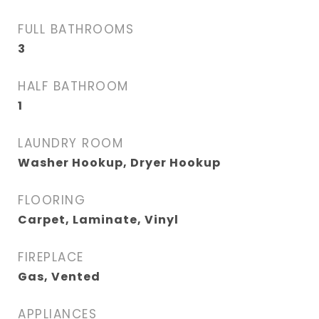
FULL BATHROOMS
3
HALF BATHROOM
1
LAUNDRY ROOM
Washer Hookup, Dryer Hookup
FLOORING
Carpet, Laminate, Vinyl
FIREPLACE
Gas, Vented
APPLIANCES