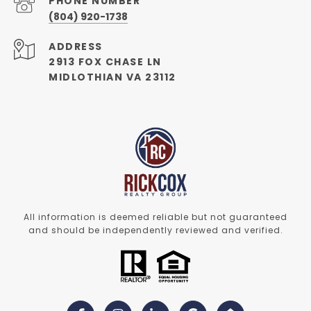
PHONE NUMBER
(804) 920-1738
ADDRESS
2913 FOX CHASE LN
MIDLOTHIAN VA 23112
All information is deemed reliable but not guaranteed
and should be independently reviewed and verified.