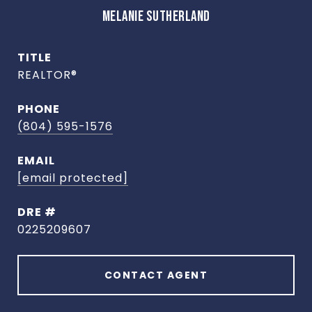
MELANIE SUTHERLAND
TITLE
REALTOR®
PHONE
(804) 595-1576
EMAIL
[email protected]
DRE #
0225209607
CONTACT AGENT