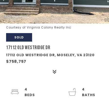
Courtesy of Virginia Colony Realty Inc
SOLD
17112 OLD WESTRIDGE DR
17112 OLD WESTRIDGE DR, MOSELEY, VA 23120
$758,757
4
4