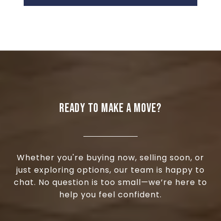
READY TO MAKE A MOVE?
Whether you're buying now, selling soon, or
just exploring options, our team is happy to
chat. No question is too small—we’re here to
help you feel confident.