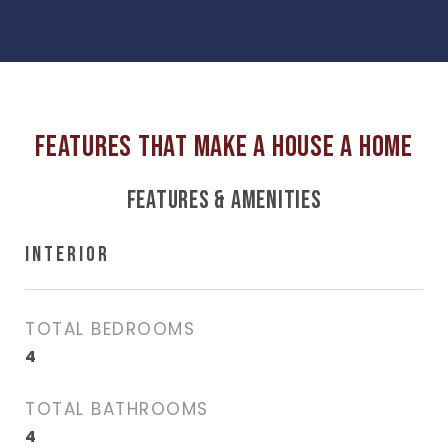
FEATURES & AMENITIES
INTERIOR
TOTAL BEDROOMS
4
TOTAL BATHROOMS
4