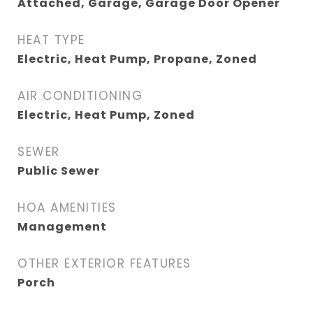
Attached, Garage, Garage Door Opener
HEAT TYPE
Electric, Heat Pump, Propane, Zoned
AIR CONDITIONING
Electric, Heat Pump, Zoned
SEWER
Public Sewer
HOA AMENITIES
Management
OTHER EXTERIOR FEATURES
Porch