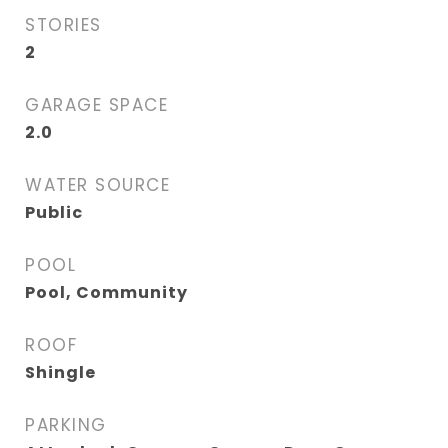
STORIES
2
GARAGE SPACE
2.0
WATER SOURCE
Public
POOL
Pool, Community
ROOF
Shingle
PARKING