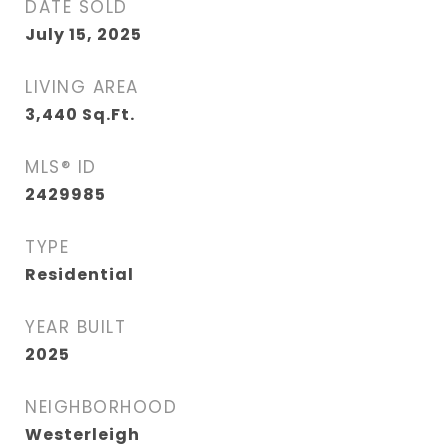
DATE SOLD
July 15, 2025
LIVING AREA
3,440
Sq.Ft.
MLS® ID
2429985
TYPE
Residential
YEAR BUILT
2025
NEIGHBORHOOD
Westerleigh