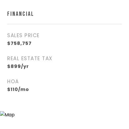
FINANCIAL
SALES PRICE
$758,757
REAL ESTATE TAX
$899/yr
HOA
$110/mo