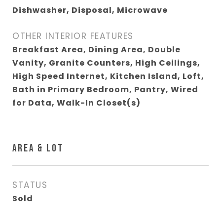
Dishwasher, Disposal, Microwave
OTHER INTERIOR FEATURES
Breakfast Area, Dining Area, Double
Vanity, Granite Counters, High Ceilings,
High Speed Internet, Kitchen Island, Loft,
Bath in Primary Bedroom, Pantry, Wired
for Data, Walk-In Closet(s)
AREA & LOT
STATUS
Sold