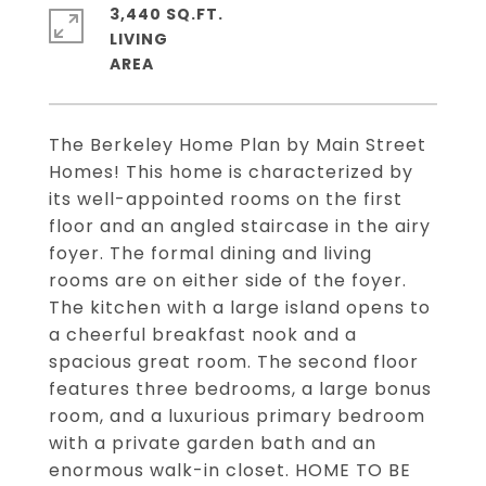
3,440 SQ.FT.
LIVING
The Berkeley Home Plan by Main Street
Homes! This home is characterized by
its well-appointed rooms on the first
floor and an angled staircase in the airy
foyer. The formal dining and living
rooms are on either side of the foyer.
The kitchen with a large island opens to
a cheerful breakfast nook and a
spacious great room. The second floor
features three bedrooms, a large bonus
room, and a luxurious primary bedroom
with a private garden bath and an
enormous walk-in closet. HOME TO BE