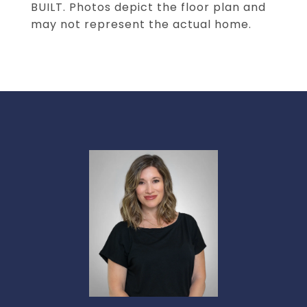
BUILT. Photos depict the floor plan and
may not represent the actual home.