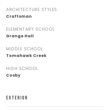
ARCHITECTURE STYLES
Craftsman
ELEMENTARY SCHOOL
Grange Hall
MIDDLE SCHOOL
Tomahawk Creek
HIGH SCHOOL
Cosby
EXTERIOR