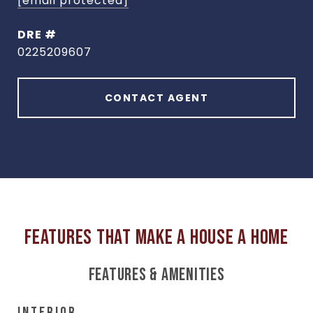
[email protected]
DRE #
0225209607
CONTACT AGENT
FEATURES & AMENITIES
INTERIOR