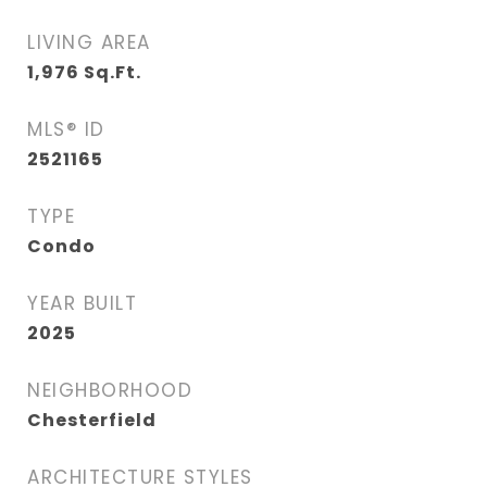
LIVING AREA
1,976
Sq.Ft.
MLS® ID
2521165
TYPE
Condo
YEAR BUILT
2025
NEIGHBORHOOD
Chesterfield
ARCHITECTURE STYLES