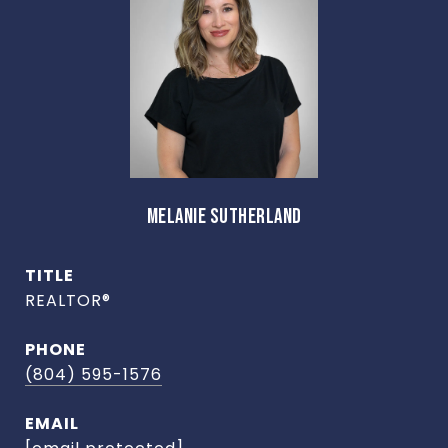
MELANIE SUTHERLAND
TITLE
REALTOR®
PHONE
(804) 595-1576
EMAIL