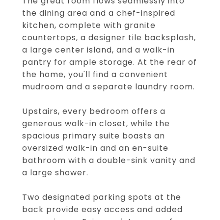
The great room flows seamlessly into
the dining area and a chef-inspired
kitchen, complete with granite
countertops, a designer tile backsplash,
a large center island, and a walk-in
pantry for ample storage. At the rear of
the home, you'll find a convenient
mudroom and a separate laundry room.
Upstairs, every bedroom offers a
generous walk-in closet, while the
spacious primary suite boasts an
oversized walk-in and an en-suite
bathroom with a double-sink vanity and
a large shower.
Two designated parking spots at the
back provide easy access and added