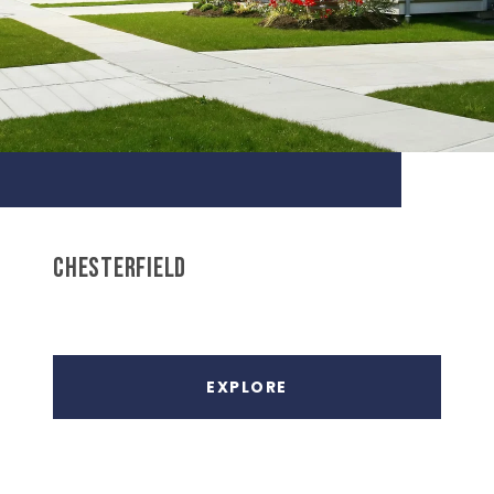
CHESTERFIELD
EXPLORE