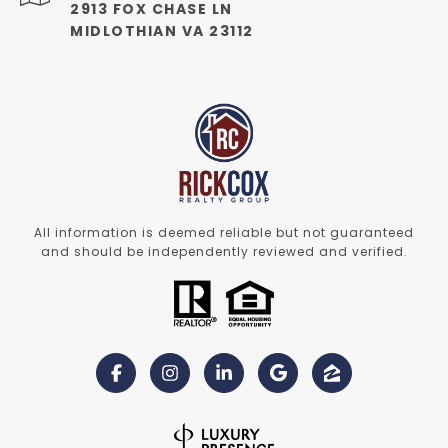
2913 FOX CHASE LN
MIDLOTHIAN VA 23112
All information is deemed reliable but not guaranteed
and should be independently reviewed and verified.