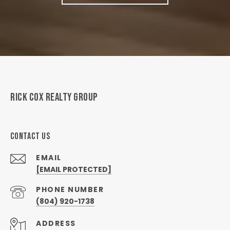
RICK COX REALTY GROUP
CONTACT US
EMAIL
[EMAIL PROTECTED]
PHONE NUMBER
(804) 920-1738
ADDRESS