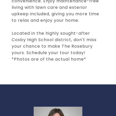
convenience. Enjoy maintenance-free
living with lawn care and exterior
upkeep included, giving you more time
to relax and enjoy your home.
Located in the highly sought-after
Cosby High School district, don't miss
your chance to make The Rosebury
yours. Schedule your tour today!
*Photos are of the actual home*