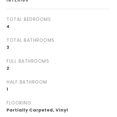
TOTAL BEDROOMS
4
TOTAL BATHROOMS
3
FULL BATHROOMS
2
HALF BATHROOM
1
FLOORING
Partially Carpeted, Vinyl