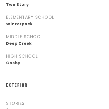
Two Story
ELEMENTARY SCHOOL
Winterpock
MIDDLE SCHOOL
Deep Creek
HIGH SCHOOL
Cosby
EXTERIOR
STORIES