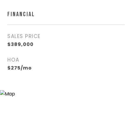
FINANCIAL
SALES PRICE
$389,000
HOA
$275/mo