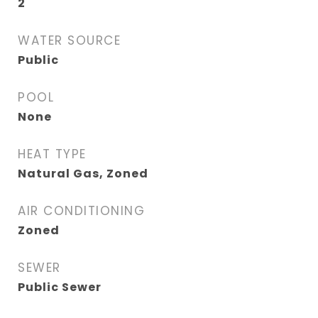
2
WATER SOURCE
Public
POOL
None
HEAT TYPE
Natural Gas, Zoned
AIR CONDITIONING
Zoned
SEWER
Public Sewer