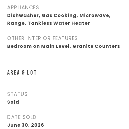
APPLIANCES
Dishwasher, Gas Cooking, Microwave,
Range, Tankless Water Heater
OTHER INTERIOR FEATURES
Bedroom on Main Level, Granite Counters
AREA & LOT
STATUS
Sold
DATE SOLD
June 30, 2026