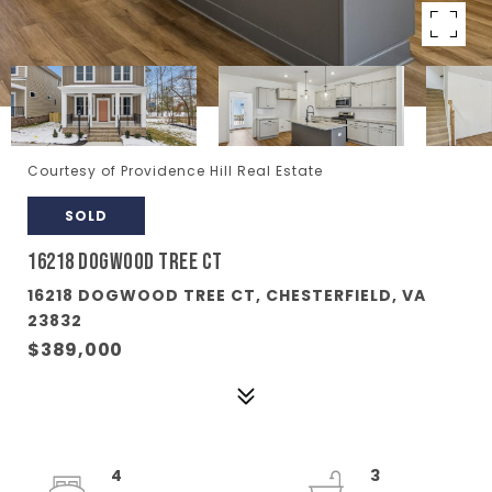
Courtesy of Providence Hill Real Estate
SOLD
16218 DOGWOOD TREE CT
16218 DOGWOOD TREE CT, CHESTERFIELD, VA
23832
$389,000
4
3