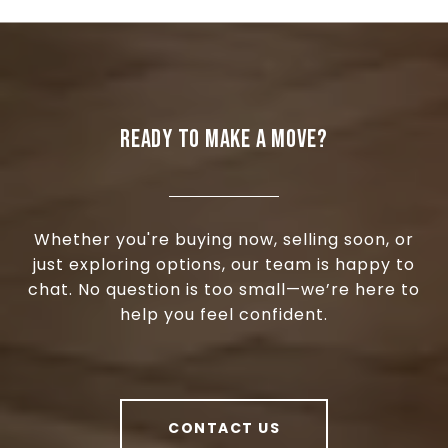
READY TO MAKE A MOVE?
Whether you're buying now, selling soon, or
just exploring options, our team is happy to
chat. No question is too small—we’re here to
help you feel confident.
CONTACT US