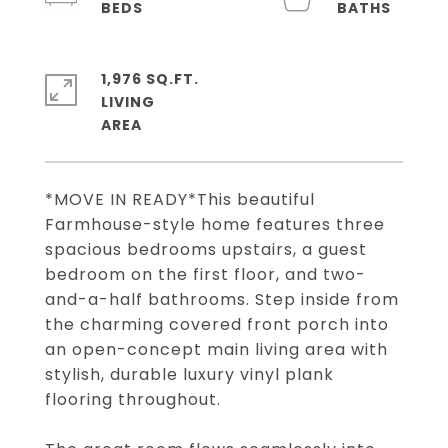
1,976 SQ.FT.
LIVING
*MOVE IN READY*This beautiful
Farmhouse-style home features three
spacious bedrooms upstairs, a guest
bedroom on the first floor, and two-
and-a-half bathrooms. Step inside from
the charming covered front porch into
an open-concept main living area with
stylish, durable luxury vinyl plank
flooring throughout.