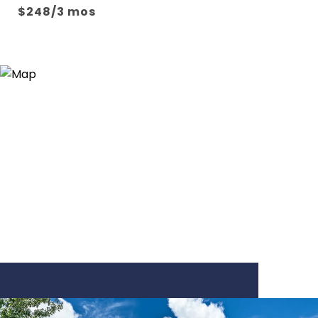
$248/3 mos