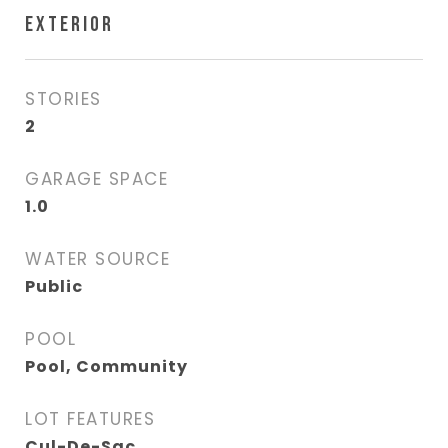
EXTERIOR
STORIES
2
GARAGE SPACE
1.0
WATER SOURCE
Public
POOL
Pool, Community
LOT FEATURES
Cul-De-Sac