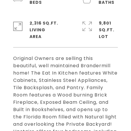
2,316 SQ.FT.
9,801
LIVING
SQ.FT.
Original Owners are selling this
beautiful, well maintained Brandermill
home! The Eat In Kitchen features White
Cabinets, Stainless Steel Appliances,
Tile Backsplash, and Pantry. Family
Room features a Wood burning Brick
Fireplace, Exposed Beam Ceiling, and
Built in Bookshelves, and opens up to
the Florida Room filled with Natural light
and overlooking the Private Backyard!