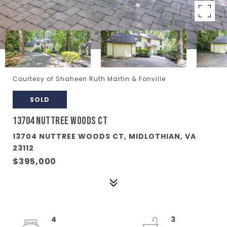
Courtesy of Shaheen Ruth Martin & Fonville
SOLD
13704 NUTTREE WOODS CT
13704 NUTTREE WOODS CT, MIDLOTHIAN, VA
23112
$395,000
4
3