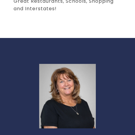
Great Restaurants, Schools, Shopping
and Interstates!