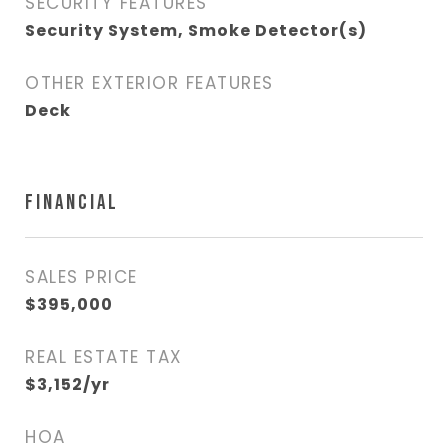
SECURITY FEATURES
Security System, Smoke Detector(s)
OTHER EXTERIOR FEATURES
Deck
FINANCIAL
SALES PRICE
$395,000
REAL ESTATE TAX
$3,152/yr
HOA