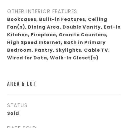
OTHER INTERIOR FEATURES
Bookcases, Built-in Features, Ceiling
Fan(s), Dining Area, Double Vanity, Eat-in
Kitchen, Fireplace, Granite Counters,
High Speed Internet, Bath in Primary
Bedroom, Pantry, Skylights, Cable TV,
Wired for Data, Walk-In Closet(s)
AREA & LOT
STATUS
Sold