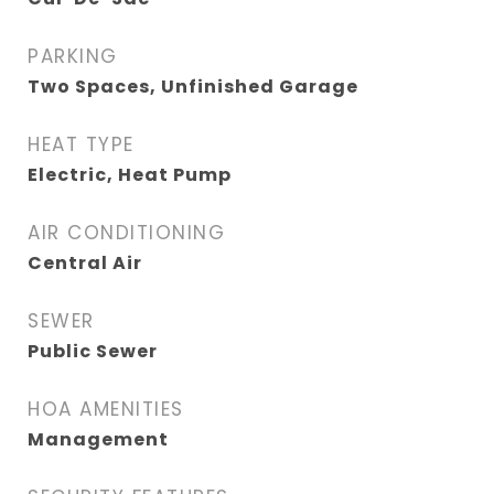
PARKING
Two Spaces, Unfinished Garage
HEAT TYPE
Electric, Heat Pump
AIR CONDITIONING
Central Air
SEWER
Public Sewer
HOA AMENITIES
Management