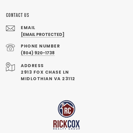
CONTACT US
EMAIL
[EMAIL PROTECTED]
PHONE NUMBER
(804) 920-1738
ADDRESS
2913 FOX CHASE LN
MIDLOTHIAN VA 23112