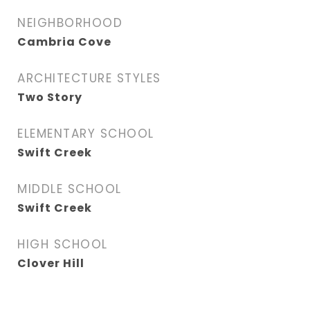
NEIGHBORHOOD
Cambria Cove
ARCHITECTURE STYLES
Two Story
ELEMENTARY SCHOOL
Swift Creek
MIDDLE SCHOOL
Swift Creek
HIGH SCHOOL
Clover Hill