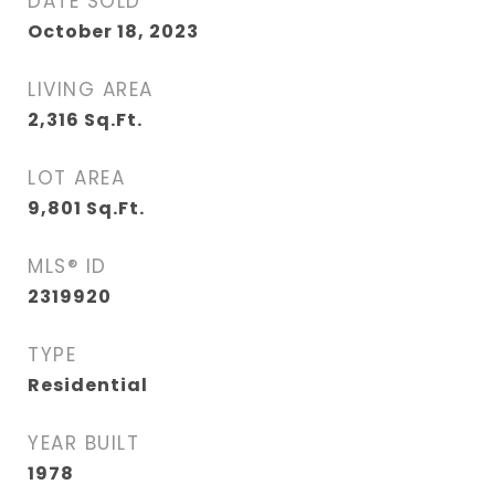
DATE SOLD
October 18, 2023
LIVING AREA
2,316
Sq.Ft.
LOT AREA
9,801
Sq.Ft.
MLS® ID
2319920
TYPE
Residential
YEAR BUILT
1978