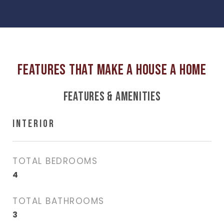
FEATURES & AMENITIES
INTERIOR
TOTAL BEDROOMS
4
TOTAL BATHROOMS
3