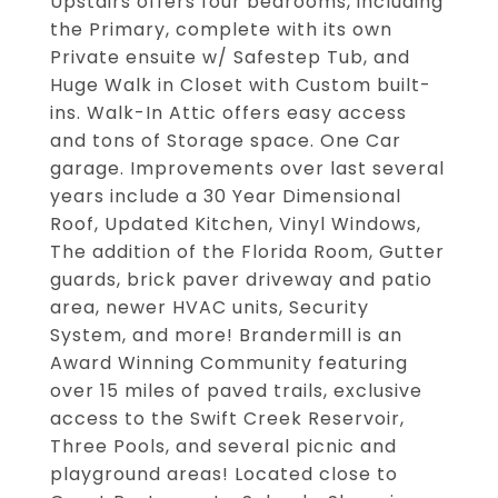
Upstairs offers four bedrooms, including
the Primary, complete with its own
Private ensuite w/ Safestep Tub, and
Huge Walk in Closet with Custom built-
ins. Walk-In Attic offers easy access
and tons of Storage space. One Car
garage. Improvements over last several
years include a 30 Year Dimensional
Roof, Updated Kitchen, Vinyl Windows,
The addition of the Florida Room, Gutter
guards, brick paver driveway and patio
area, newer HVAC units, Security
System, and more! Brandermill is an
Award Winning Community featuring
over 15 miles of paved trails, exclusive
access to the Swift Creek Reservoir,
Three Pools, and several picnic and
playground areas! Located close to