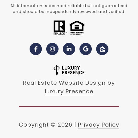
All information is deemed reliable but not guaranteed
and should be independently reviewed and verified.
Real Estate Website Design by
Luxury Presence
Copyright ©
2026
|
Privacy Policy