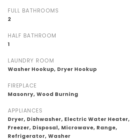
FULL BATHROOMS
2
HALF BATHROOM
1
LAUNDRY ROOM
Washer Hookup, Dryer Hookup
FIREPLACE
Masonry, Wood Burning
APPLIANCES
Dryer, Dishwasher, Electric Water Heater,
Freezer, Disposal, Microwave, Range,
Refrigerator, Washer