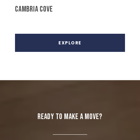
CAMBRIA COVE
EXPLORE
READY TO MAKE A MOVE?