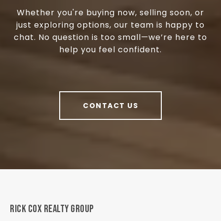
Whether you're buying now, selling soon, or
just exploring options, our team is happy to
chat. No question is too small—we’re here to
help you feel confident.
CONTACT US
RICK COX REALTY GROUP