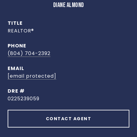
DIANE ALMOND
TITLE
REALTOR®
PHONE
(804) 704-2392
EMAIL
[email protected]
DRE #
0225239059
CONTACT AGENT