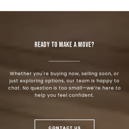
READY TO MAKE A MOVE?
Whether you're buying now, selling soon, or
just exploring options, our team is happy to
chat. No question is too small—we’re here to
help you feel confident.
CONTACT US