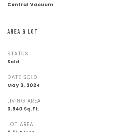
Central Vacuum
AREA & LOT
STATUS
Sold
DATE SOLD
May 3, 2024
LIVING AREA
3,540
Sq.Ft.
LOT AREA