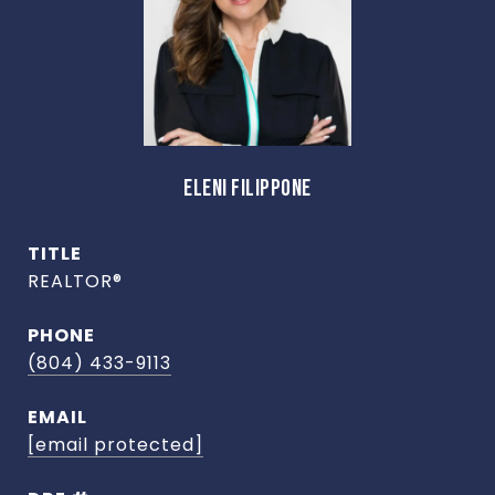
ELENI FILIPPONE
TITLE
REALTOR®
PHONE
(804) 433-9113
EMAIL
[email protected]