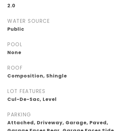
2.0
WATER SOURCE
Public
POOL
None
ROOF
Composition, Shingle
LOT FEATURES
Cul-De-Sac, Level
PARKING
Attached, Driveway, Garage, Paved,
Garage Faces Rear, Garage Faces Side,