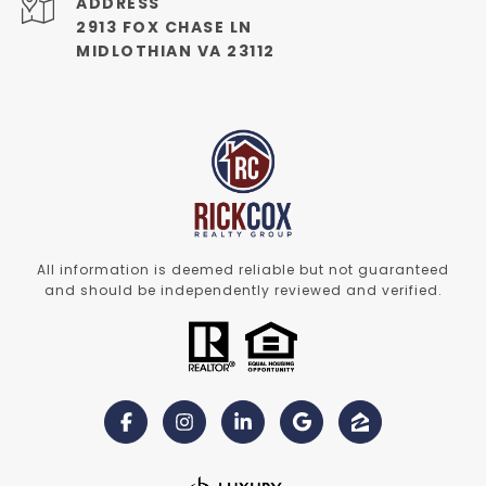
ADDRESS
2913 FOX CHASE LN
MIDLOTHIAN VA 23112
All information is deemed reliable but not guaranteed
and should be independently reviewed and verified.