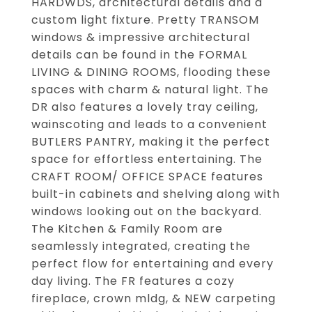
HARDWDS, architectural details and a
custom light fixture. Pretty TRANSOM
windows & impressive architectural
details can be found in the FORMAL
LIVING & DINING ROOMS, flooding these
spaces with charm & natural light. The
DR also features a lovely tray ceiling,
wainscoting and leads to a convenient
BUTLERS PANTRY, making it the perfect
space for effortless entertaining. The
CRAFT ROOM/ OFFICE SPACE features
built-in cabinets and shelving along with
windows looking out on the backyard.
The Kitchen & Family Room are
seamlessly integrated, creating the
perfect flow for entertaining and every
day living. The FR features a cozy
fireplace, crown mldg, & NEW carpeting