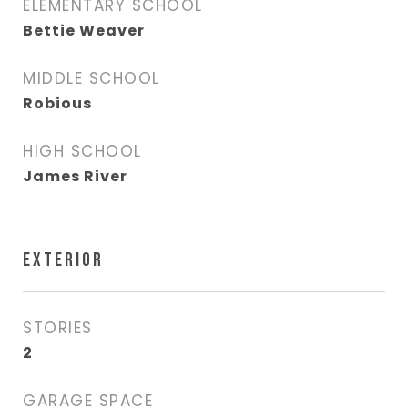
ELEMENTARY SCHOOL
Bettie Weaver
MIDDLE SCHOOL
Robious
HIGH SCHOOL
James River
EXTERIOR
STORIES
2
GARAGE SPACE