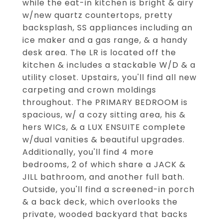
while the eat-in kitchen is bright & airy
w/new quartz countertops, pretty
backsplash, SS appliances including an
ice maker and a gas range, & a handy
desk area. The LR is located off the
kitchen & includes a stackable W/D & a
utility closet. Upstairs, you'll find all new
carpeting and crown moldings
throughout. The PRIMARY BEDROOM is
spacious, w/ a cozy sitting area, his &
hers WICs, & a LUX ENSUITE complete
w/dual vanities & beautiful upgrades.
Additionally, you'll find 4 more
bedrooms, 2 of which share a JACK &
JILL bathroom, and another full bath.
Outside, you'll find a screened-in porch
& a back deck, which overlooks the
private, wooded backyard that backs