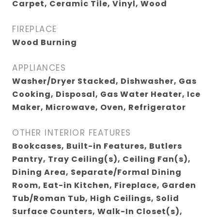
Carpet, Ceramic Tile, Vinyl, Wood
FIREPLACE
Wood Burning
APPLIANCES
Washer/Dryer Stacked, Dishwasher, Gas
Cooking, Disposal, Gas Water Heater, Ice
Maker, Microwave, Oven, Refrigerator
OTHER INTERIOR FEATURES
Bookcases, Built-in Features, Butlers
Pantry, Tray Ceiling(s), Ceiling Fan(s),
Dining Area, Separate/Formal Dining
Room, Eat-in Kitchen, Fireplace, Garden
Tub/Roman Tub, High Ceilings, Solid
Surface Counters, Walk-In Closet(s),