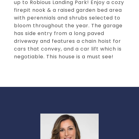
up to Robious Landing Park! Enjoy a cozy
firepit nook & a raised garden bed area
with perennials and shrubs selected to
bloom throughout the year. The garage
has side entry from a long paved
driveway and features a chain hoist for
cars that convey, and a car lift which is
negotiable. This house is a must see!