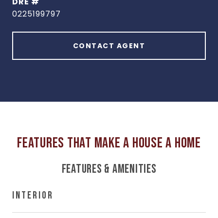
DRE #
0225199797
CONTACT AGENT
FEATURES & AMENITIES
INTERIOR