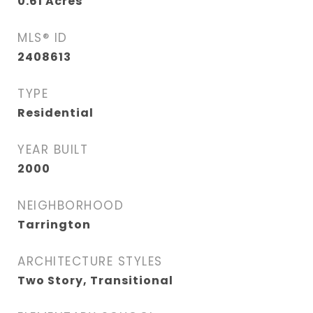
0.61
Acres
MLS® ID
2408613
TYPE
Residential
YEAR BUILT
2000
NEIGHBORHOOD
Tarrington
ARCHITECTURE STYLES
Two Story, Transitional