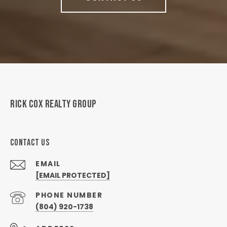
RICK COX REALTY GROUP
CONTACT US
EMAIL
[EMAIL PROTECTED]
PHONE NUMBER
(804) 920-1738