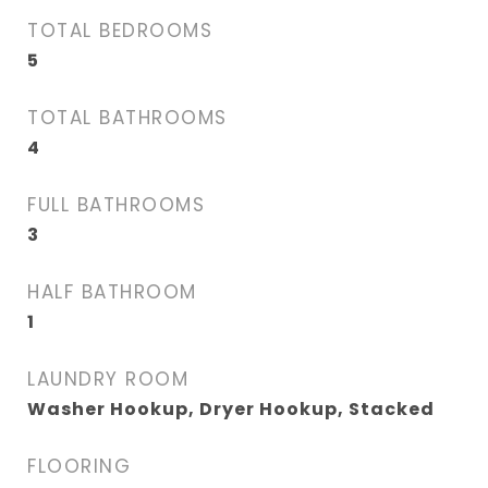
TOTAL BEDROOMS
5
TOTAL BATHROOMS
4
FULL BATHROOMS
3
HALF BATHROOM
1
LAUNDRY ROOM
Washer Hookup, Dryer Hookup, Stacked
FLOORING