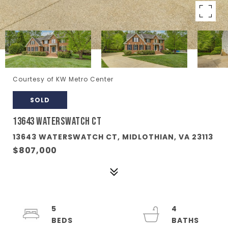
Courtesy of KW Metro Center
SOLD
13643 WATERSWATCH CT
13643 WATERSWATCH CT, MIDLOTHIAN, VA 23113
$807,000
5
4