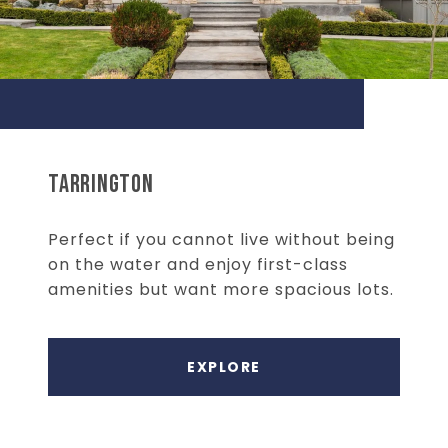
TARRINGTON
Perfect if you cannot live without being
on the water and enjoy first-class
amenities but want more spacious lots.
EXPLORE