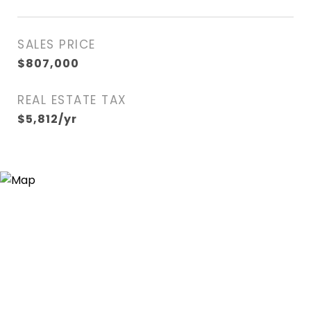
SALES PRICE
$807,000
REAL ESTATE TAX
$5,812/yr