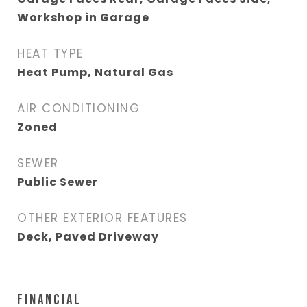
Workshop in Garage
HEAT TYPE
Heat Pump, Natural Gas
AIR CONDITIONING
Zoned
SEWER
Public Sewer
OTHER EXTERIOR FEATURES
Deck, Paved Driveway
FINANCIAL