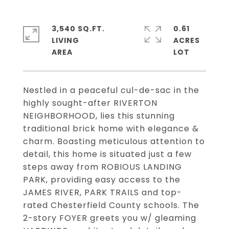
3,540 SQ.FT.
0.61
LIVING
ACRES
Nestled in a peaceful cul-de-sac in the
highly sought-after RIVERTON
NEIGHBORHOOD, lies this stunning
traditional brick home with elegance &
charm. Boasting meticulous attention to
detail, this home is situated just a few
steps away from ROBIOUS LANDING
PARK, providing easy access to the
JAMES RIVER, PARK TRAILS and top-
rated Chesterfield County schools. The
2-story FOYER greets you w/ gleaming