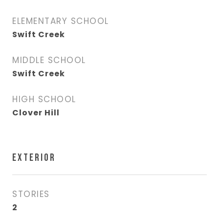
ELEMENTARY SCHOOL
Swift Creek
MIDDLE SCHOOL
Swift Creek
HIGH SCHOOL
Clover Hill
EXTERIOR
STORIES
2