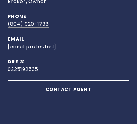
Broker/Owner
PHONE
(804) 920-1738
EMAIL
[email protected]
DRE #
0225192535
CONTACT AGENT