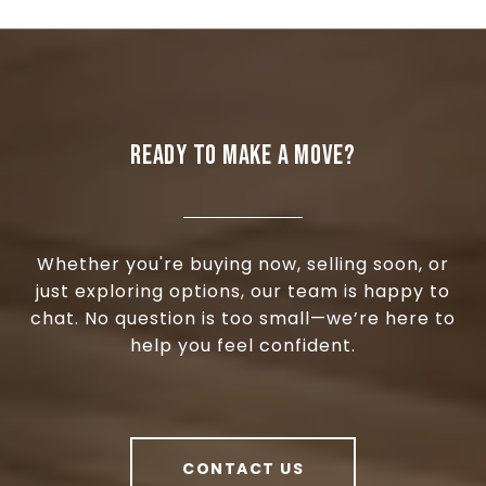
READY TO MAKE A MOVE?
Whether you're buying now, selling soon, or
just exploring options, our team is happy to
chat. No question is too small—we’re here to
help you feel confident.
CONTACT US