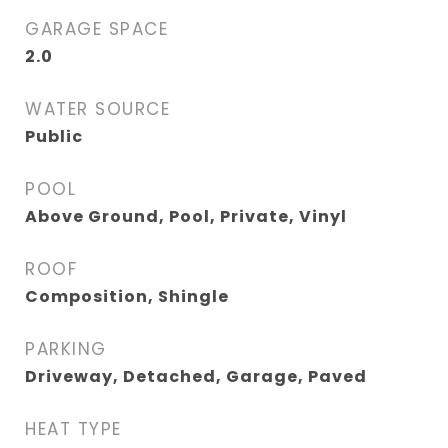
GARAGE SPACE
2.0
WATER SOURCE
Public
POOL
Above Ground, Pool, Private, Vinyl
ROOF
Composition, Shingle
PARKING
Driveway, Detached, Garage, Paved
HEAT TYPE