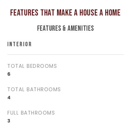
FEATURES & AMENITIES
INTERIOR
TOTAL BEDROOMS
6
TOTAL BATHROOMS
4
FULL BATHROOMS
3