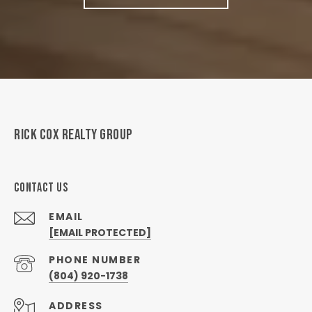
RICK COX REALTY GROUP
CONTACT US
EMAIL
[EMAIL PROTECTED]
PHONE NUMBER
(804) 920-1738
ADDRESS