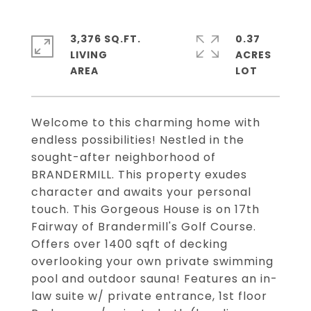
3,376 SQ.FT.
0.37
LIVING
ACRES
Welcome to this charming home with
endless possibilities! Nestled in the
sought-after neighborhood of
BRANDERMILL. This property exudes
character and awaits your personal
touch. This Gorgeous House is on 17th
Fairway of Brandermill's Golf Course.
Offers over 1400 sqft of decking
overlooking your own private swimming
pool and outdoor sauna! Features an in-
law suite w/ private entrance, 1st floor