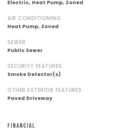
Electric, Heat Pump, Zoned
AIR CONDITIONING
Heat Pump, Zoned
SEWER
Public Sewer
SECURITY FEATURES
Smoke Detector(s)
OTHER EXTERIOR FEATURES
Paved Driveway
FINANCIAL