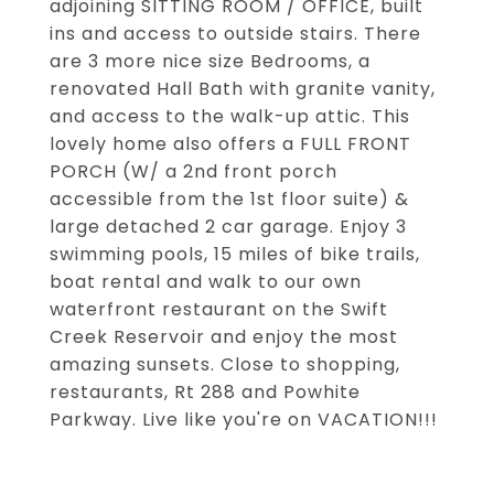
adjoining SITTING ROOM / OFFICE, built
ins and access to outside stairs. There
are 3 more nice size Bedrooms, a
renovated Hall Bath with granite vanity,
and access to the walk-up attic. This
lovely home also offers a FULL FRONT
PORCH (W/ a 2nd front porch
accessible from the 1st floor suite) &
large detached 2 car garage. Enjoy 3
swimming pools, 15 miles of bike trails,
boat rental and walk to our own
waterfront restaurant on the Swift
Creek Reservoir and enjoy the most
amazing sunsets. Close to shopping,
restaurants, Rt 288 and Powhite
Parkway. Live like you're on VACATION!!!