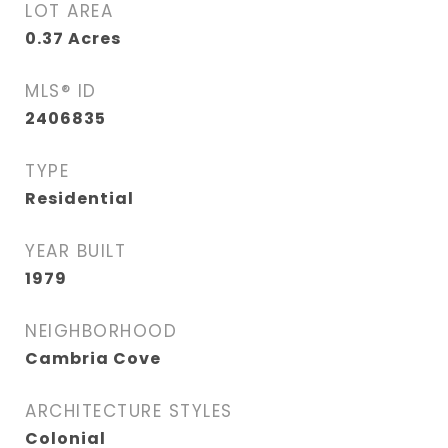
LOT AREA
0.37
Acres
MLS® ID
2406835
TYPE
Residential
YEAR BUILT
1979
NEIGHBORHOOD
Cambria Cove
ARCHITECTURE STYLES
Colonial