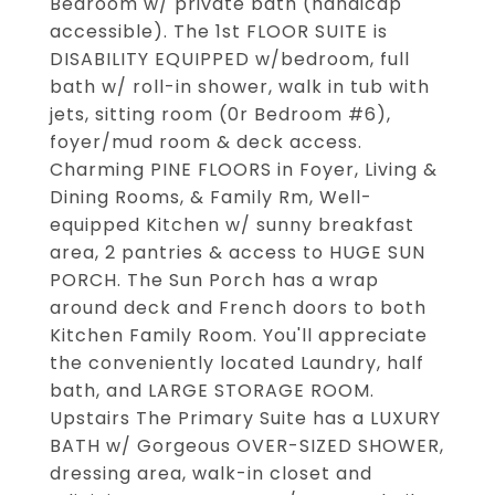
Bedroom w/ private bath (handicap
accessible). The 1st FLOOR SUITE is
DISABILITY EQUIPPED w/bedroom, full
bath w/ roll-in shower, walk in tub with
jets, sitting room (0r Bedroom #6),
foyer/mud room & deck access.
Charming PINE FLOORS in Foyer, Living &
Dining Rooms, & Family Rm, Well-
equipped Kitchen w/ sunny breakfast
area, 2 pantries & access to HUGE SUN
PORCH. The Sun Porch has a wrap
around deck and French doors to both
Kitchen Family Room. You'll appreciate
the conveniently located Laundry, half
bath, and LARGE STORAGE ROOM.
Upstairs The Primary Suite has a LUXURY
BATH w/ Gorgeous OVER-SIZED SHOWER,
dressing area, walk-in closet and