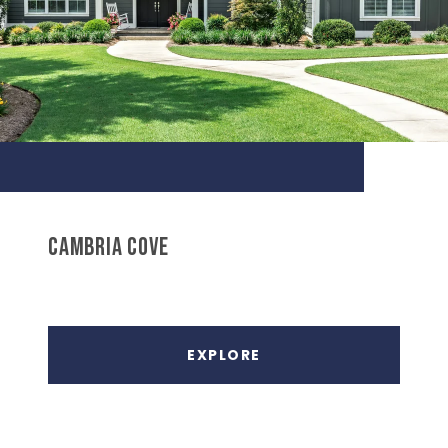
CAMBRIA COVE
EXPLORE