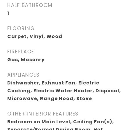
HALF BATHROOM
1
FLOORING
Carpet, Vinyl, Wood
FIREPLACE
Gas, Masonry
APPLIANCES
Dishwasher, Exhaust Fan, Electric
Cooking, Electric Water Heater, Disposal,
Microwave, Range Hood, Stove
OTHER INTERIOR FEATURES
Bedroom on Main Level, Ceiling Fan(s),
Separate/Formal Dining Room, Hot