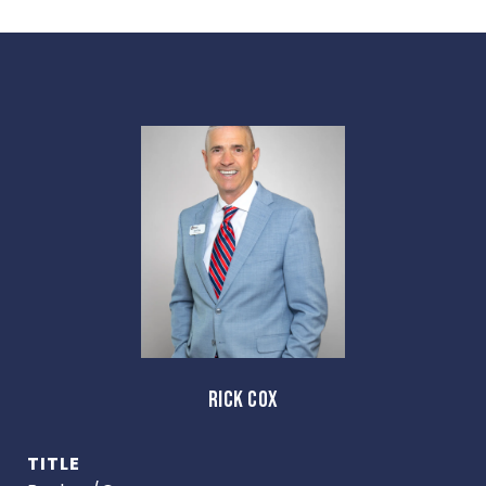
RICK COX
TITLE