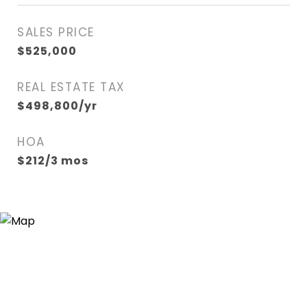
SALES PRICE
$525,000
REAL ESTATE TAX
$498,800/yr
HOA
$212/3 mos