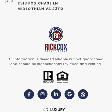
2913 FOX CHASE LN
MIDLOTHIAN VA 23112
All information is deemed reliable but not guaranteed
and should be independently reviewed and verified.