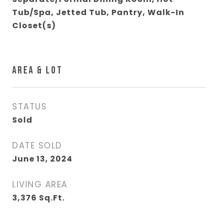
Tub/Spa, Jetted Tub, Pantry, Walk-In
Closet(s)
AREA & LOT
STATUS
Sold
DATE SOLD
June 13, 2024
LIVING AREA
3,376
Sq.Ft.