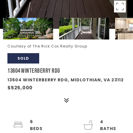
Courtesy of The Rick Cox Realty Group
SOLD
13604 WINTERBERRY RDG
13604 WINTERBERRY RDG, MIDLOTHIAN, VA 23112
$525,000
6
4