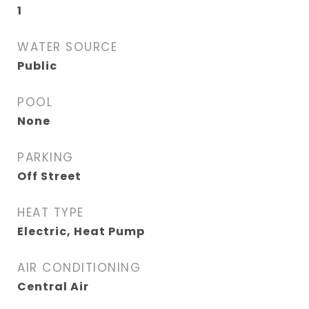
1
WATER SOURCE
Public
POOL
None
PARKING
Off Street
HEAT TYPE
Electric, Heat Pump
AIR CONDITIONING
Central Air