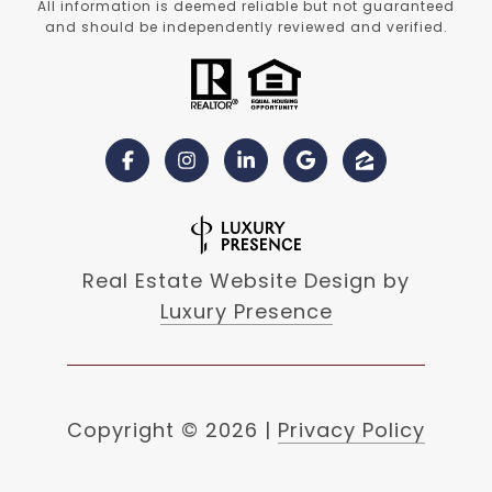
All information is deemed reliable but not guaranteed
and should be independently reviewed and verified.
Real Estate Website Design by
Luxury Presence
Copyright ©
2026
|
Privacy Policy