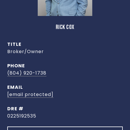
RICK COX
TITLE
Broker/Owner
PHONE
(804) 920-1738
EMAIL
[email protected]
DRE #
0225192535