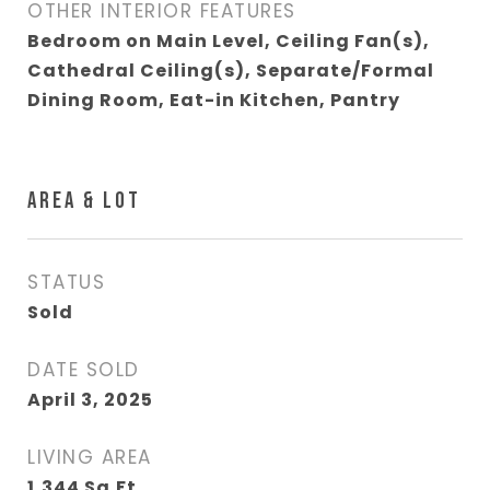
OTHER INTERIOR FEATURES
Bedroom on Main Level, Ceiling Fan(s),
Cathedral Ceiling(s), Separate/Formal
Dining Room, Eat-in Kitchen, Pantry
AREA & LOT
STATUS
Sold
DATE SOLD
April 3, 2025
LIVING AREA
1,344
Sq.Ft.