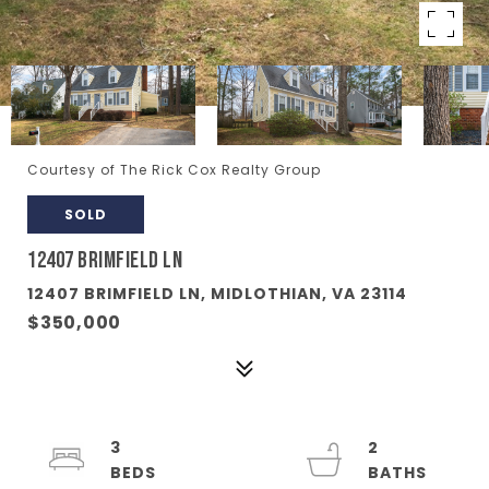
Courtesy of The Rick Cox Realty Group
SOLD
12407 BRIMFIELD LN
12407 BRIMFIELD LN, MIDLOTHIAN, VA 23114
$350,000
3
2