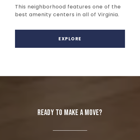
This neighborhood features one of the
best amenity centers in all of Virginia.
EXPLORE
READY TO MAKE A MOVE?