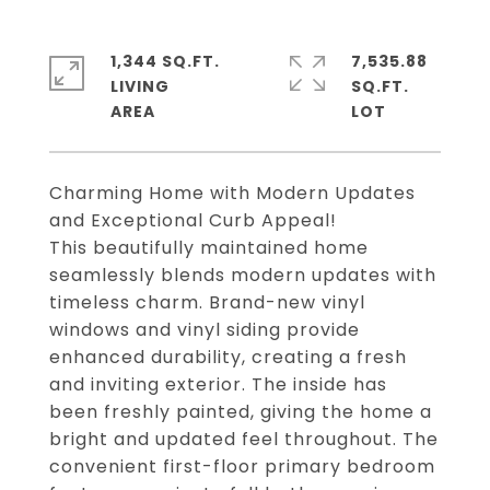
1,344 SQ.FT.
7,535.88
LIVING
SQ.FT.
Charming Home with Modern Updates
and Exceptional Curb Appeal!
This beautifully maintained home
seamlessly blends modern updates with
timeless charm. Brand-new vinyl
windows and vinyl siding provide
enhanced durability, creating a fresh
and inviting exterior. The inside has
been freshly painted, giving the home a
bright and updated feel throughout. The
convenient first-floor primary bedroom