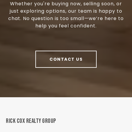
Whether you're buying now, selling soon, or
just exploring options, our team is happy to
chat. No question is too small—we’re here to
help you feel confident.
CONTACT US
RICK COX REALTY GROUP