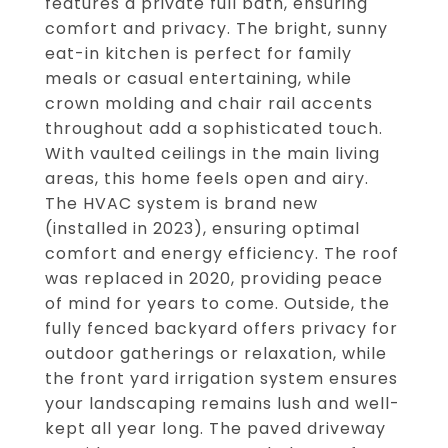
features a private full bath, ensuring
comfort and privacy. The bright, sunny
eat-in kitchen is perfect for family
meals or casual entertaining, while
crown molding and chair rail accents
throughout add a sophisticated touch.
With vaulted ceilings in the main living
areas, this home feels open and airy.
The HVAC system is brand new
(installed in 2023), ensuring optimal
comfort and energy efficiency. The roof
was replaced in 2020, providing peace
of mind for years to come. Outside, the
fully fenced backyard offers privacy for
outdoor gatherings or relaxation, while
the front yard irrigation system ensures
your landscaping remains lush and well-
kept all year long. The paved driveway