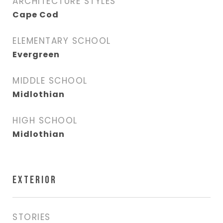
ARCHITECTURE STYLES
Cape Cod
ELEMENTARY SCHOOL
Evergreen
MIDDLE SCHOOL
Midlothian
HIGH SCHOOL
Midlothian
EXTERIOR
STORIES