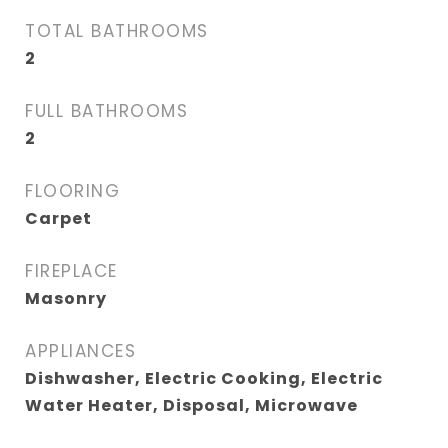
TOTAL BATHROOMS
2
FULL BATHROOMS
2
FLOORING
Carpet
FIREPLACE
Masonry
APPLIANCES
Dishwasher, Electric Cooking, Electric
Water Heater, Disposal, Microwave