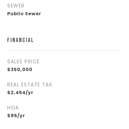
SEWER
Public Sewer
FINANCIAL
SALES PRICE
$350,000
REAL ESTATE TAX
$2,454/yr
HOA
$95/yr