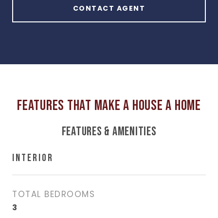
CONTACT AGENT
FEATURES & AMENITIES
INTERIOR
TOTAL BEDROOMS
3