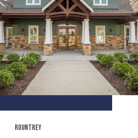
ROUNTREY