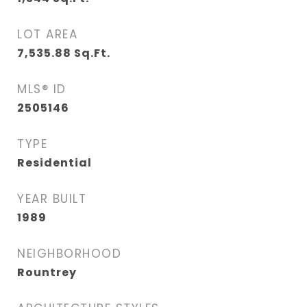
LOT AREA
7,535.88
Sq.Ft.
MLS® ID
2505146
TYPE
Residential
YEAR BUILT
1989
NEIGHBORHOOD
Rountrey