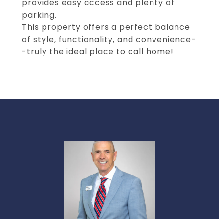
provides easy access and plenty of
parking.
This property offers a perfect balance
of style, functionality, and convenience-
-truly the ideal place to call home!