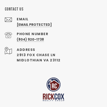
CONTACT US
EMAIL
[EMAIL PROTECTED]
PHONE NUMBER
(804) 920-1738
ADDRESS
2913 FOX CHASE LN
MIDLOTHIAN VA 23112