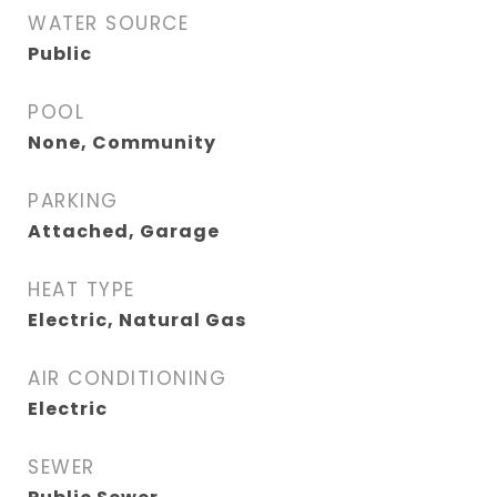
WATER SOURCE
Public
POOL
None, Community
PARKING
Attached, Garage
HEAT TYPE
Electric, Natural Gas
AIR CONDITIONING
Electric
SEWER