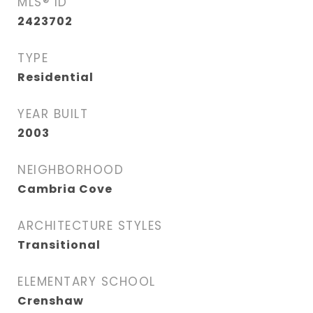
MLS® ID
2423702
TYPE
Residential
YEAR BUILT
2003
NEIGHBORHOOD
Cambria Cove
ARCHITECTURE STYLES
Transitional
ELEMENTARY SCHOOL
Crenshaw