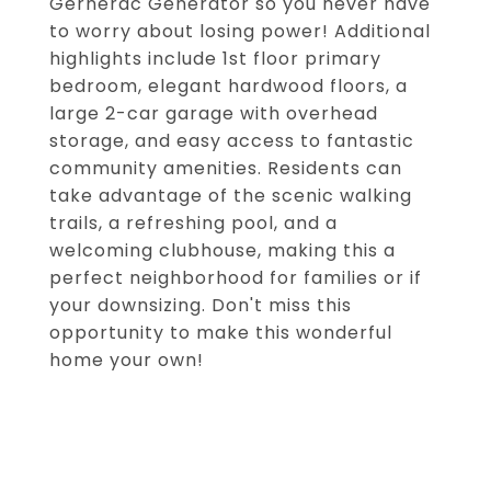
Gernerac Generator so you never have
to worry about losing power! Additional
highlights include 1st floor primary
bedroom, elegant hardwood floors, a
large 2-car garage with overhead
storage, and easy access to fantastic
community amenities. Residents can
take advantage of the scenic walking
trails, a refreshing pool, and a
welcoming clubhouse, making this a
perfect neighborhood for families or if
your downsizing. Don't miss this
opportunity to make this wonderful
home your own!