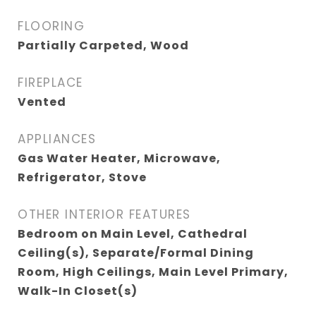
FLOORING
Partially Carpeted, Wood
FIREPLACE
Vented
APPLIANCES
Gas Water Heater, Microwave,
Refrigerator, Stove
OTHER INTERIOR FEATURES
Bedroom on Main Level, Cathedral
Ceiling(s), Separate/Formal Dining
Room, High Ceilings, Main Level Primary,
Walk-In Closet(s)