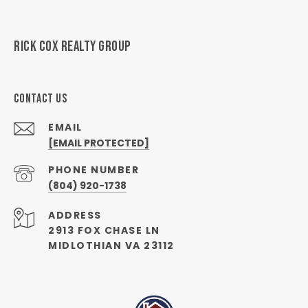
RICK COX REALTY GROUP
CONTACT US
EMAIL
[EMAIL PROTECTED]
PHONE NUMBER
(804) 920-1738
ADDRESS
2913 FOX CHASE LN
MIDLOTHIAN VA 23112