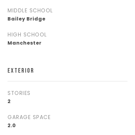
MIDDLE SCHOOL
Bailey Bridge
HIGH SCHOOL
Manchester
EXTERIOR
STORIES
2
GARAGE SPACE
2.0