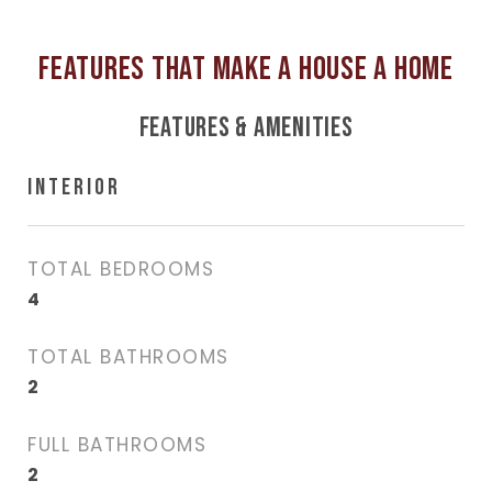
FEATURES & AMENITIES
INTERIOR
TOTAL BEDROOMS
4
TOTAL BATHROOMS
2
FULL BATHROOMS
2