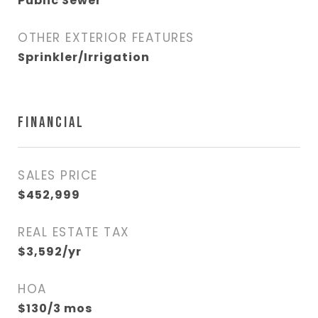
Public Sewer
OTHER EXTERIOR FEATURES
Sprinkler/Irrigation
FINANCIAL
SALES PRICE
$452,999
REAL ESTATE TAX
$3,592/yr
HOA
$130/3 mos