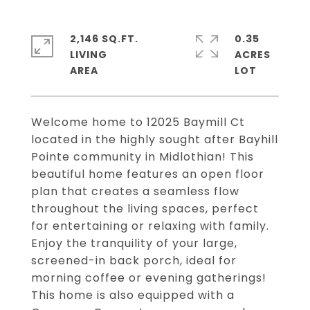
2,146 SQ.FT.
0.35
LIVING
ACRES
Welcome home to 12025 Baymill Ct
located in the highly sought after Bayhill
Pointe community in Midlothian! This
beautiful home features an open floor
plan that creates a seamless flow
throughout the living spaces, perfect
for entertaining or relaxing with family.
Enjoy the tranquility of your large,
screened-in back porch, ideal for
morning coffee or evening gatherings!
This home is also equipped with a