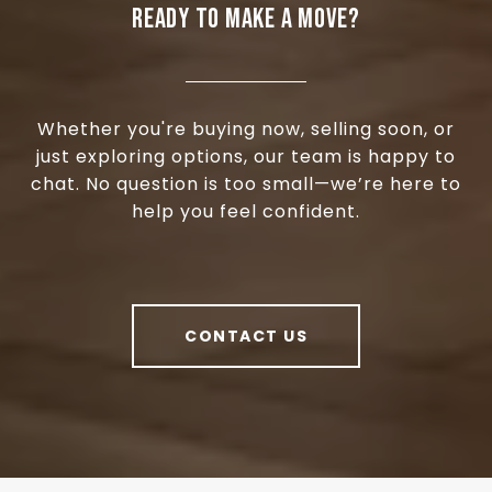
READY TO MAKE A MOVE?
Whether you're buying now, selling soon, or
just exploring options, our team is happy to
chat. No question is too small—we’re here to
help you feel confident.
CONTACT US