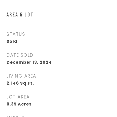
AREA & LOT
STATUS
Sold
DATE SOLD
December 13, 2024
LIVING AREA
2,146
Sq.Ft.
LOT AREA
0.35
Acres