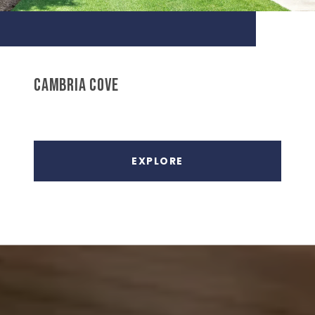
CAMBRIA COVE
EXPLORE