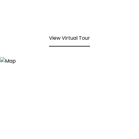
View Virtual Tour