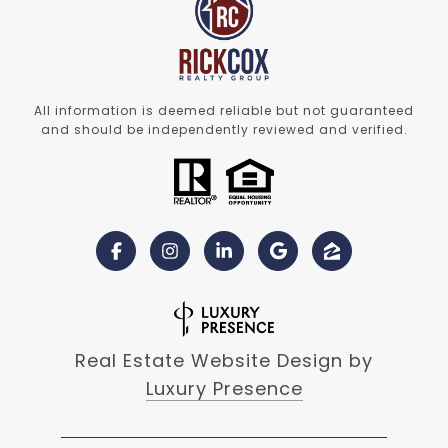
All information is deemed reliable but not guaranteed
and should be independently reviewed and verified.
Real Estate Website Design by
Luxury Presence