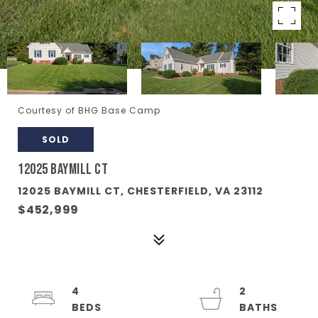
Courtesy of BHG Base Camp
SOLD
12025 BAYMILL CT
12025 BAYMILL CT, CHESTERFIELD, VA 23112
$452,999
4
2