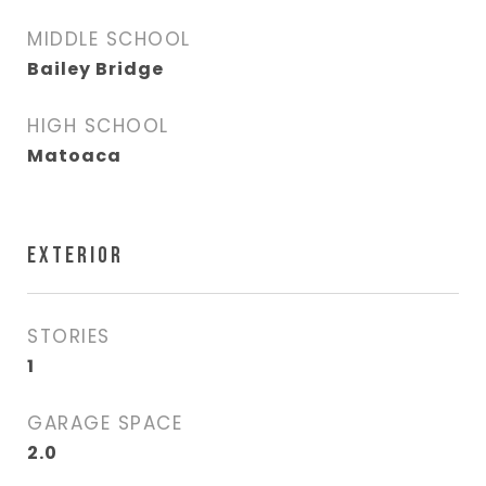
MIDDLE SCHOOL
Bailey Bridge
HIGH SCHOOL
Matoaca
EXTERIOR
STORIES
1
GARAGE SPACE
2.0