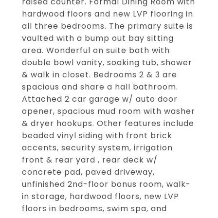
raised counter. Formal Dining Room with
hardwood floors and new LVP flooring in
all three bedrooms. The primary suite is
vaulted with a bump out bay sitting
area. Wonderful on suite bath with
double bowl vanity, soaking tub, shower
& walk in closet. Bedrooms 2 & 3 are
spacious and share a hall bathroom.
Attached 2 car garage w/ auto door
opener, spacious mud room with washer
& dryer hookups. Other features include
beaded vinyl siding with front brick
accents, security system, irrigation
front & rear yard , rear deck w/
concrete pad, paved driveway,
unfinished 2nd-floor bonus room, walk-
in storage, hardwood floors, new LVP
floors in bedrooms, swim spa, and