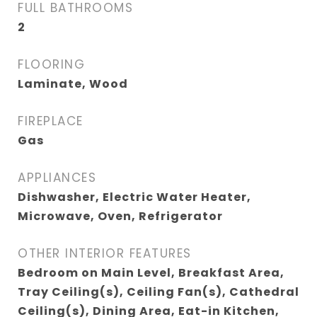
FULL BATHROOMS
2
FLOORING
Laminate, Wood
FIREPLACE
Gas
APPLIANCES
Dishwasher, Electric Water Heater,
Microwave, Oven, Refrigerator
OTHER INTERIOR FEATURES
Bedroom on Main Level, Breakfast Area,
Tray Ceiling(s), Ceiling Fan(s), Cathedral
Ceiling(s), Dining Area, Eat-in Kitchen,