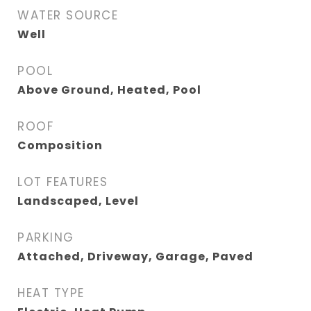
WATER SOURCE
Well
POOL
Above Ground, Heated, Pool
ROOF
Composition
LOT FEATURES
Landscaped, Level
PARKING
Attached, Driveway, Garage, Paved
HEAT TYPE