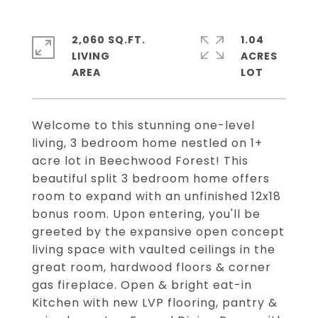
2,060 SQ.FT.
1.04
LIVING
ACRES
Welcome to this stunning one-level
living, 3 bedroom home nestled on 1+
acre lot in Beechwood Forest! This
beautiful split 3 bedroom home offers
room to expand with an unfinished 12x18
bonus room. Upon entering, you'll be
greeted by the expansive open concept
living space with vaulted ceilings in the
great room, hardwood floors & corner
gas fireplace. Open & bright eat-in
Kitchen with new LVP flooring, pantry &