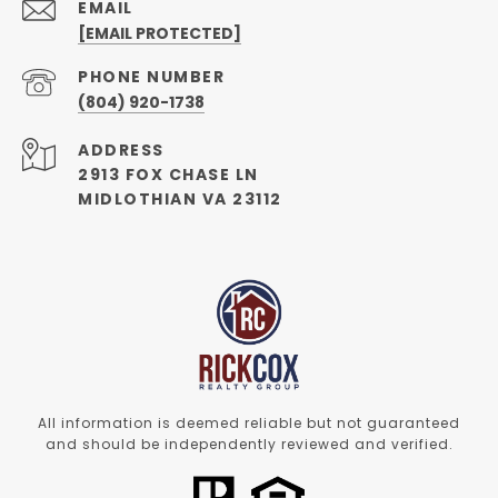
EMAIL
[EMAIL PROTECTED]
PHONE NUMBER
(804) 920-1738
ADDRESS
2913 FOX CHASE LN
MIDLOTHIAN VA 23112
All information is deemed reliable but not guaranteed
and should be independently reviewed and verified.