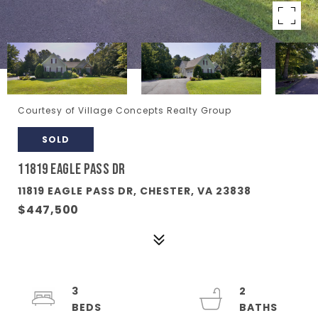
Courtesy of Village Concepts Realty Group
SOLD
11819 EAGLE PASS DR
11819 EAGLE PASS DR, CHESTER, VA 23838
$447,500
3
2