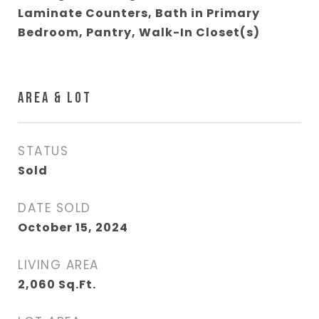
Laminate Counters, Bath in Primary
Bedroom, Pantry, Walk-In Closet(s)
AREA & LOT
STATUS
Sold
DATE SOLD
October 15, 2024
LIVING AREA
2,060
Sq.Ft.