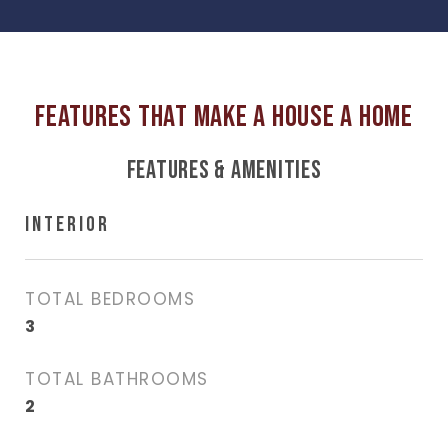
FEATURES & AMENITIES
INTERIOR
TOTAL BEDROOMS
3
TOTAL BATHROOMS
2