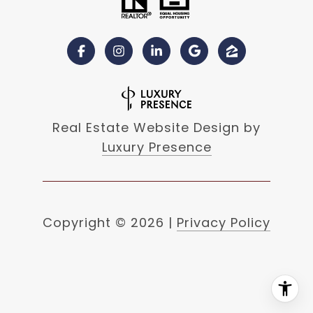
Real Estate Website Design by
Luxury Presence
Copyright ©
2026
|
Privacy Policy