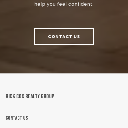
help you feel confident.
CONTACT US
RICK COX REALTY GROUP
CONTACT US