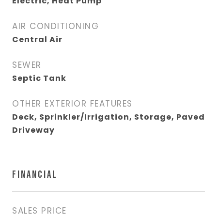
Electric, Heat Pump
AIR CONDITIONING
Central Air
SEWER
Septic Tank
OTHER EXTERIOR FEATURES
Deck, Sprinkler/Irrigation, Storage, Paved
Driveway
FINANCIAL
SALES PRICE