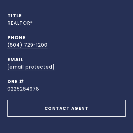
TITLE
REALTOR®
PHONE
(804) 729-1200
EMAIL
[email protected]
DRE #
0225264978
CONTACT AGENT