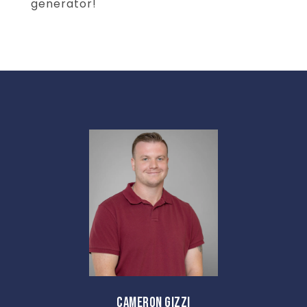
generator!
CAMERON GIZZI