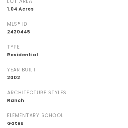
LOT AREA
1.04
Acres
MLS® ID
2420445
TYPE
Residential
YEAR BUILT
2002
ARCHITECTURE STYLES
Ranch
ELEMENTARY SCHOOL
Gates