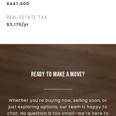
$447,500
REAL ESTATE TAX
$3,170/yr
READY TO MAKE A MOVE?
Whether you're buying now, selling soon, or
just exploring options, our team is happy to
chat. No question is too small—we’re here to