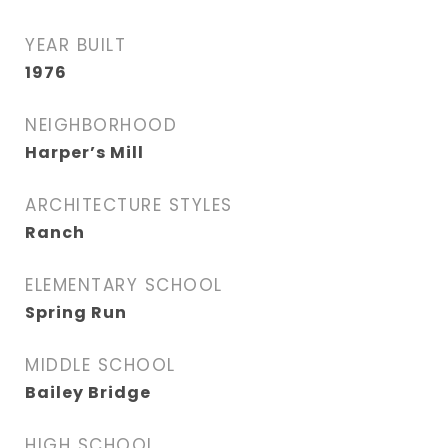
YEAR BUILT
1976
NEIGHBORHOOD
Harper’s Mill
ARCHITECTURE STYLES
Ranch
ELEMENTARY SCHOOL
Spring Run
MIDDLE SCHOOL
Bailey Bridge
HIGH SCHOOL