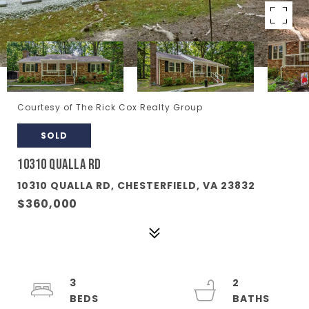
Courtesy of The Rick Cox Realty Group
SOLD
10310 QUALLA RD
10310 QUALLA RD, CHESTERFIELD, VA 23832
$360,000
3
2