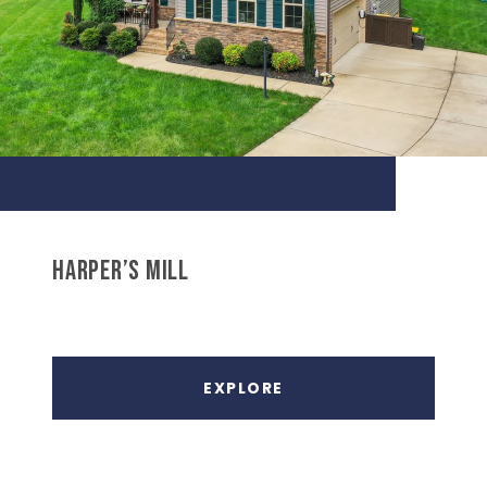
HARPER’S MILL
EXPLORE