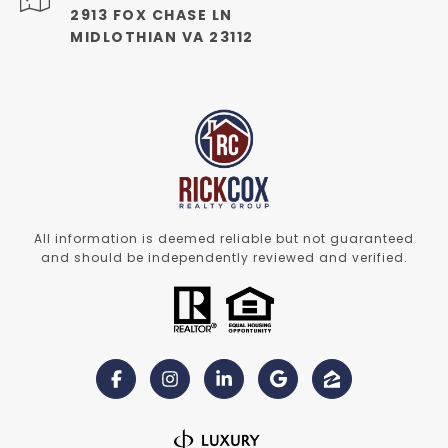
2913 FOX CHASE LN
MIDLOTHIAN VA 23112
All information is deemed reliable but not guaranteed
and should be independently reviewed and verified.