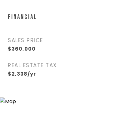
FINANCIAL
SALES PRICE
$360,000
REAL ESTATE TAX
$2,338/yr