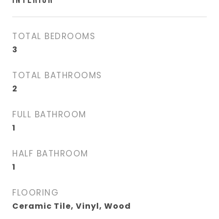
TOTAL BEDROOMS
3
TOTAL BATHROOMS
2
FULL BATHROOM
1
HALF BATHROOM
1
FLOORING
Ceramic Tile, Vinyl, Wood