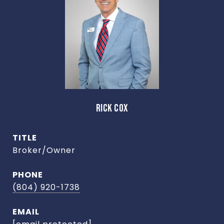
RICK COX
TITLE
Broker/Owner
PHONE
(804) 920-1738
EMAIL