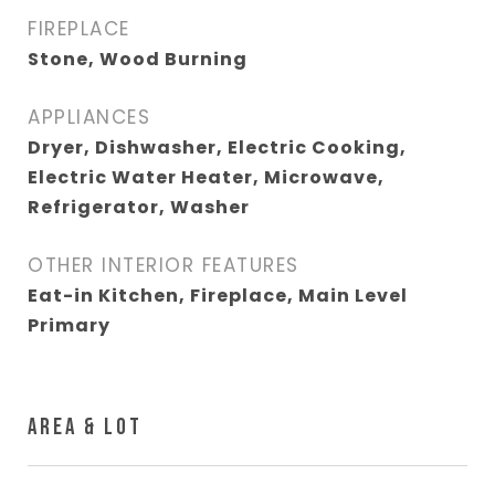
FIREPLACE
Stone, Wood Burning
APPLIANCES
Dryer, Dishwasher, Electric Cooking,
Electric Water Heater, Microwave,
Refrigerator, Washer
OTHER INTERIOR FEATURES
Eat-in Kitchen, Fireplace, Main Level
Primary
AREA & LOT