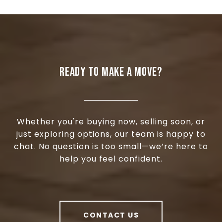
READY TO MAKE A MOVE?
Whether you're buying now, selling soon, or
just exploring options, our team is happy to
chat. No question is too small—we’re here to
help you feel confident.
CONTACT US