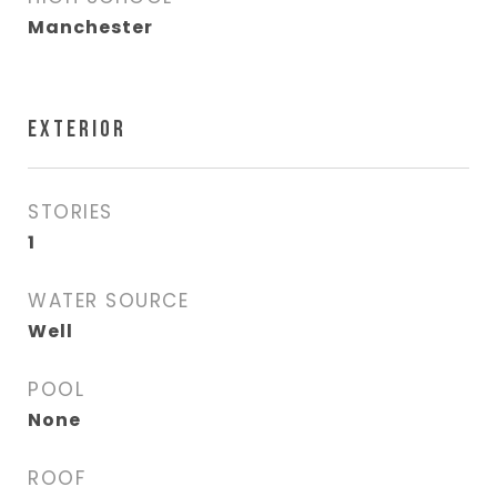
Manchester
EXTERIOR
STORIES
1
WATER SOURCE
Well
POOL
None
ROOF