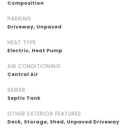
Composition
PARKING
Driveway, Unpaved
HEAT TYPE
Electric, Heat Pump
AIR CONDITIONING
Central Air
SEWER
Septic Tank
OTHER EXTERIOR FEATURES
Deck, Storage, Shed, Unpaved Driveway