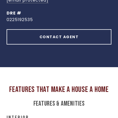
[email protected]
DRE #
0225192535
CONTACT AGENT
FEATURES & AMENITIES
INTERIOR