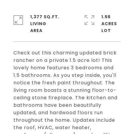
1,377 SQ.FT.
1.56
LIVING
ACRES
Check out this charming updated brick
rancher on a private 1.5 acre lot! This
lovely home features 3 bedrooms and
1.5 bathrooms. As you step inside, you'll
notice the fresh paint throughout. The
living room boasts a stunning floor-to-
ceiling stone fireplace. The kitchen and
bathrooms have been beautifully
updated, and hardwood floors run
throughout the home. Updates include
the roof, HVAC, water heater,