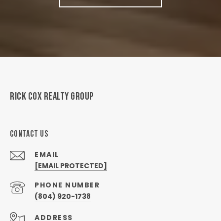
RICK COX REALTY GROUP
CONTACT US
EMAIL
[EMAIL PROTECTED]
PHONE NUMBER
(804) 920-1738
ADDRESS