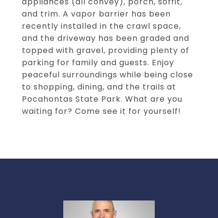
appliances (all convey), porch, soffit,
and trim. A vapor barrier has been
recently installed in the crawl space,
and the driveway has been graded and
topped with gravel, providing plenty of
parking for family and guests. Enjoy
peaceful surroundings while being close
to shopping, dining, and the trails at
Pocahontas State Park. What are you
waiting for? Come see it for yourself!