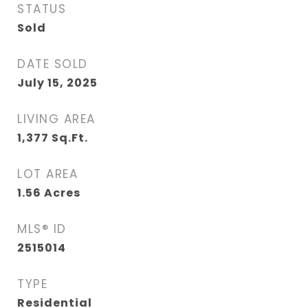
STATUS
Sold
DATE SOLD
July 15, 2025
LIVING AREA
1,377
Sq.Ft.
LOT AREA
1.56
Acres
MLS® ID
2515014
TYPE
Residential