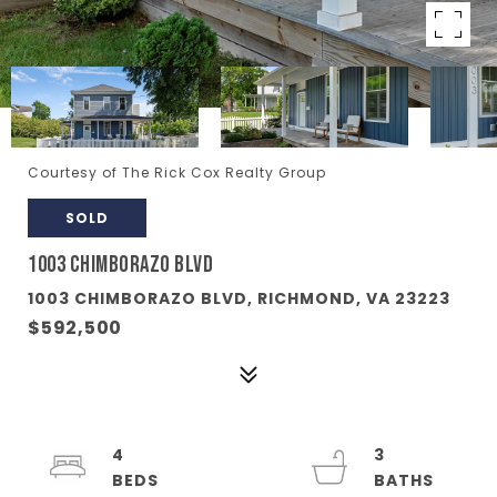
Courtesy of The Rick Cox Realty Group
SOLD
1003 CHIMBORAZO BLVD
1003 CHIMBORAZO BLVD, RICHMOND, VA 23223
$592,500
4
3