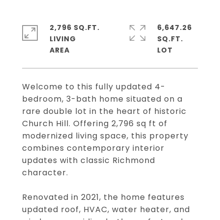
2,796 SQ.FT.
6,647.26
LIVING
SQ.FT.
Welcome to this fully updated 4-
bedroom, 3-bath home situated on a
rare double lot in the heart of historic
Church Hill. Offering 2,796 sq ft of
modernized living space, this property
combines contemporary interior
updates with classic Richmond
character.
Renovated in 2021, the home features
updated roof, HVAC, water heater, and