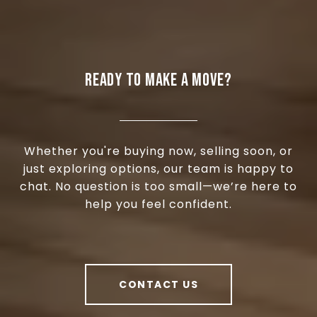
READY TO MAKE A MOVE?
Whether you're buying now, selling soon, or
just exploring options, our team is happy to
chat. No question is too small—we’re here to
help you feel confident.
CONTACT US