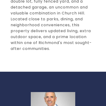
double lot, fully fenced yard, and a
detached garage, an uncommon and
valuable combination in Church Hill.
Located close to parks, dining, and
neighborhood conveniences, this
property delivers updated living, extra
outdoor space, and a prime location
within one of Richmond's most sought-
after communities.