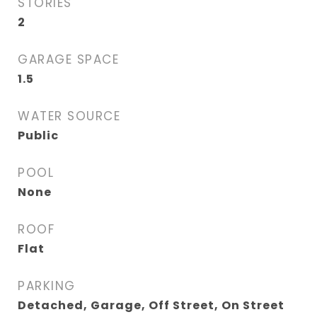
STORIES
2
GARAGE SPACE
1.5
WATER SOURCE
Public
POOL
None
ROOF
Flat
PARKING
Detached, Garage, Off Street, On Street