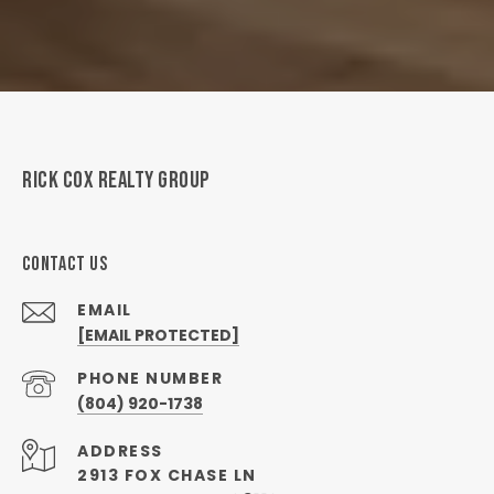
RICK COX REALTY GROUP
CONTACT US
EMAIL
[EMAIL PROTECTED]
PHONE NUMBER
(804) 920-1738
ADDRESS
2913 FOX CHASE LN