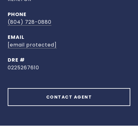
PHONE
(804) 728-0880
EMAIL
[email protected]
DRE #
0225267610
CONTACT AGENT