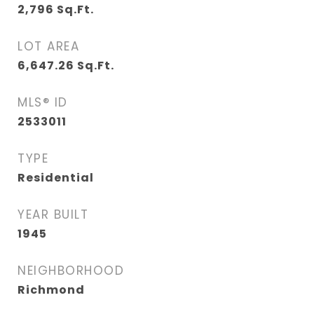
2,796
Sq.Ft.
LOT AREA
6,647.26
Sq.Ft.
MLS® ID
2533011
TYPE
Residential
YEAR BUILT
1945
NEIGHBORHOOD
Richmond