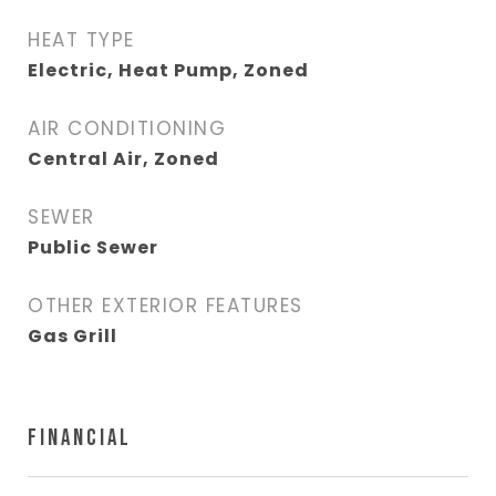
HEAT TYPE
Electric, Heat Pump, Zoned
AIR CONDITIONING
Central Air, Zoned
SEWER
Public Sewer
OTHER EXTERIOR FEATURES
Gas Grill
FINANCIAL