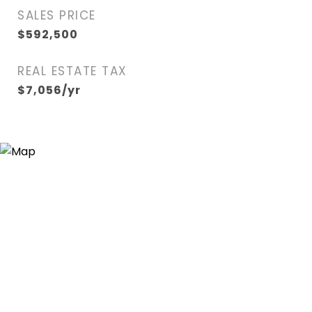
SALES PRICE
$592,500
REAL ESTATE TAX
$7,056/yr