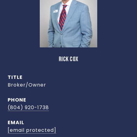
RICK COX
TITLE
Broker/Owner
PHONE
(804) 920-1738
EMAIL
[email protected]