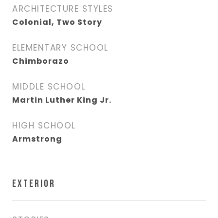
ARCHITECTURE STYLES
Colonial, Two Story
ELEMENTARY SCHOOL
Chimborazo
MIDDLE SCHOOL
Martin Luther King Jr.
HIGH SCHOOL
Armstrong
EXTERIOR