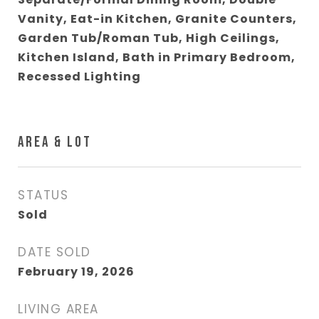
Vanity, Eat-in Kitchen, Granite Counters,
Garden Tub/Roman Tub, High Ceilings,
Kitchen Island, Bath in Primary Bedroom,
Recessed Lighting
AREA & LOT
STATUS
Sold
DATE SOLD
February 19, 2026
LIVING AREA