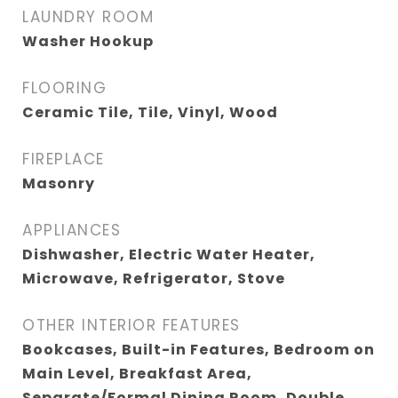
LAUNDRY ROOM
Washer Hookup
FLOORING
Ceramic Tile, Tile, Vinyl, Wood
FIREPLACE
Masonry
APPLIANCES
Dishwasher, Electric Water Heater,
Microwave, Refrigerator, Stove
OTHER INTERIOR FEATURES
Bookcases, Built-in Features, Bedroom on
Main Level, Breakfast Area,
Separate/Formal Dining Room, Double