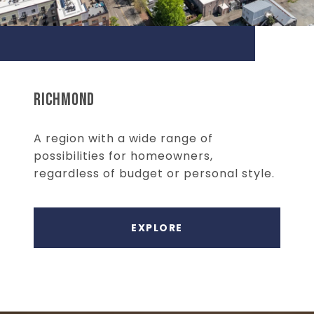
RICHMOND
A region with a wide range of
possibilities for homeowners,
regardless of budget or personal style.
EXPLORE