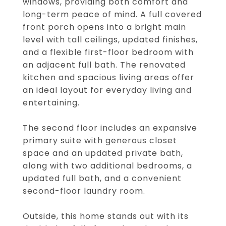
windows, providing both comfort and
long-term peace of mind. A full covered
front porch opens into a bright main
level with tall ceilings, updated finishes,
and a flexible first-floor bedroom with
an adjacent full bath. The renovated
kitchen and spacious living areas offer
an ideal layout for everyday living and
entertaining.
The second floor includes an expansive
primary suite with generous closet
space and an updated private bath,
along with two additional bedrooms, a
updated full bath, and a convenient
second-floor laundry room.
Outside, this home stands out with its