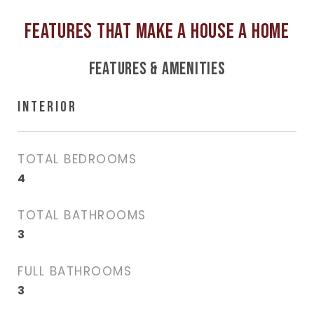
FEATURES & AMENITIES
INTERIOR
TOTAL BEDROOMS
4
TOTAL BATHROOMS
3
FULL BATHROOMS
3