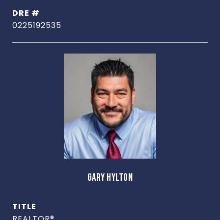
DRE #
0225192535
GARY HYLTON
TITLE
REALTOR®