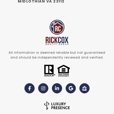
MIDLOTHIAN VA 23112
All information is deemed reliable but not guaranteed
and should be independently reviewed and verified.