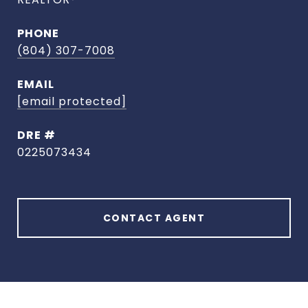
PHONE
(804) 307-7008
EMAIL
[email protected]
DRE #
0225073434
CONTACT AGENT