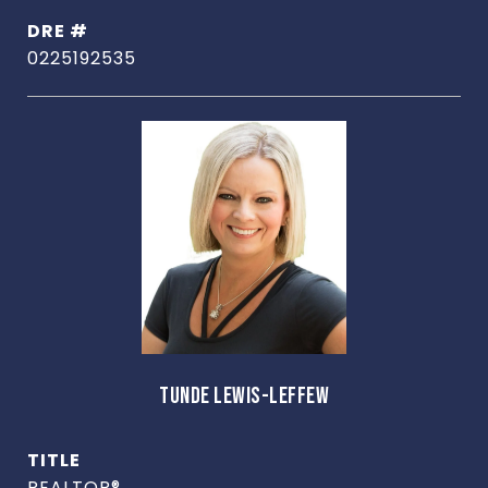
DRE #
0225192535
TUNDE LEWIS-LEFFEW
TITLE
REALTOR®