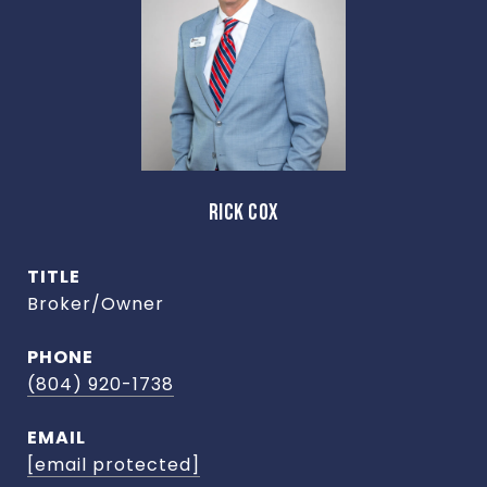
RICK COX
TITLE
Broker/Owner
PHONE
(804) 920-1738
EMAIL
[email protected]