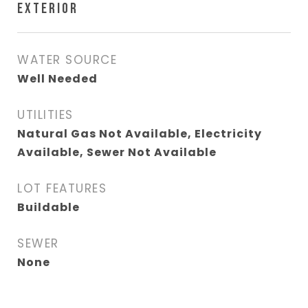
EXTERIOR
WATER SOURCE
Well Needed
UTILITIES
Natural Gas Not Available, Electricity
Available, Sewer Not Available
LOT FEATURES
Buildable
SEWER
None