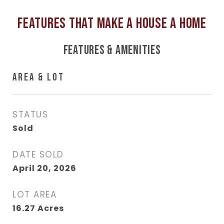
FEATURES & AMENITIES
AREA & LOT
STATUS
Sold
DATE SOLD
April 20, 2026
LOT AREA
16.27
Acres