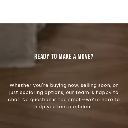
READY TO MAKE A MOVE?
Whether you're buying now, selling soon, or
just exploring options, our team is happy to
chat. No question is too small—we’re here to
help you feel confident.