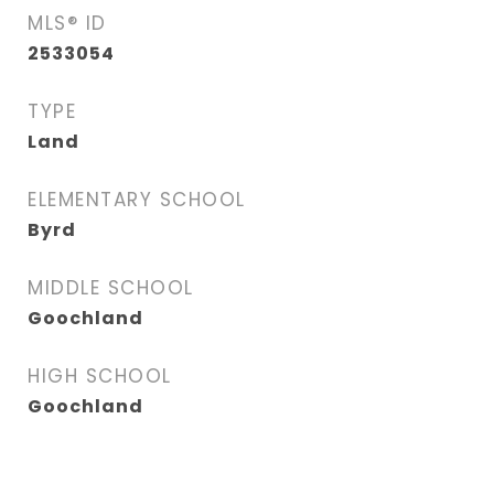
MLS® ID
2533054
TYPE
Land
ELEMENTARY SCHOOL
Byrd
MIDDLE SCHOOL
Goochland
HIGH SCHOOL
Goochland