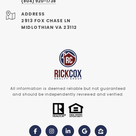
(804) 920-1738
ADDRESS
2913 FOX CHASE LN
MIDLOTHIAN VA 23112
All information is deemed reliable but not guaranteed
and should be independently reviewed and verified.