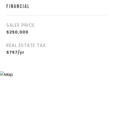
FINANCIAL
SALES PRICE
$250,000
REAL ESTATE TAX
$757/yr