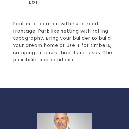
Fantastic location with huge road
frontage. Park like setting with rolling
topography. Bring your builder to build
your dream home or use it for timbers,
camping or recreational purposes. The
possibilities are endless.