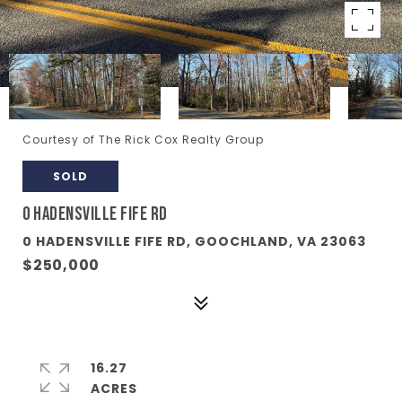
Courtesy of The Rick Cox Realty Group
SOLD
0 HADENSVILLE FIFE RD
0 HADENSVILLE FIFE RD, GOOCHLAND, VA 23063
$250,000
16.27
ACRES