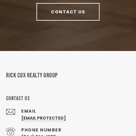
CONTACT US
RICK COX REALTY GROUP
CONTACT US
EMAIL
[EMAIL PROTECTED]
PHONE NUMBER