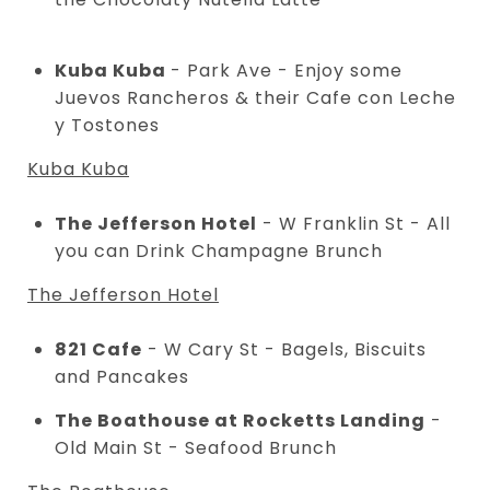
Kuba Kuba
- Park Ave - Enjoy some
Juevos Rancheros & their Cafe con Leche
y Tostones
Kuba Kuba
The Jefferson Hotel
- W Franklin St - All
you can Drink Champagne Brunch
The Jefferson Hotel
821 Cafe
- W Cary St - Bagels, Biscuits
and Pancakes
The Boathouse at Rocketts Landing
-
Old Main St - Seafood Brunch