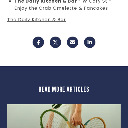
The Daily Kitchen & Bar
- W Cary St -
Enjoy the Crab Omelette & Pancakes
The Daily Kitchen & Bar
READ MORE ARTICLES