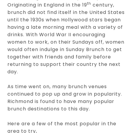
th
Originating in England in the 19
century,
brunch did not find itself in the United States
until the 1930s when Hollywood stars began
having a late morning meal with a variety of
drinks. With World War II encouraging
women to work, on their Sundays off, women
would often indulge in Sunday Brunch to get
together with friends and family before
returning to support their country the next
day.
As time went on, many brunch venues
continued to pop up and grow in popularity.
Richmond is found to have many popular
brunch destinations to this day.
Here are a few of the most popular in the
area to try,