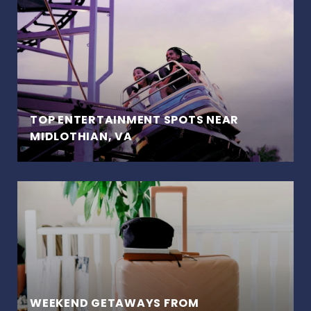
TOP ENTERTAINMENT SPOTS NEAR
MIDLOTHIAN, VA
WEEKEND GETAWAYS FROM