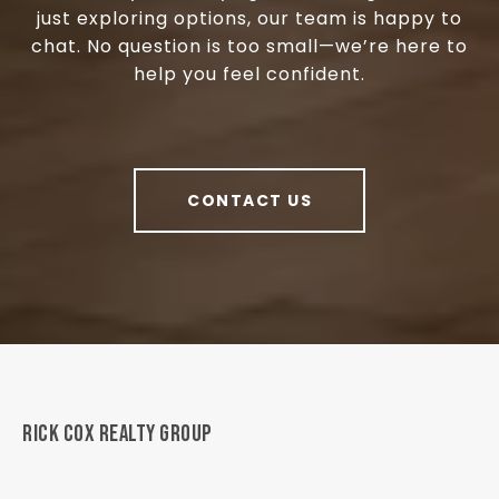
just exploring options, our team is happy to
chat. No question is too small—we’re here to
help you feel confident.
CONTACT US
RICK COX REALTY GROUP