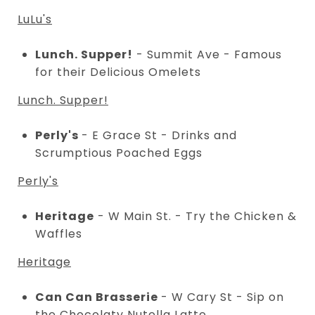
LuLu's
Lunch. Supper!
- Summit Ave - Famous
for their Delicious Omelets
Lunch. Supper!
Perly's
- E Grace St - Drinks and
Scrumptious Poached Eggs
Perly's
Heritage
- W Main St. - Try the Chicken &
Waffles
Heritage
Can Can Brasserie
- W Cary St - Sip on
the Chocolaty Nutella Latte