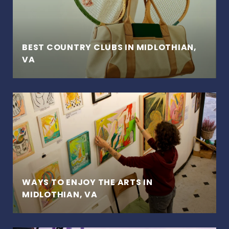
BEST COUNTRY CLUBS IN MIDLOTHIAN,
VA
WAYS TO ENJOY THE ARTS IN
MIDLOTHIAN, VA