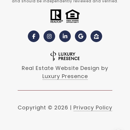
and should be independently reviewed and verified.
Real Estate Website Design by
Luxury Presence
Copyright ©
2026
|
Privacy Policy