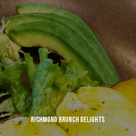
RICHMOND BRUNCH DELIGHTS