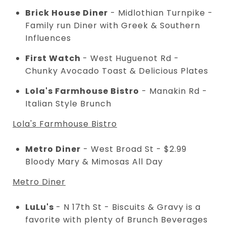
Brick House Diner
- Midlothian Turnpike -
Family run Diner with Greek & Southern
Influences
First Watch
- West Huguenot Rd -
Chunky Avocado Toast & Delicious Plates
Lola's Farmhouse Bistro
- Manakin Rd -
Italian Style Brunch
Lola's Farmhouse Bistro
Metro Diner
- West Broad St - $2.99
Bloody Mary & Mimosas All Day
Metro Diner
LuLu's
- N 17th St - Biscuits & Gravy is a
favorite with plenty of Brunch Beverages