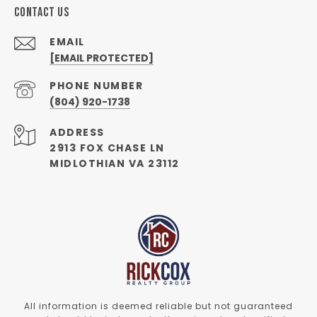
CONTACT US
EMAIL
[EMAIL PROTECTED]
PHONE NUMBER
(804) 920-1738
ADDRESS
2913 FOX CHASE LN
MIDLOTHIAN VA 23112
All information is deemed reliable but not guaranteed