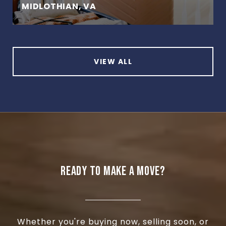
MIDLOTHIAN, VA
VIEW ALL
READY TO MAKE A MOVE?
Whether you're buying now, selling soon, or