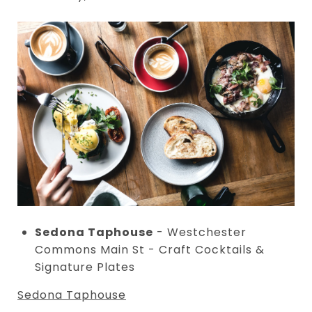
Sedona Taphouse
- Westchester
Commons Main St - Craft Cocktails &
Signature Plates
Sedona Taphouse