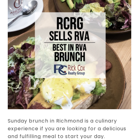
Sunday brunch in Richmond is a culinary
experience if you are looking for a delicious
and fulfilling meal to start your day.