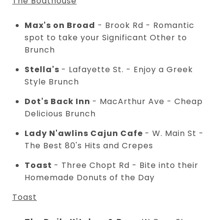
The Boathouse
Max's on Broad
- Brook Rd - Romantic
spot to take your Significant Other to
Brunch
Stella's
- Lafayette St. - Enjoy a Greek
Style Brunch
Dot's Back Inn
- MacArthur Ave - Cheap
Delicious Brunch
Lady N'awlins Cajun Cafe
- W. Main St -
The Best 80's Hits and Crepes
Toast
- Three Chopt Rd - Bite into their
Homemade Donuts of the Day
Toast