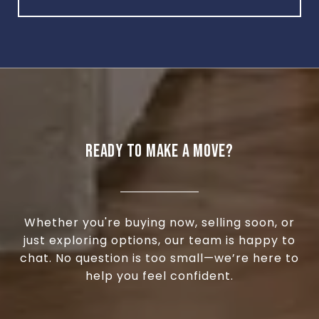
READY TO MAKE A MOVE?
Whether you're buying now, selling soon, or
just exploring options, our team is happy to
chat. No question is too small—we’re here to
help you feel confident.