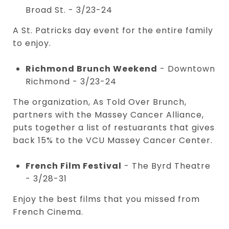
Broad St. - 3/23-24
A St. Patricks day event for the entire family
to enjoy.
Richmond Brunch Weekend
- Downtown
Richmond - 3/23-24
The organization, As Told Over Brunch,
partners with the Massey Cancer Alliance,
puts together a list of restuarants that gives
back 15% to the VCU Massey Cancer Center.
French Film Festival
- The Byrd Theatre
- 3/28-31
Enjoy the best films that you missed from
French Cinema.