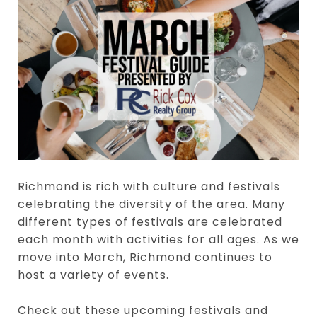
Richmond is rich with culture and festivals
celebrating the diversity of the area. Many
different types of festivals are celebrated
each month with activities for all ages. As we
move into March, Richmond continues to
host a variety of events.
Check out these upcoming festivals and