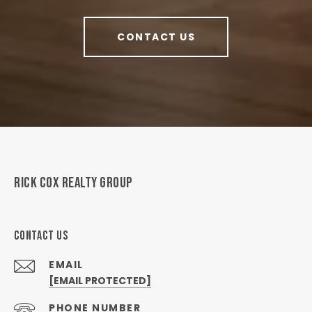
CONTACT US
RICK COX REALTY GROUP
CONTACT US
EMAIL
[EMAIL PROTECTED]
PHONE NUMBER