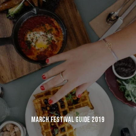
MARCH FESTIVAL GUIDE 2019