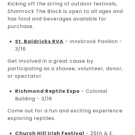
Kicking off the string of outdoor festivals,
Shamrock The Block is open to all ages and
has food and beverages available for
purchase.
St. Baldricks RVA
- Innsbrook Pavilion -
3/16
Get involved in a great cause by
participating as a shavee, volunteer, donor,
or spectator.
Richmond Reptile Expo
- Colonial
Building - 3/16
Come out for a fun and exciting experience
exploring reptiles.
Church Hill Irish Festival
- 25th & E.