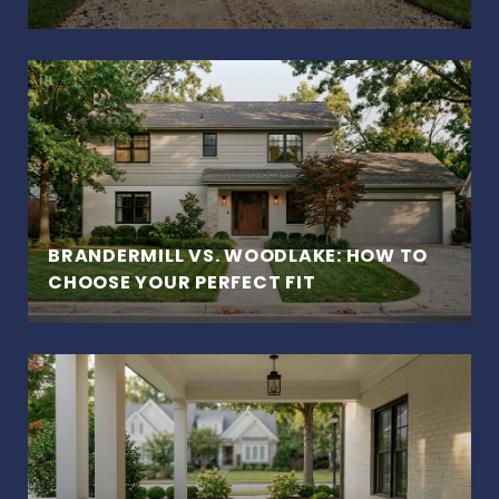
BRANDERMILL VS. WOODLAKE: HOW TO
CHOOSE YOUR PERFECT FIT