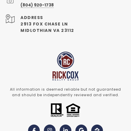
(804) 920-1738
ADDRESS
2913 FOX CHASE LN
MIDLOTHIAN VA 23112
All information is deemed reliable but not guaranteed
and should be independently reviewed and verified.