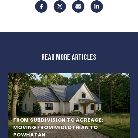
READ MORE ARTICLES
FROM SUBDIVISION TO ACREAGE:
MOVING FROM MIDLOTHIAN TO
POWHATAN