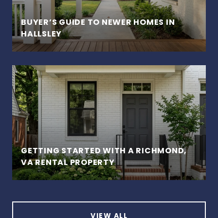
BUYER’S GUIDE TO NEWER HOMES IN
HALLSLEY
GETTING STARTED WITH A RICHMOND,
VA RENTAL PROPERTY
VIEW ALL