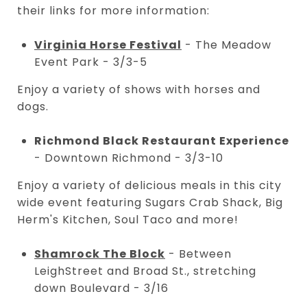
their links for more information:
Virginia Horse Festival
- The Meadow
Event Park - 3/3-5
Enjoy a variety of shows with horses and
dogs.
Richmond Black Restaurant Experience
- Downtown Richmond - 3/3-10
Enjoy a variety of delicious meals in this city
wide event featuring Sugars Crab Shack, Big
Herm's Kitchen, Soul Taco and more!
Shamrock The Block
- Between
LeighStreet and Broad St., stretching
down Boulevard - 3/16