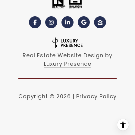
Real Estate Website Design by
Luxury Presence
Copyright ©
2026
|
Privacy Policy