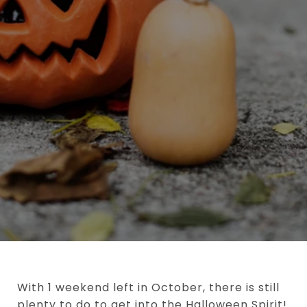
With 1 weekend left in October, there is still
plenty to do to get into the Halloween Spirit!