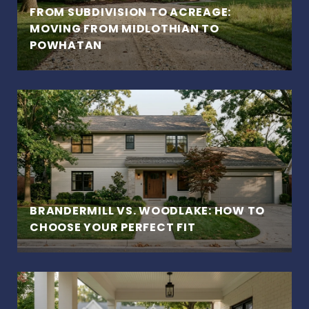
FROM SUBDIVISION TO ACREAGE:
MOVING FROM MIDLOTHIAN TO
POWHATAN
BRANDERMILL VS. WOODLAKE: HOW TO
CHOOSE YOUR PERFECT FIT