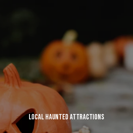
LOCAL HAUNTED ATTRACTIONS