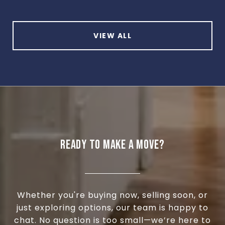
VIEW ALL
READY TO MAKE A MOVE?
Whether you're buying now, selling soon, or
just exploring options, our team is happy to
chat. No question is too small—we’re here to