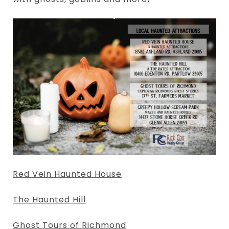
Red Vein Haunted House
The Haunted Hill
Ghost Tours of Richmond