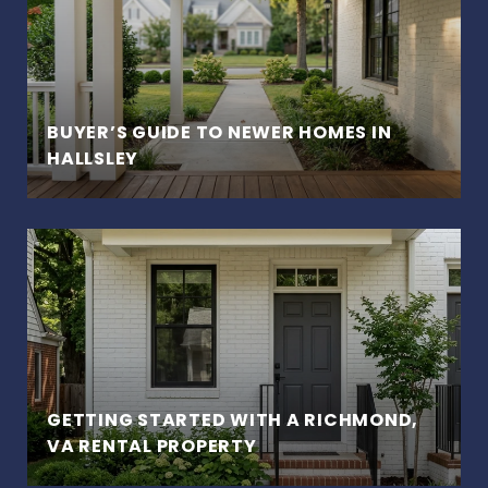
BUYER’S GUIDE TO NEWER HOMES IN
HALLSLEY
GETTING STARTED WITH A RICHMOND,
VA RENTAL PROPERTY