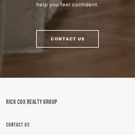
help you feel confident.
CONTACT US
RICK COX REALTY GROUP
CONTACT US