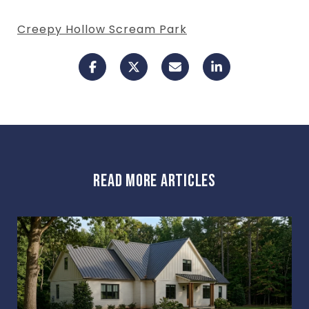
Creepy Hollow Scream Park
READ MORE ARTICLES