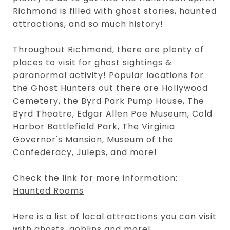
Richmond is filled with ghost stories, haunted
attractions, and so much history!
Throughout Richmond, there are plenty of
places to visit for ghost sightings &
paranormal activity! Popular locations for
the Ghost Hunters out there are Hollywood
Cemetery, the Byrd Park Pump House, The
Byrd Theatre, Edgar Allen Poe Museum, Cold
Harbor Battlefield Park, The Virginia
Governor's Mansion, Museum of the
Confederacy, Juleps, and more!
Check the link for more information:
Haunted Rooms
Here is a list of local attractions you can visit
with ghosts, goblins and more!