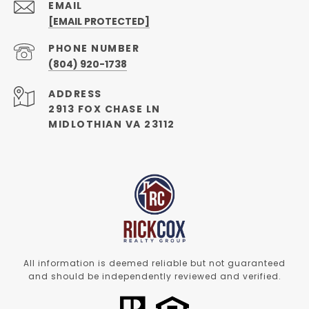
EMAIL
[EMAIL PROTECTED]
PHONE NUMBER
(804) 920-1738
ADDRESS
2913 FOX CHASE LN
MIDLOTHIAN VA 23112
All information is deemed reliable but not guaranteed
and should be independently reviewed and verified.