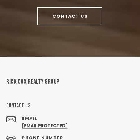
CONTACT US
RICK COX REALTY GROUP
CONTACT US
EMAIL
[EMAIL PROTECTED]
PHONE NUMBER