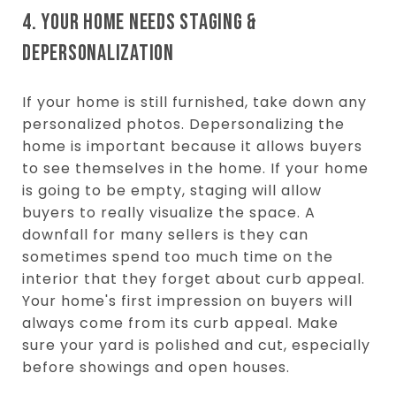
4. YOUR HOME NEEDS STAGING &
DEPERSONALIZATION
If your home is still furnished, take down any
personalized photos. Depersonalizing the
home is important because it allows buyers
to see themselves in the home. If your home
is going to be empty, staging will allow
buyers to really visualize the space. A
downfall for many sellers is they can
sometimes spend too much time on the
interior that they forget about curb appeal.
Your home's first impression on buyers will
always come from its curb appeal. Make
sure your yard is polished and cut, especially
before showings and open houses.