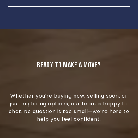
READY TO MAKE A MOVE?
Whether you're buying now, selling soon, or
just exploring options, our team is happy to
chat. No question is too small—we’re here to
help you feel confident.