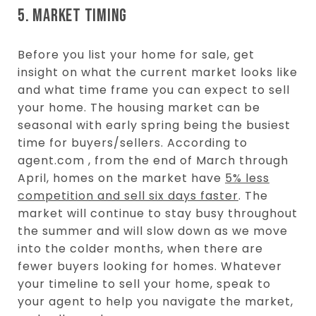
5. MARKET TIMING
Before you list your home for sale, get
insight on what the current market looks like
and what time frame you can expect to sell
your home. The housing market can be
seasonal with early spring being the busiest
time for buyers/sellers. According to
agent.com , from the end of March through
April, homes on the market have
5% less
competition and sell six days faster
. The
market will continue to stay busy throughout
the summer and will slow down as we move
into the colder months, when there are
fewer buyers looking for homes. Whatever
your timeline to sell your home, speak to
your agent to help you navigate the market,