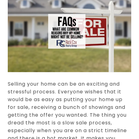
Selling your home can be an exciting and
stressful process. Everyone wishes that it
would be as easy as putting your home up
for sale, receiving a bunch of showings and
getting the offer you wanted. The thing you
dread the most is a slow sale process,
especially when you are on a strict timeline
and there is a hot market. It makes you