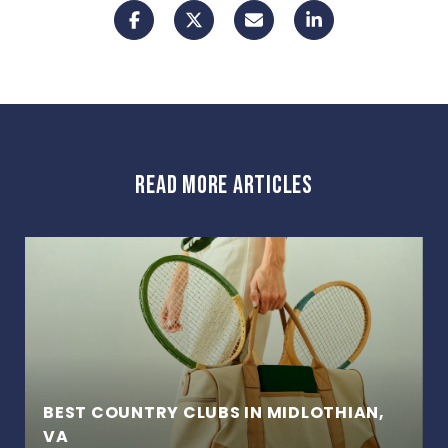
READ MORE ARTICLES
BEST COUNTRY CLUBS IN MIDLOTHIAN,
VA