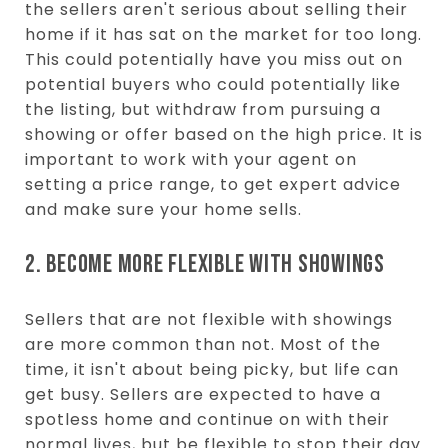
the sellers aren't serious about selling their
home if it has sat on the market for too long.
This could potentially have you miss out on
potential buyers who could potentially like
the listing, but withdraw from pursuing a
showing or offer based on the high price. It is
important to work with your agent on
setting a price range, to get expert advice
and make sure your home sells.
2. BECOME MORE FLEXIBLE WITH SHOWINGS
Sellers that are not flexible with showings
are more common than not. Most of the
time, it isn't about being picky, but life can
get busy. Sellers are expected to have a
spotless home and continue on with their
normal lives, but be flexible to stop their day