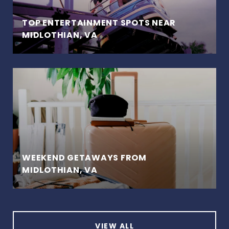
TOP ENTERTAINMENT SPOTS NEAR
MIDLOTHIAN, VA
WEEKEND GETAWAYS FROM
MIDLOTHIAN, VA
VIEW ALL