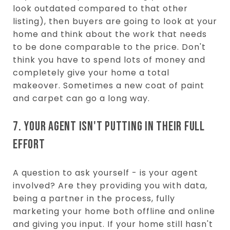
look outdated compared to that other
listing), then buyers are going to look at your
home and think about the work that needs
to be done comparable to the price. Don't
think you have to spend lots of money and
completely give your home a total
makeover. Sometimes a new coat of paint
and carpet can go a long way.
7. YOUR AGENT ISN'T PUTTING IN THEIR FULL
EFFORT
A question to ask yourself - is your agent
involved? Are they providing you with data,
being a partner in the process, fully
marketing your home both offline and online
and giving you input. If your home still hasn't