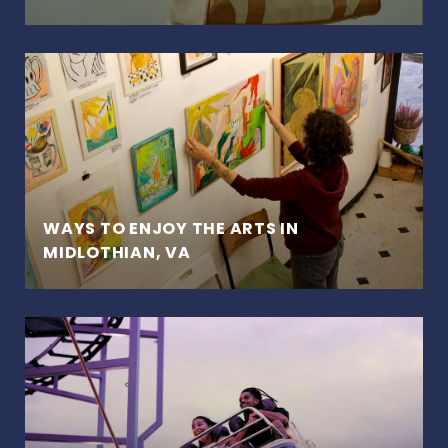
WAYS TO ENJOY THE ARTS IN
MIDLOTHIAN, VA