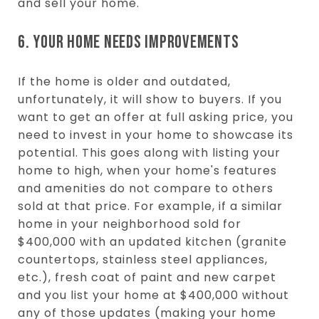
and sell your home.
6. YOUR HOME NEEDS IMPROVEMENTS
If the home is older and outdated,
unfortunately, it will show to buyers. If you
want to get an offer at full asking price, you
need to invest in your home to showcase its
potential. This goes along with listing your
home to high, when your home's features
and amenities do not compare to others
sold at that price. For example, if a similar
home in your neighborhood sold for
$400,000 with an updated kitchen (granite
countertops, stainless steel appliances,
etc.), fresh coat of paint and new carpet
and you list your home at $400,000 without
any of those updates (making your home