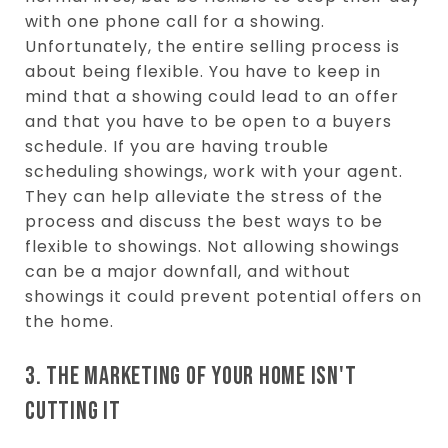
with one phone call for a showing.
Unfortunately, the entire selling process is
about being flexible. You have to keep in
mind that a showing could lead to an offer
and that you have to be open to a buyers
schedule. If you are having trouble
scheduling showings, work with your agent.
They can help alleviate the stress of the
process and discuss the best ways to be
flexible to showings. Not allowing showings
can be a major downfall, and without
showings it could prevent potential offers on
the home.
3. THE MARKETING OF YOUR HOME ISN'T
CUTTING IT