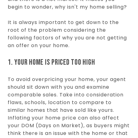
begin to wonder, why isn't my home selling?
It is always important to get down to the
root of the problem considering the
following factors of why you are not getting
an offer on your home.
1. YOUR HOME IS PRICED TOO HIGH
To avoid overpricing your home, your agent
should sit down with you and examine
comparable sales. Take into consideration
flaws, schools, location to compare to
similar homes that have sold like yours.
Inflating your home price can also affect
your DOM (Days on Market), as buyers might
think there is an issue with the home or that