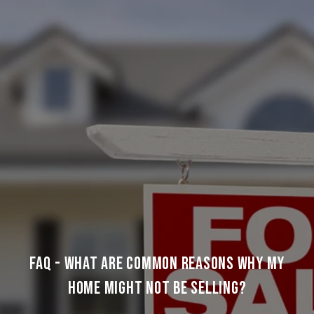
FAQ - WHAT ARE COMMON REASONS WHY MY
HOME MIGHT NOT BE SELLING?