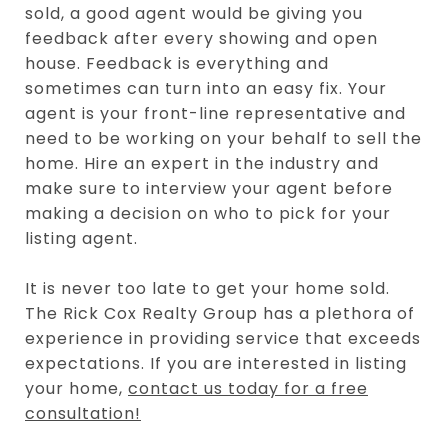
sold, a good agent would be giving you
feedback after every showing and open
house. Feedback is everything and
sometimes can turn into an easy fix. Your
agent is your front-line representative and
need to be working on your behalf to sell the
home. Hire an expert in the industry and
make sure to interview your agent before
making a decision on who to pick for your
listing agent.
It is never too late to get your home sold.
The Rick Cox Realty Group has a plethora of
experience in providing service that exceeds
expectations. If you are interested in listing
your home,
contact us today for a free
consultation!