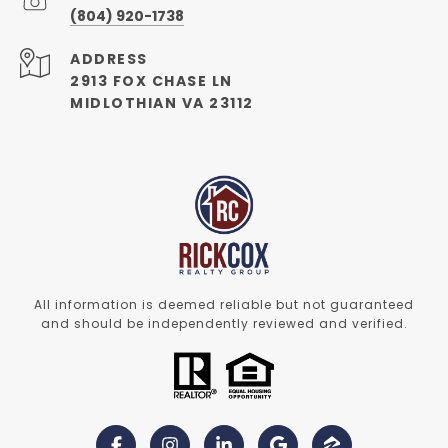
(804) 920-1738
ADDRESS
2913 FOX CHASE LN
MIDLOTHIAN VA 23112
All information is deemed reliable but not guaranteed
and should be independently reviewed and verified.