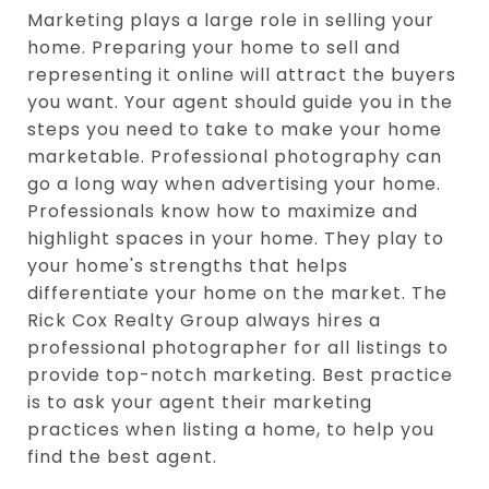
Marketing plays a large role in selling your
home. Preparing your home to sell and
representing it online will attract the buyers
you want. Your agent should guide you in the
steps you need to take to make your home
marketable. Professional photography can
go a long way when advertising your home.
Professionals know how to maximize and
highlight spaces in your home. They play to
your home's strengths that helps
differentiate your home on the market. The
Rick Cox Realty Group always hires a
professional photographer for all listings to
provide top-notch marketing. Best practice
is to ask your agent their marketing
practices when listing a home, to help you
find the best agent.