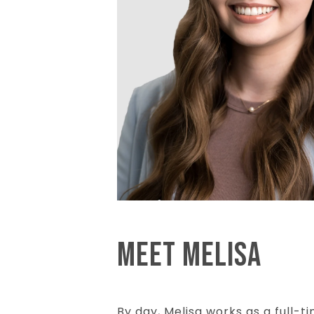
MEET MELISA
By day, Melisa works as a full-t