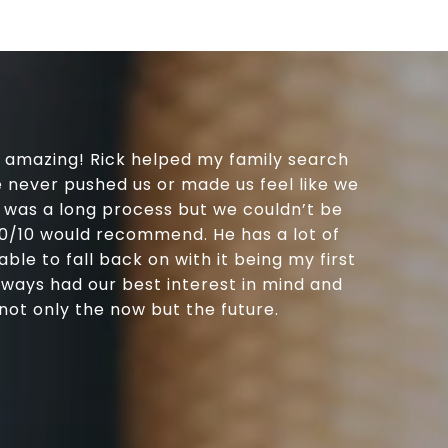
e amazing! Rick helped my family search
e never pushed us or made us feel like we
’s was a long process but we couldn’t be
 10/10 would recommend. He has a lot of
le to fall back on with it being my first
lways had our best interest in mind and
ot only the now but the future.