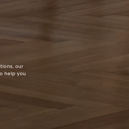
tions, our
o help you