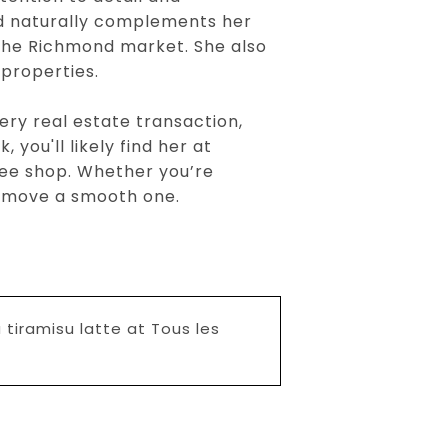
nd naturally complements her
 the Richmond market. She also
 properties.
ery real estate transaction,
 you'll likely find her at
fee shop. Whether you’re
xt move a smooth one.
 tiramisu latte at Tous les