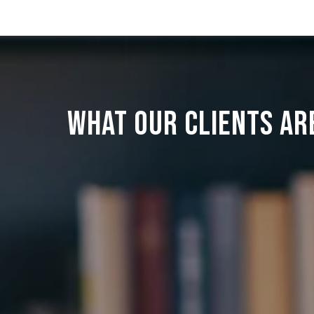
WHAT OUR CLIENTS AR