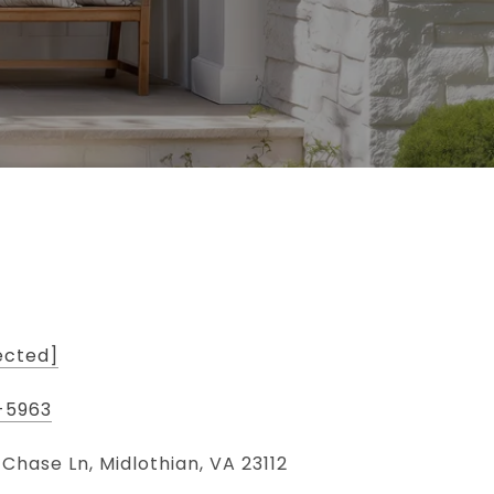
ected]
-5963
 Chase Ln, Midlothian, VA 23112