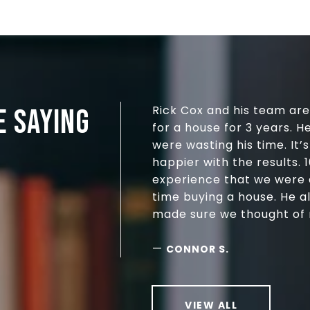
Rick Cox and his team ar
E SAYING
for a house for 3 years. H
were wasting his time. It
happier with the results.
experience that we were ab
time buying a house. He a
made sure we thought of n
—
CONNOR S.
VIEW ALL