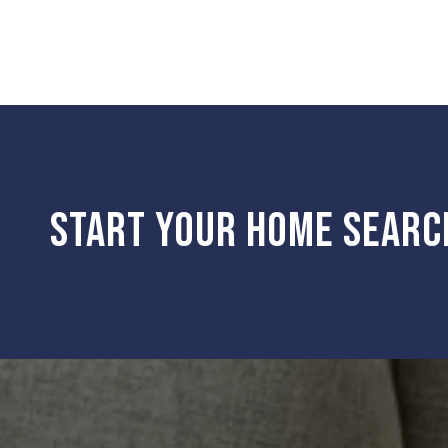
START YOUR HOME SEARC