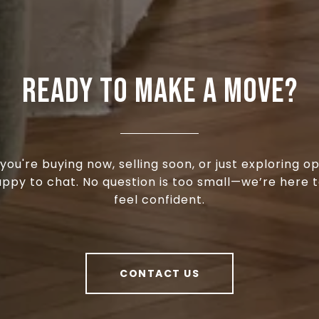
READY TO MAKE A MOVE?
ou're buying now, selling soon, or just exploring op
appy to chat. No question is too small—we’re here t
feel confident.
CONTACT US