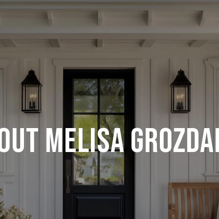
OUT MELISA GROZDA