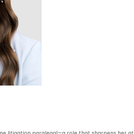
ime litigation paralegal—a role that sharpens her at