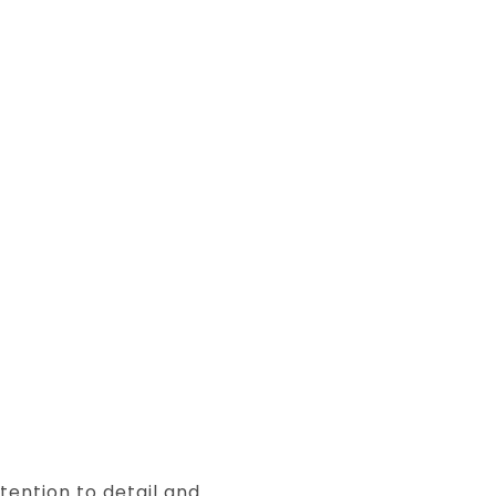
tention to detail and