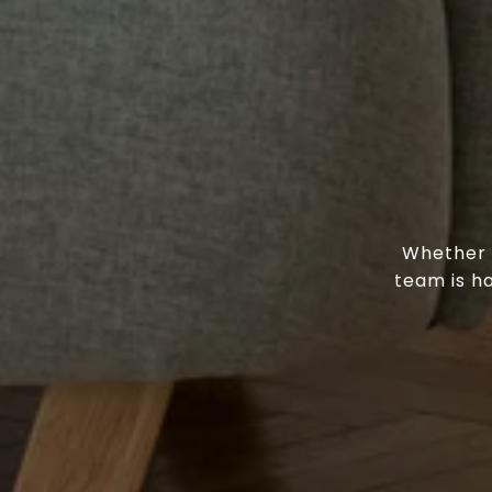
Whether y
team is h