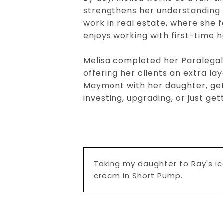
strengthens her understanding 
work in real estate, where she
enjoys working with first-time 
Melisa completed her Paralegal S
offering her clients an extra lay
Maymont with her daughter, get
investing, upgrading, or just g
Taking my daughter to Ray's i
cream in Short Pump.