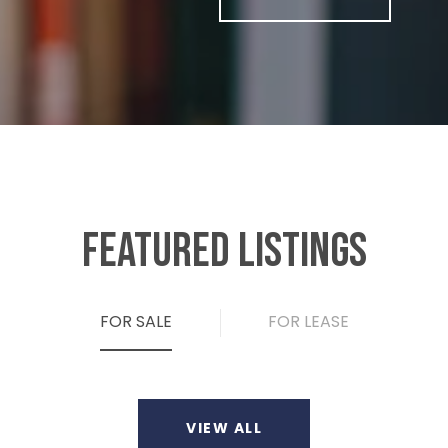
FEATURED LISTINGS
FOR SALE
FOR LEASE
VIEW ALL