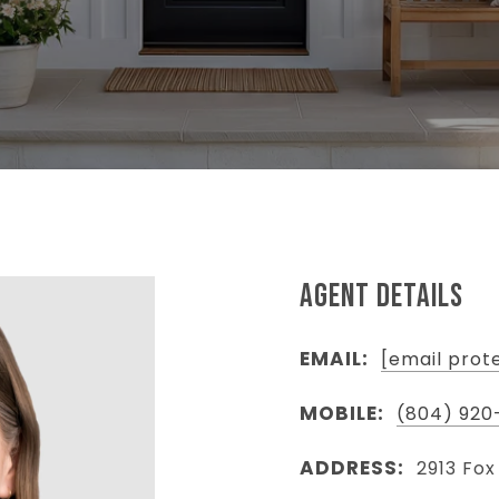
AGENT DETAILS
EMAIL:
[email prot
MOBILE:
(804) 920
ADDRESS:
2913 Fox