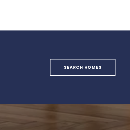
SEARCH HOMES