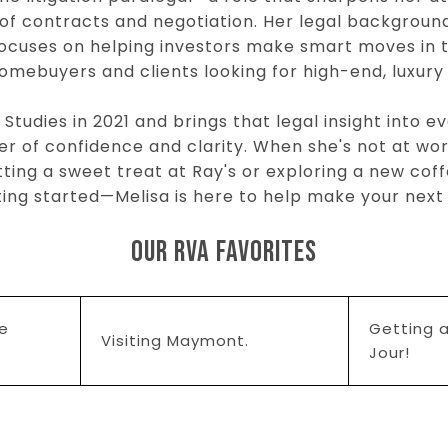
of contracts and negotiation. Her legal backgrou
 focuses on helping investors make smart moves in
homebuyers and clients looking for high-end, luxury
tudies in 2021 and brings that legal insight into ev
er of confidence and clarity. When she's not at work,
ting a sweet treat at Ray's or exploring a new cof
etting started—Melisa is here to help make your ne
OUR RVA FAVORITES
ce
Getting a
Visiting Maymont.
Jour!