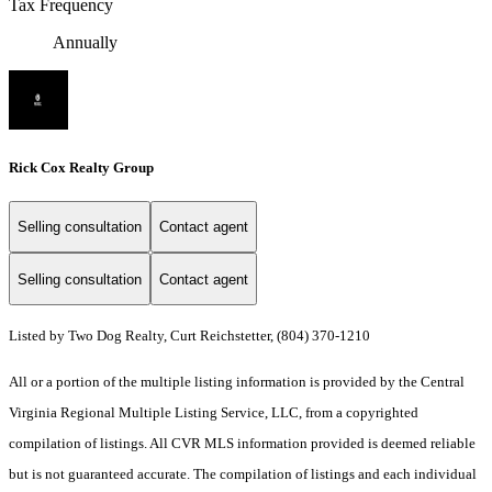
Tax Frequency
Annually
Rick Cox Realty Group
Selling consultation
Contact agent
Selling consultation
Contact agent
Listed by Two Dog Realty, Curt Reichstetter, (804) 370-1210
All or a portion of the multiple listing information is provided by the Central
Virginia Regional Multiple Listing Service, LLC, from a copyrighted
compilation of listings. All CVR MLS information provided is deemed reliable
but is not guaranteed accurate. The compilation of listings and each individual