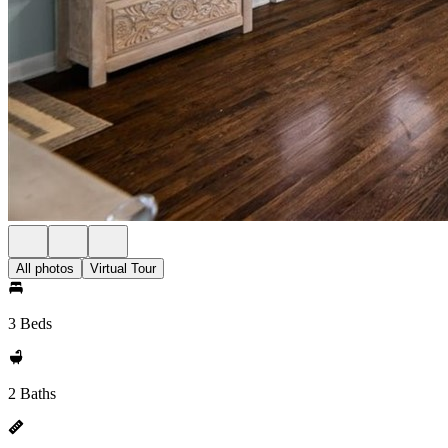
All photos
Virtual Tour
3 Beds
2 Baths