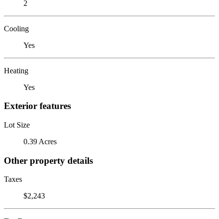
2
Cooling
Yes
Heating
Yes
Exterior features
Lot Size
0.39 Acres
Other property details
Taxes
$2,243