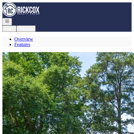
Go to: Homepage
Open navigation
Login
Register
Overview
Features