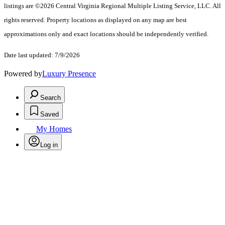
listings are ©2026 Central Virginia Regional Multiple Listing Service, LLC. All
rights reserved. Property locations as displayed on any map are best
approximations only and exact locations should be independently verified.
Date last updated: 7/9/2026
Powered by
Luxury Presence
Search
Saved
My Homes
Log in