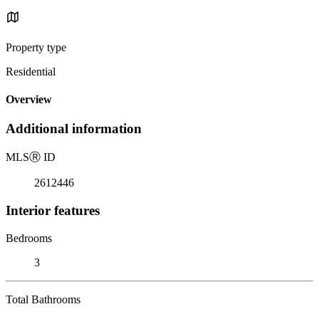
Property type
Residential
Overview
Additional information
MLS
Ⓡ
ID
2612446
Interior features
Bedrooms
3
Total Bathrooms