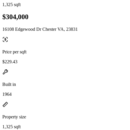
1,325 sqft
$304,000
16108 Edgewood Dr Chester VA, 23831
Price per sqft
$229.43
Built in
1964
Property size
1,325 sqft